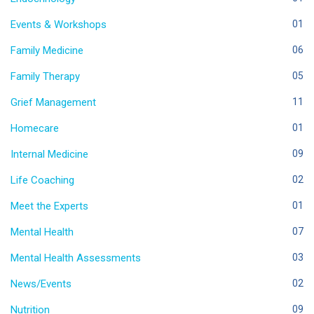
Events & Workshops
01
Family Medicine
06
Family Therapy
05
Grief Management
11
Homecare
01
Internal Medicine
09
Life Coaching
02
Meet the Experts
01
Mental Health
07
Mental Health Assessments
03
News/Events
02
Nutrition
09