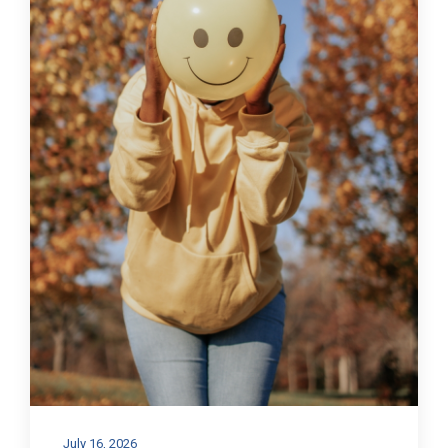
July 16, 2026