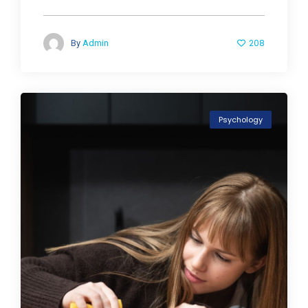
208
By
Admin
Psychology