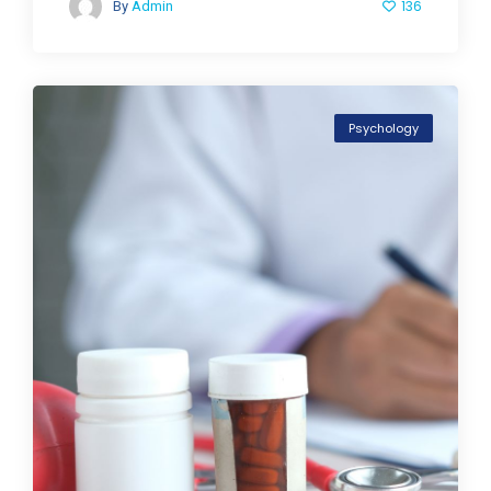
136
By
Admin
Psychology