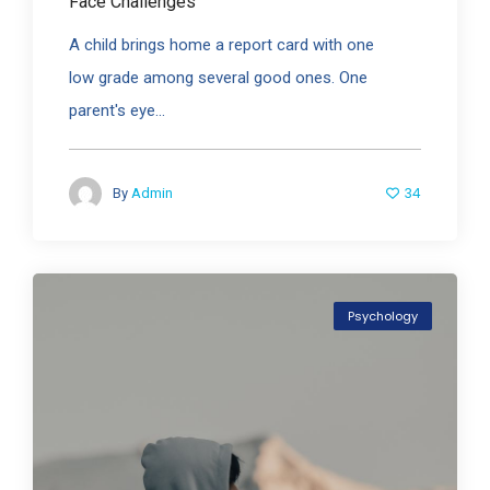
Face Challenges
A child brings home a report card with one
low grade among several good ones. One
parent's eye...
34
By
Admin
Psychology