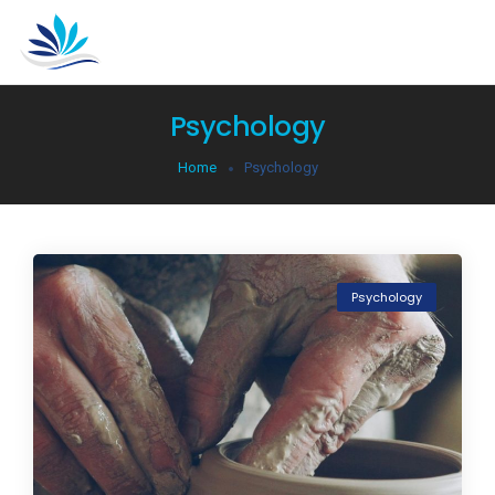
Psychology
Home
Psychology
Psychology