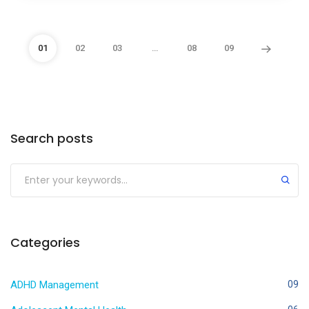
01
02
03
…
08
09
Search posts
Categories
ADHD Management
09