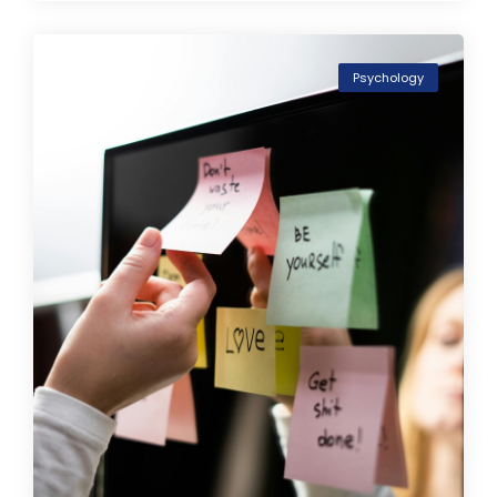
Psychology