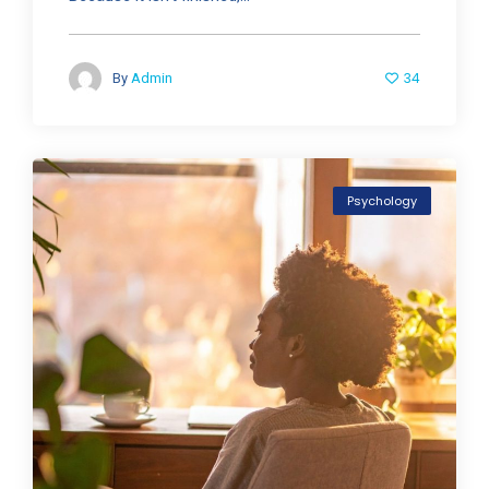
34
By
Admin
Psychology