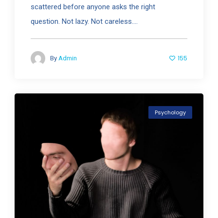
scattered before anyone asks the right
question. Not lazy. Not careless....
155
By
Admin
Psychology