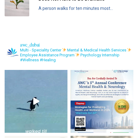
A person walks for ten minutes most...
awc_dubai
Multi - Speciality Center
Mental & Medical Health Services
Employee Assistance Program
Psychology Internship
#Wellness #Healing