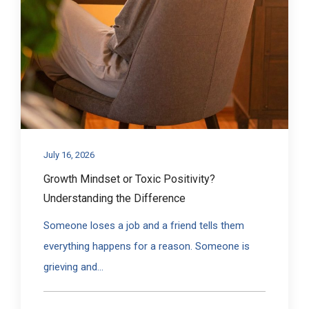
July 16, 2026
Growth Mindset or Toxic Positivity?
Understanding the Difference
Someone loses a job and a friend tells them
everything happens for a reason. Someone is
grieving and...