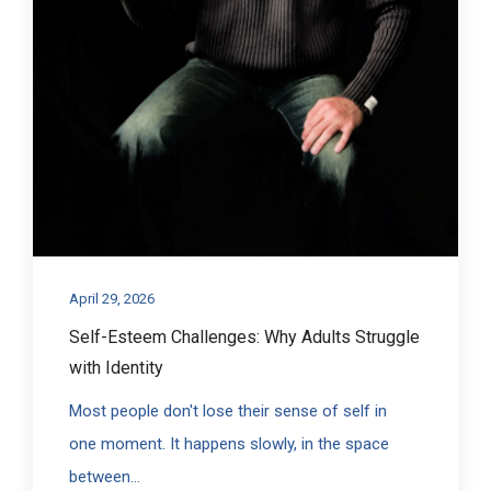
April 29, 2026
Self-Esteem Challenges: Why Adults Struggle
with Identity
Most people don't lose their sense of self in
one moment. It happens slowly, in the space
between...