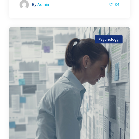
34
By
Admin
Psychology