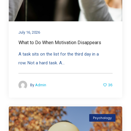
July 16, 2026
What to Do When Motivation Disappears
A task sits on the list for the third day in a
row. Not a hard task. A...
36
By
Admin
Psychology