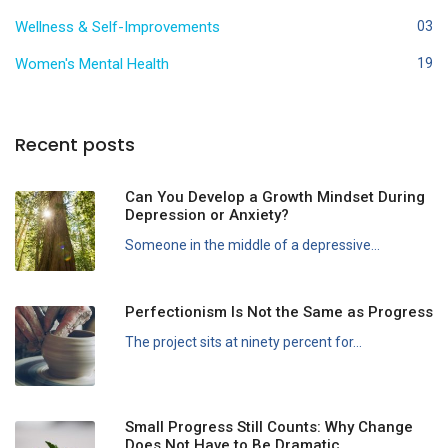
Wellness & Self-Improvements
03
Women's Mental Health
19
Recent posts
Can You Develop a Growth Mindset During
Depression or Anxiety?
Someone in the middle of a depressive...
Perfectionism Is Not the Same as Progress
The project sits at ninety percent for...
Small Progress Still Counts: Why Change
Does Not Have to Be Dramatic