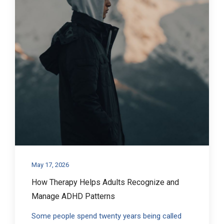
May 17, 2026
How Therapy Helps Adults Recognize and
Manage ADHD Patterns
Some people spend twenty years being called