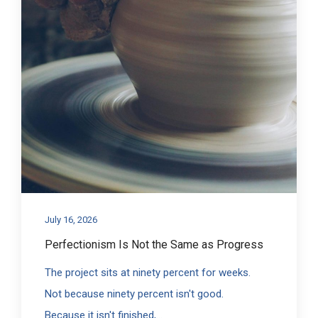
July 16, 2026
Perfectionism Is Not the Same as Progress
The project sits at ninety percent for weeks.
Not because ninety percent isn't good.
Because it isn't finished,...