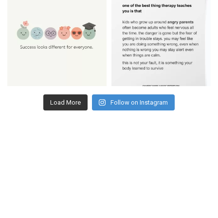
Load More
Follow on Instagram