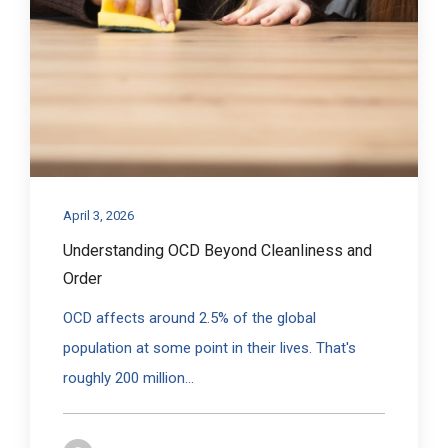
April 3, 2026
Understanding OCD Beyond Cleanliness and
Order
OCD affects around 2.5% of the global
population at some point in their lives. That's
roughly 200 million...