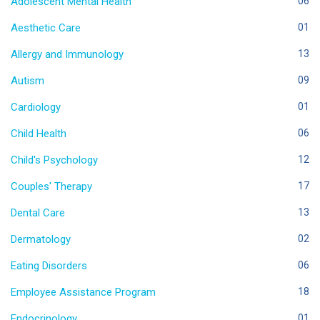
Adolescent Mental Health
06
Aesthetic Care
01
Allergy and Immunology
13
Autism
09
Cardiology
01
Child Health
06
Child's Psychology
12
Couples' Therapy
17
Dental Care
13
Dermatology
02
Eating Disorders
06
Employee Assistance Program
18
Endocrinology
01