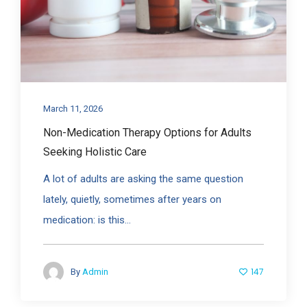
March 11, 2026
Non-Medication Therapy Options for Adults
Seeking Holistic Care
A lot of adults are asking the same question
lately, quietly, sometimes after years on
medication: is this...
147
By
Admin