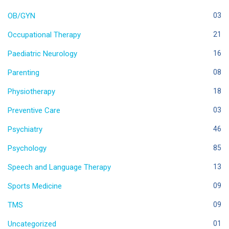
OB/GYN
03
Occupational Therapy
21
Paediatric Neurology
16
Parenting
08
Physiotherapy
18
Preventive Care
03
Psychiatry
46
Psychology
85
Speech and Language Therapy
13
Sports Medicine
09
TMS
09
Uncategorized
01