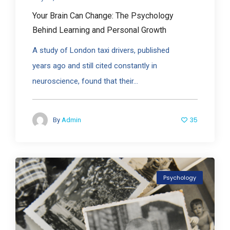
Your Brain Can Change: The Psychology
Behind Learning and Personal Growth
A study of London taxi drivers, published
years ago and still cited constantly in
neuroscience, found that their...
35
By
Admin
Psychology