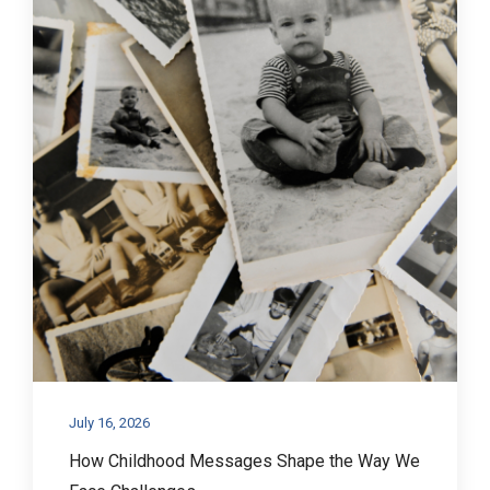
July 16, 2026
How Childhood Messages Shape the Way We