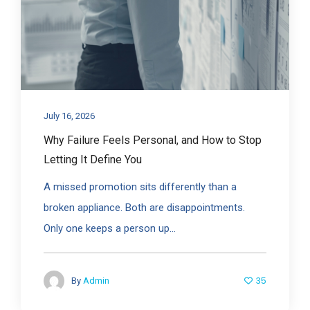
July 16, 2026
Why Failure Feels Personal, and How to Stop
Letting It Define You
A missed promotion sits differently than a
broken appliance. Both are disappointments.
Only one keeps a person up...
35
By
Admin