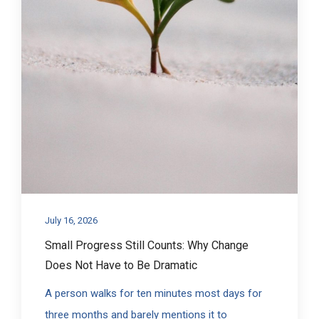
July 16, 2026
Small Progress Still Counts: Why Change
Does Not Have to Be Dramatic
A person walks for ten minutes most days for
three months and barely mentions it to