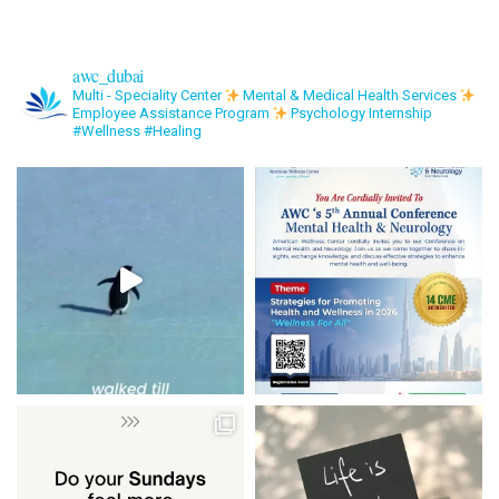
awc_dubai
Multi - Speciality Center
Mental & Medical Health Services
Employee Assistance Program
Psychology Internship
#Wellness #Healing