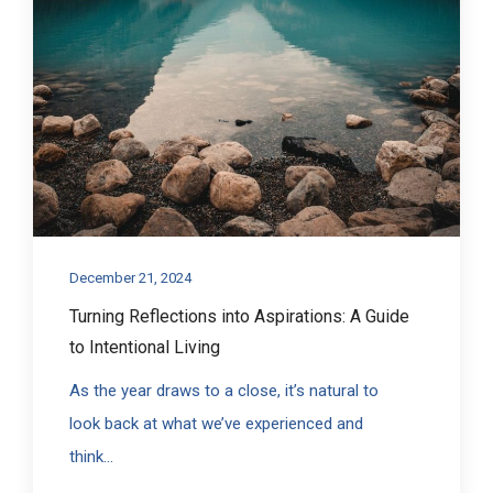
December 21, 2024
Turning Reflections into Aspirations: A Guide
to Intentional Living
As the year draws to a close, it’s natural to
look back at what we’ve experienced and
think...