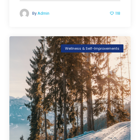
118
By
Admin
Wellness & Self-Improvements