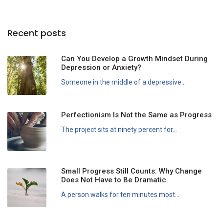
Recent posts
Can You Develop a Growth Mindset During
Depression or Anxiety?
Someone in the middle of a depressive...
Perfectionism Is Not the Same as Progress
The project sits at ninety percent for...
Small Progress Still Counts: Why Change
Does Not Have to Be Dramatic
A person walks for ten minutes most...