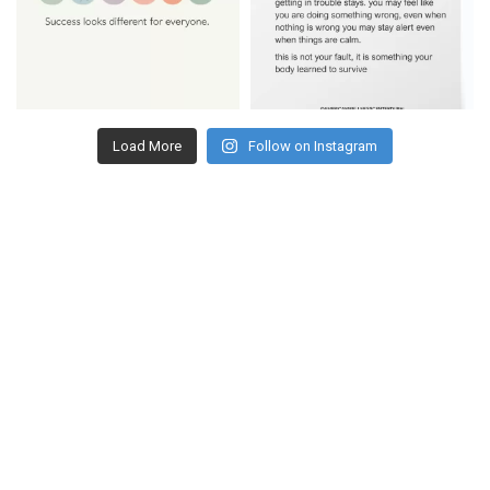
Load More
Follow on Instagram