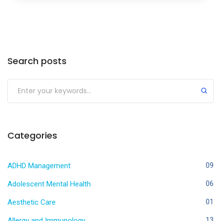
Search posts
Categories
ADHD Management
09
Adolescent Mental Health
06
Aesthetic Care
01
Allergy and Immunology
13