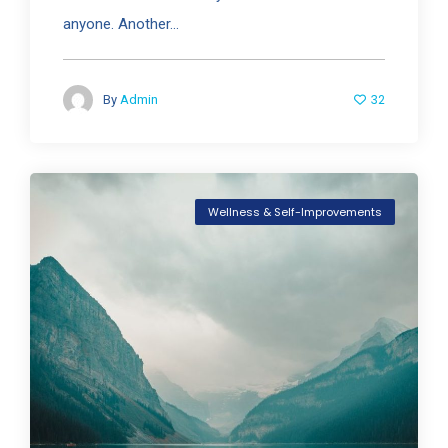
anyone. Another...
32
By
Admin
Wellness & Self-Improvements