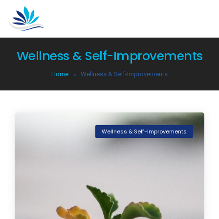
Wellness & Self-Improvements
Home
Wellness & Self-Improvements
Wellness & Self-Improvements