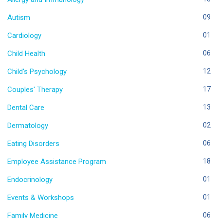
Autism
09
Cardiology
01
Child Health
06
Child's Psychology
12
Couples' Therapy
17
Dental Care
13
Dermatology
02
Eating Disorders
06
Employee Assistance Program
18
Endocrinology
01
Events & Workshops
01
Family Medicine
06