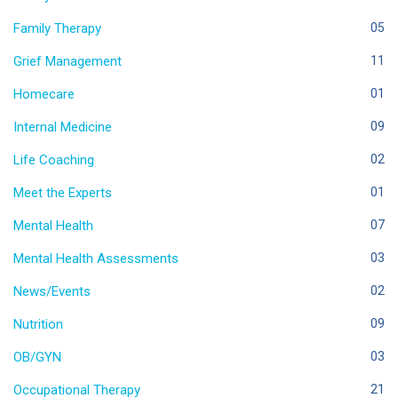
Family Therapy
05
Grief Management
11
Homecare
01
Internal Medicine
09
Life Coaching
02
Meet the Experts
01
Mental Health
07
Mental Health Assessments
03
News/Events
02
Nutrition
09
OB/GYN
03
Occupational Therapy
21