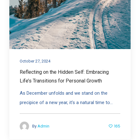
October 27, 2024
Reflecting on the Hidden Self: Embracing
Life’s Transitions for Personal Growth
As December unfolds and we stand on the
precipice of a new year, it's a natural time to...
165
By
Admin