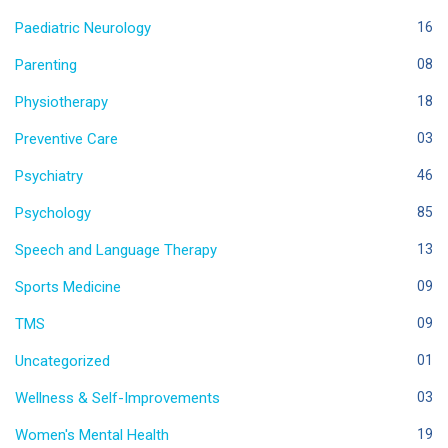
Paediatric Neurology
16
Parenting
08
Physiotherapy
18
Preventive Care
03
Psychiatry
46
Psychology
85
Speech and Language Therapy
13
Sports Medicine
09
TMS
09
Uncategorized
01
Wellness & Self-Improvements
03
Women's Mental Health
19