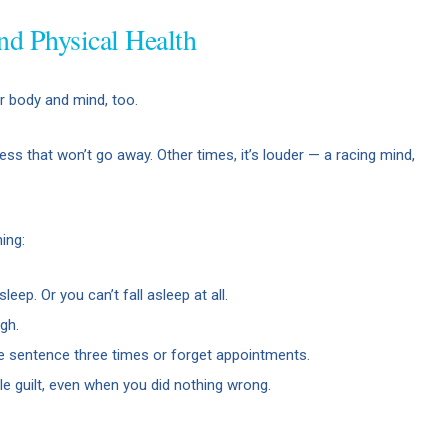
nd Physical Health
our body and mind, too.
ess that won’t go away. Other times, it’s louder — a racing mind,
ing:
sleep. Or you can’t fall asleep at all.
gh.
 sentence three times or forget appointments.
le guilt, even when you did nothing wrong.