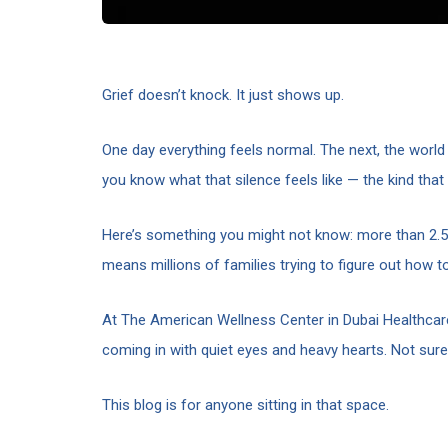
Grief doesn’t knock. It just shows up.
One day everything feels normal. The next, the world t
you know what that silence feels like — the kind tha
Here’s something you might not know: more than 2.5 
means millions of families trying to figure out how t
At The American Wellness Center in Dubai Healthcare
coming in with quiet eyes and heavy hearts. Not sure
This blog is for anyone sitting in that space.