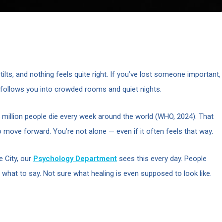
ilts, and nothing feels quite right. If you’ve lost someone important,
t follows you into crowded rooms and quiet nights.
million people die every week around the world (WHO, 2024). That
o move forward. You’re not alone — even if it often feels that way.
 City, our
Psychology Department
sees this every day. People
 what to say. Not sure what healing is even supposed to look like.