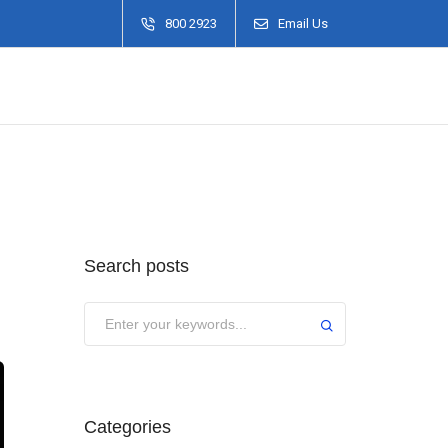
800 2923
Email Us
Search posts
Categories