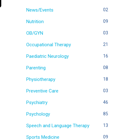
News/Events
02
Nutrition
09
OB/GYN
03
Occupational Therapy
21
Paediatric Neurology
16
Parenting
08
Physiotherapy
18
Preventive Care
03
Psychiatry
46
Psychology
85
Speech and Language Therapy
13
Sports Medicine
09