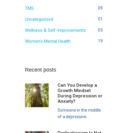
TMS
09
Uncategorized
01
Wellness & Self-Improvements
03
Women's Mental Health
19
Recent posts
Can You Develop a
Growth Mindset
During Depression or
Anxiety?
Someone in the middle
of a depressive...