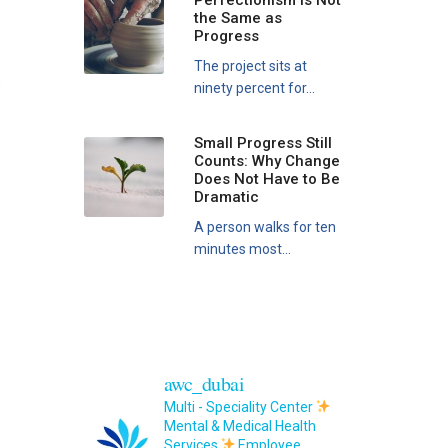
Perfectionism Is Not
the Same as
Progress
The project sits at
e
ninety percent for...
Small Progress Still
Counts: Why Change
Does Not Have to Be
Dramatic
A person walks for ten
minutes most...
awc_dubai
Multi - Speciality Center
Mental & Medical Health
Services
Employee