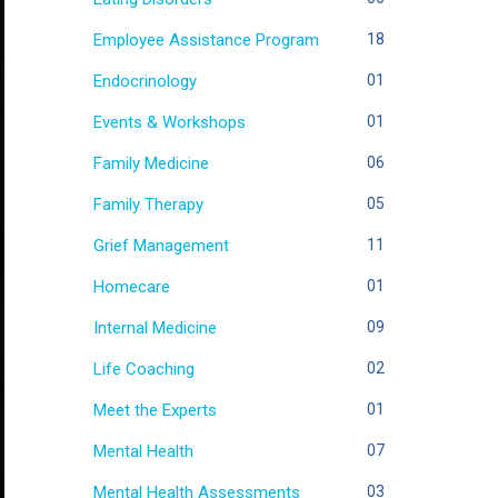
Employee Assistance Program
18
Endocrinology
01
Events & Workshops
01
Family Medicine
06
Family Therapy
05
Grief Management
11
Homecare
01
Internal Medicine
09
Life Coaching
02
Meet the Experts
01
Mental Health
07
Mental Health Assessments
03