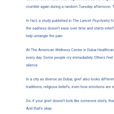
crumble again during a random Tuesday afternoon. T
In fact, a study published in
The Lancet Psychiatry
fo
the sadness doesn’t ease over time and starts interf
help untangle the pain.
At The American Wellness Center in Dubai Healthcare
every day. Some people cry immediately. Others feel 
silence.
In a city as diverse as Dubai, grief also looks diffe
traditions, religious beliefs, even how emotions are
So, if your grief doesn’t look like someone else’s, th
And that’s okay.