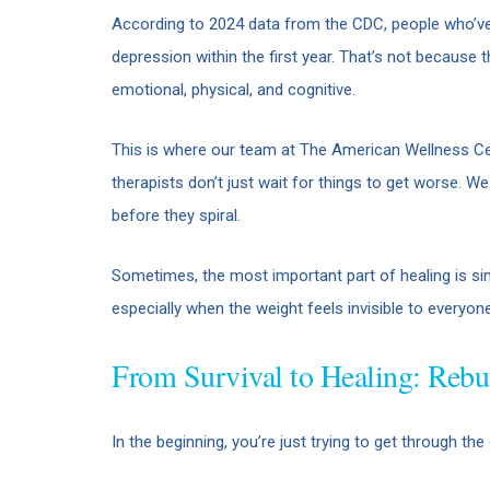
According to 2024 data from the CDC, people who’ve
depression within the first year. That’s not because t
emotional, physical, and cognitive.
This is where our team at The American Wellness Cen
therapists don’t just wait for things to get worse. W
before they spiral.
Sometimes, the most important part of healing is si
especially when the weight feels invisible to everyone
From Survival to Healing: Rebu
In the beginning, you’re just trying to get through the 