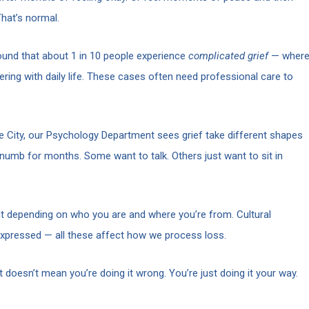
hat’s normal.
und that about 1 in 10 people experience
complicated grief
— wher
ering with daily life. These cases often need professional care to
 City, our Psychology Department sees grief take different shapes
numb for months. Some want to talk. Others just want to sit in
rent depending on who you are and where you’re from. Cultural
 expressed — all these affect how we process loss.
at doesn’t mean you’re doing it wrong. You’re just doing it your way.