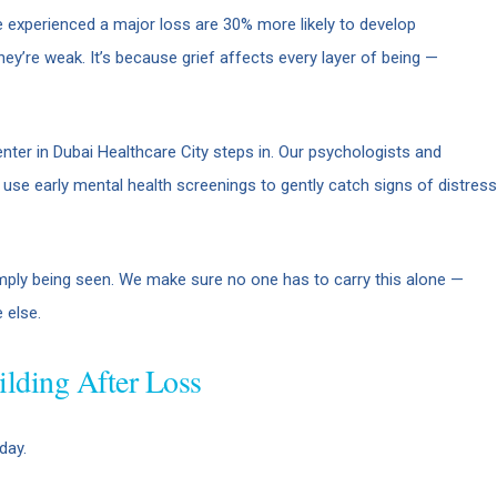
 experienced a major loss are 30% more likely to develop
hey’re weak. It’s because grief affects every layer of being —
ter in Dubai Healthcare City steps in. Our psychologists and
e use early mental health screenings to gently catch signs of distress
mply being seen. We make sure no one has to carry this alone —
 else.
ilding After Loss
day.