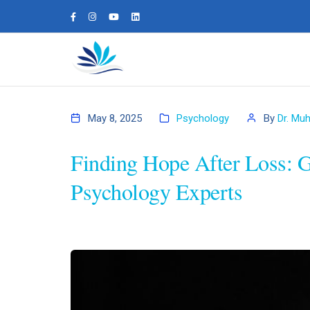
May 8, 2025
Psychology
By
Dr. Mu
Finding Hope After Loss: 
Psychology Experts