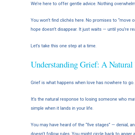
We’re here to offer gentle advice. Nothing overwhelm
You won’t find clichés here. No promises to “move on”
hope doesn’t disappear. It just waits — until you’re read
Let’s take this one step at a time.
Understanding Grief: A Natural
Grief is what happens when love has nowhere to go.
It’s the natural response to losing someone who matte
simple when it lands in your life.
You may have heard of the “five stages” — denial, an
doesn’t follow rules. You might circle back to anger