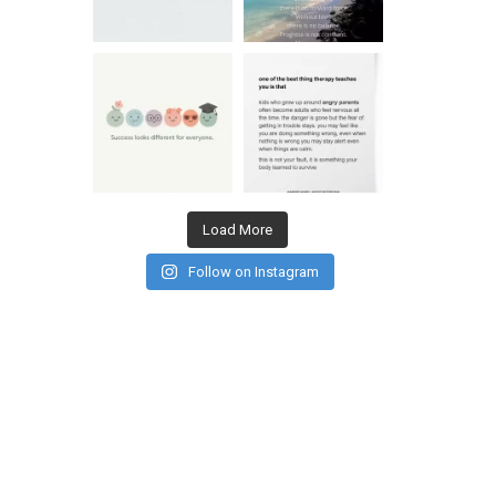
Load More
Follow on Instagram