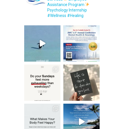
Assistance Program
Psychology Internship
#Wellness #Healing