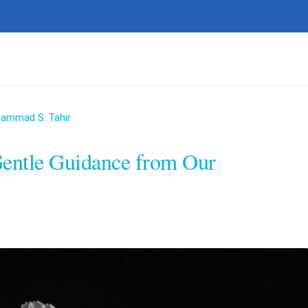
hammad S. Tahir
Gentle Guidance from Our