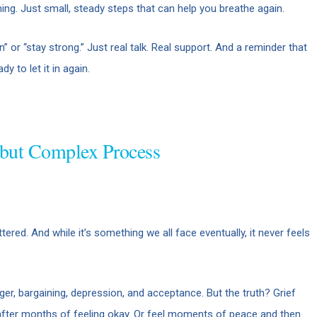
ing. Just small, steady steps that can help you breathe again.
 or “stay strong.” Just real talk. Real support. And a reminder that
y to let it in again.
 but Complex Process
red. And while it’s something we all face eventually, it never feels
ger, bargaining, depression, and acceptance. But the truth? Grief
 after months of feeling okay. Or feel moments of peace and then