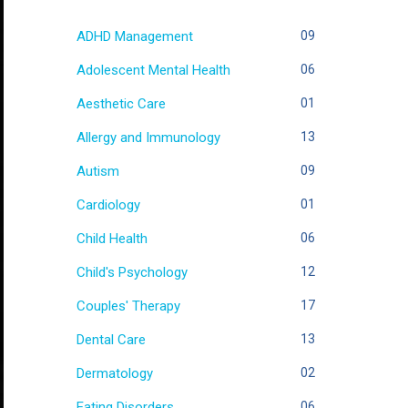
ADHD Management
09
Adolescent Mental Health
06
Aesthetic Care
01
Allergy and Immunology
13
Autism
09
Cardiology
01
Child Health
06
Child's Psychology
12
Couples' Therapy
17
Dental Care
13
Dermatology
02
Eating Disorders
06