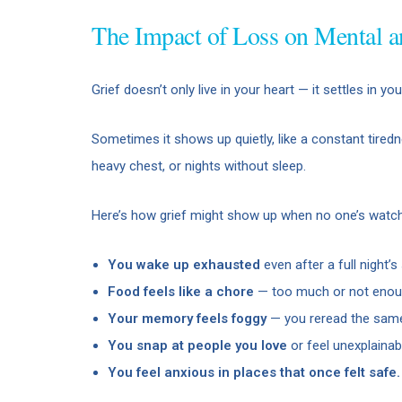
The Impact of Loss on Mental a
Grief doesn’t only live in your heart — it settles in y
Sometimes it shows up quietly, like a constant tiredn
heavy chest, or nights without sleep.
Here’s how grief might show up when no one’s watch
You wake up exhausted
even after a full night’s 
Food feels like a chore
— too much or not enou
Your memory feels foggy
— you reread the same
You snap at people you love
or feel unexplainab
You feel anxious in places that once felt safe.