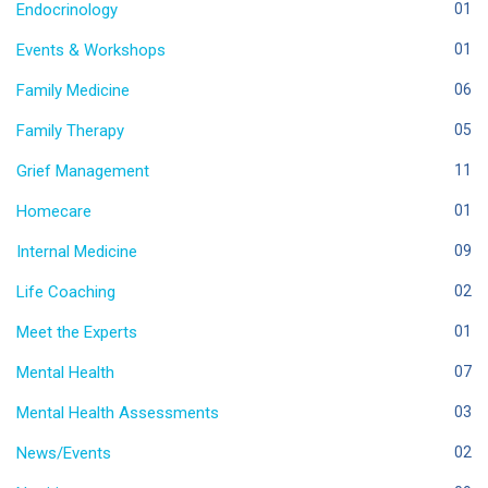
Endocrinology
01
Events & Workshops
01
Family Medicine
06
Family Therapy
05
Grief Management
11
Homecare
01
Internal Medicine
09
Life Coaching
02
Meet the Experts
01
Mental Health
07
Mental Health Assessments
03
News/Events
02