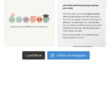
Load More
Follow on Instagram