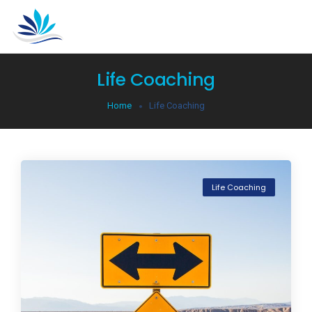
Life Coaching
Home
Life Coaching
Life Coaching