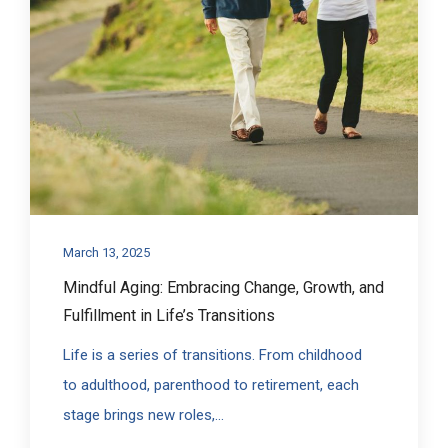
March 13, 2025
Mindful Aging: Embracing Change, Growth, and
Fulfillment in Life’s Transitions
Life is a series of transitions. From childhood
to adulthood, parenthood to retirement, each
stage brings new roles,...