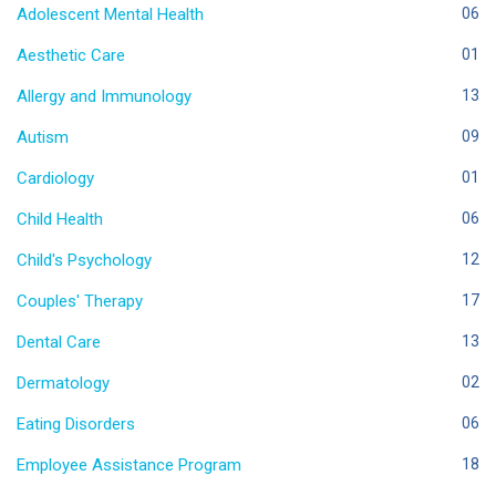
Adolescent Mental Health
06
Aesthetic Care
01
Allergy and Immunology
13
Autism
09
Cardiology
01
Child Health
06
Child's Psychology
12
Couples' Therapy
17
Dental Care
13
Dermatology
02
Eating Disorders
06
Employee Assistance Program
18