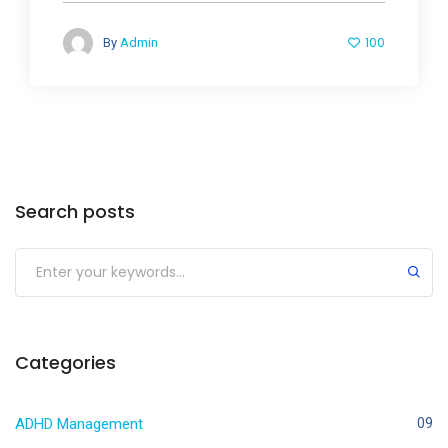
100
By
Admin
Search posts
Categories
ADHD Management
09