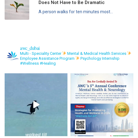
Does Not Have to Be Dramatic
A person walks for ten minutes most...
awc_dubai
Multi - Speciality Center
Mental & Medical Health Services
Employee Assistance Program
Psychology Internship
#Wellness #Healing