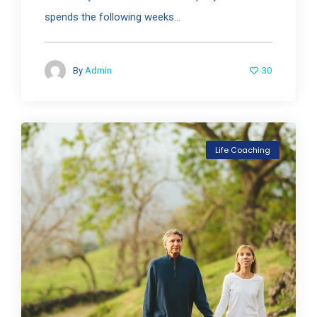
spends the following weeks...
30
By
Admin
Life Coaching