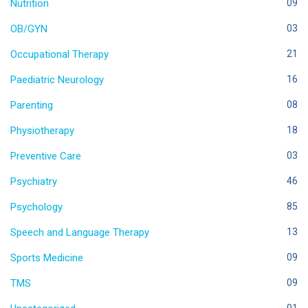
Nutrition
09
OB/GYN
03
Occupational Therapy
21
Paediatric Neurology
16
Parenting
08
Physiotherapy
18
Preventive Care
03
Psychiatry
46
Psychology
85
Speech and Language Therapy
13
Sports Medicine
09
TMS
09
01