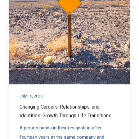
July 16, 2026
Changing Careers, Relationships, and
Identities: Growth Through Life Transitions
A person hands in their resignation after
fourteen years at the same company and