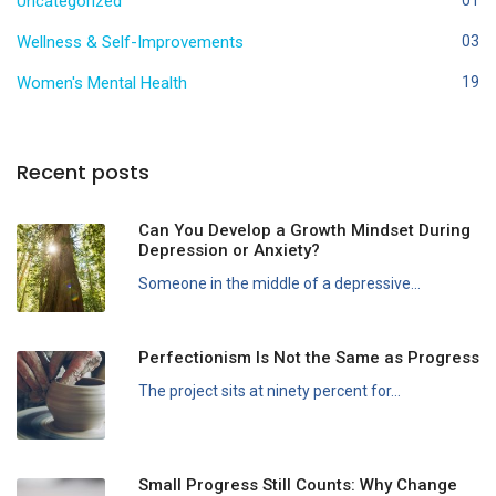
Uncategorized
Wellness & Self-Improvements
03
Women's Mental Health
19
Recent posts
Can You Develop a Growth Mindset During
Depression or Anxiety?
Someone in the middle of a depressive...
Perfectionism Is Not the Same as Progress
The project sits at ninety percent for...
Small Progress Still Counts: Why Change