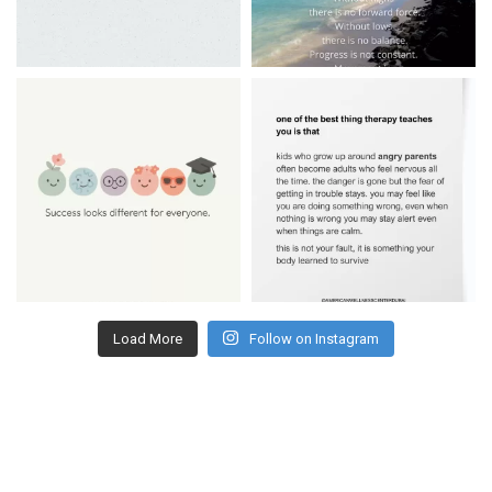
Load More
Follow on Instagram