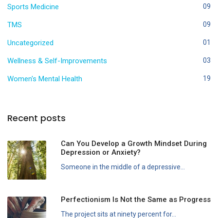
Sports Medicine
09
TMS
09
Uncategorized
01
Wellness & Self-Improvements
03
Women's Mental Health
19
Recent posts
Can You Develop a Growth Mindset During
Depression or Anxiety?
Someone in the middle of a depressive...
Perfectionism Is Not the Same as Progress
The project sits at ninety percent for...