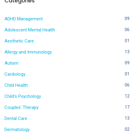
Categories
ADHD Management
09
Adolescent Mental Health
06
Aesthetic Care
01
Allergy and Immunology
13
Autism
09
Cardiology
01
Child Health
06
Child's Psychology
12
Couples' Therapy
17
Dental Care
13
Dermatology
02