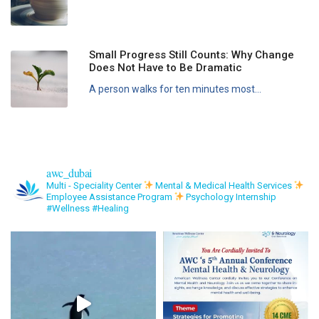
Small Progress Still Counts: Why Change
Does Not Have to Be Dramatic
A person walks for ten minutes most...
awc_dubai
Multi - Speciality Center
Mental & Medical Health Services
Employee Assistance Program
Psychology Internship
#Wellness #Healing