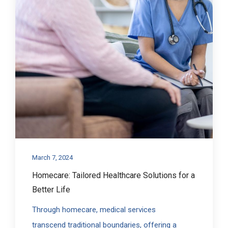
March 7, 2024
Homecare: Tailored Healthcare Solutions for a
Better Life
Through homecare, medical services
transcend traditional boundaries, offering a