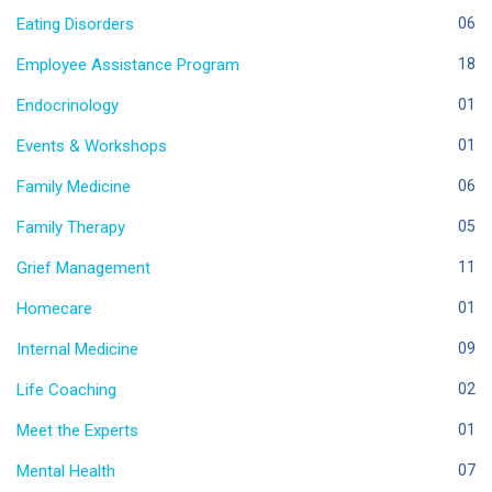
Eating Disorders
06
Employee Assistance Program
18
Endocrinology
01
Events & Workshops
01
Family Medicine
06
Family Therapy
05
Grief Management
11
Homecare
01
Internal Medicine
09
Life Coaching
02
Meet the Experts
01
Mental Health
07