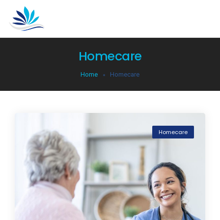
Homecare
Home
Homecare
Homecare