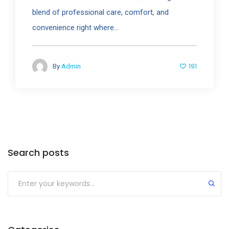
blend of professional care, comfort, and
convenience right where...
191
By
Admin
Search posts