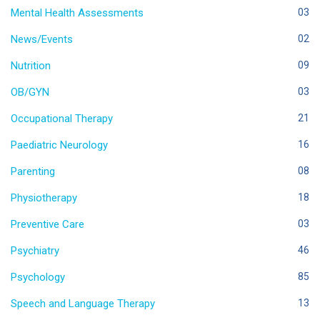
Mental Health Assessments
03
News/Events
02
Nutrition
09
OB/GYN
03
Occupational Therapy
21
Paediatric Neurology
16
Parenting
08
Physiotherapy
18
Preventive Care
03
Psychiatry
46
Psychology
85
Speech and Language Therapy
13