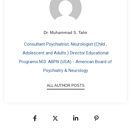
Dr. Muhammad S. Tahir
Consultant Psychiatrist, Neurologist (Child ,
Adolescent and Adults ) Director Educational
Programs M.D. ABPN (USA) - American Board of
Psychiatry & Neurology
ALL AUTHOR POSTS