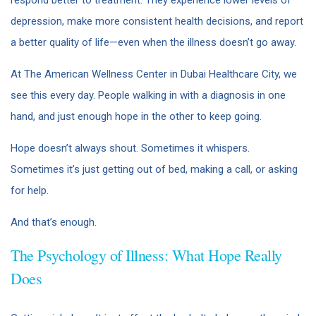
depression, make more consistent health decisions, and report
a better quality of life—even when the illness doesn’t go away.
At The American Wellness Center in Dubai Healthcare City, we
see this every day. People walking in with a diagnosis in one
hand, and just enough hope in the other to keep going.
Hope doesn’t always shout. Sometimes it whispers.
Sometimes it’s just getting out of bed, making a call, or asking
for help.
And that’s enough.
The Psychology of Illness: What Hope Really
Does