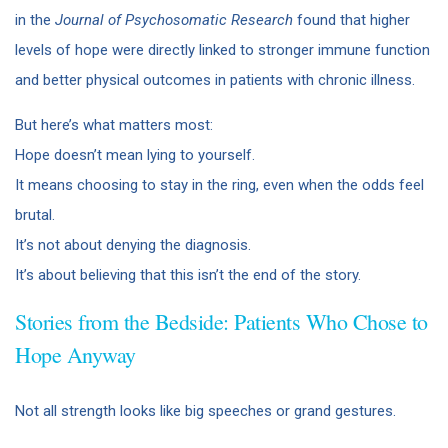
in the
Journal of Psychosomatic Research
found that higher
levels of hope were directly linked to stronger immune function
and better physical outcomes in patients with chronic illness.
But here’s what matters most:
Hope doesn’t mean lying to yourself.
It means choosing to stay in the ring, even when the odds feel
brutal.
It’s not about denying the diagnosis.
It’s about believing that this isn’t the end of the story.
Stories from the Bedside: Patients Who Chose to
Hope Anyway
Not all strength looks like big speeches or grand gestures.