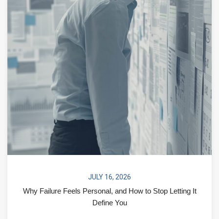
JULY 16, 2026
Why Failure Feels Personal, and How to Stop Letting It
Define You