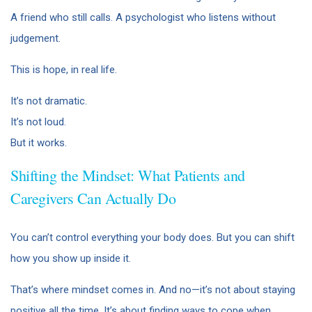
A friend who still calls. A psychologist who listens without
judgement.
This is hope, in real life.
It’s not dramatic.
It’s not loud.
But it works.
Shifting the Mindset: What Patients and
Caregivers Can Actually Do
You can’t control everything your body does. But you can shift
how you show up inside it.
That’s where mindset comes in. And no—it’s not about staying
positive all the time. It’s about finding ways to cope when