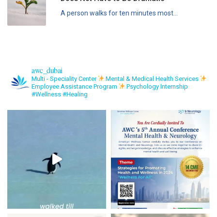
A person walks for ten minutes most...
awc_dubai
Multi - Speciality Center
Mental & Medical Health Services
Employee Assistance Program
Psychology Internship
#Wellness #Healing