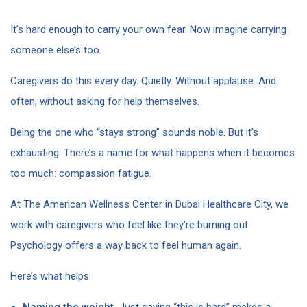
It’s hard enough to carry your own fear. Now imagine carrying
someone else’s too.
Caregivers do this every day. Quietly. Without applause. And
often, without asking for help themselves.
Being the one who “stays strong” sounds noble. But it’s
exhausting. There’s a name for what happens when it becomes
too much: compassion fatigue.
At The American Wellness Center in Dubai Healthcare City, we
work with caregivers who feel like they’re burning out.
Psychology offers a way back to feel human again.
Here’s what helps:
Naming the weight.
Just saying “this is hard” makes a