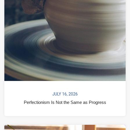
JULY 16, 2026
Perfectionism Is Not the Same as Progress