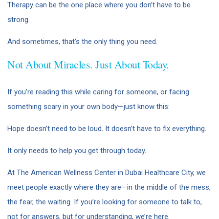
Therapy can be the one place where you don’t have to be
strong.
And sometimes, that’s the only thing you need.
Not About Miracles. Just About Today.
If you’re reading this while caring for someone, or facing
something scary in your own body—just know this:
Hope doesn’t need to be loud. It doesn’t have to fix everything.
It only needs to help you get through today.
At The American Wellness Center in Dubai Healthcare City, we
meet people exactly where they are—in the middle of the mess,
the fear, the waiting. If you’re looking for someone to talk to,
not for answers, but for understanding, we’re here.