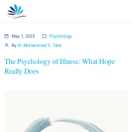
May 1, 2025
Psychology
By
Dr. Muhammad S. Tahir
The Psychology of Illness: What Hope
Really Does