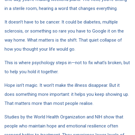
in a sterile room, hearing a word that changes everything.
It doesn’t have to be cancer. It could be diabetes, multiple
sclerosis, or something so rare you have to Google it on the
way home. What matters is the shift. That quiet collapse of
how you thought your life would go.
This is where psychology steps in—not to fix what’s broken, but
to help you hold it together.
Hope isn’t magic. It won’t make the illness disappear. But it
does something more important: it helps you keep showing up.
That matters more than most people realise.
Studies by the World Health Organization and NIH show that
people who maintain hope and emotional resilience often
respond better to treatment. They experience lower levels of