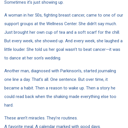
Sometimes it’s just showing up.
A woman in her 50s, fighting breast cancer, came to one of our
support groups at the Wellness Center. She didn’t say much.
Just brought her own cup of tea and a soft scarf for the chill.
But every week, she showed up. And every week, she laughed a
little louder. She told us her goal wasn’t to beat cancer—it was
to dance at her son’s wedding.
Another man, diagnosed with Parkinson’s, started journaling
one line a day. That’s all. One sentence. But over time, it
became a habit. Then a reason to wake up. Then a story he
could read back when the shaking made everything else too
hard.
These aren’t miracles. They’re routines.
A favorite meal. A calendar marked with good days.