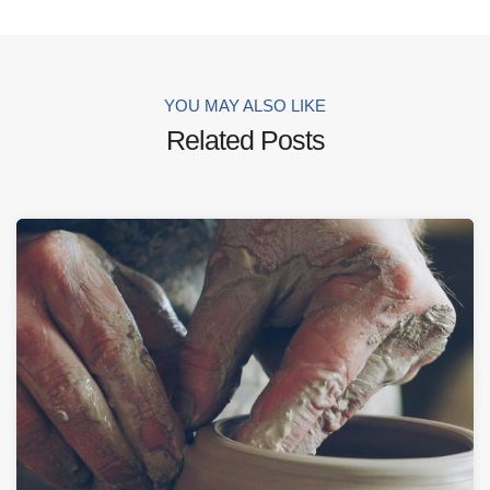
YOU MAY ALSO LIKE
Related Posts