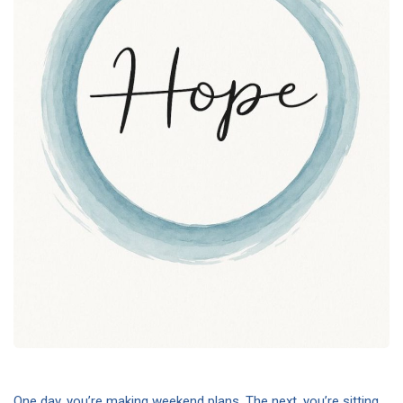
One day, you’re making weekend plans. The next, you’re sitting