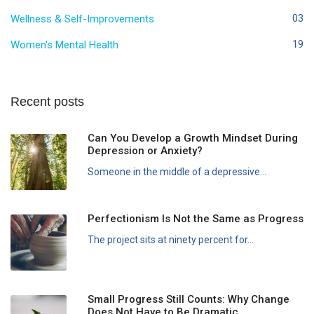
Wellness & Self-Improvements
03
Women's Mental Health
19
Recent posts
Can You Develop a Growth Mindset During
Depression or Anxiety?
Someone in the middle of a depressive...
Perfectionism Is Not the Same as Progress
The project sits at ninety percent for...
Small Progress Still Counts: Why Change
Does Not Have to Be Dramatic