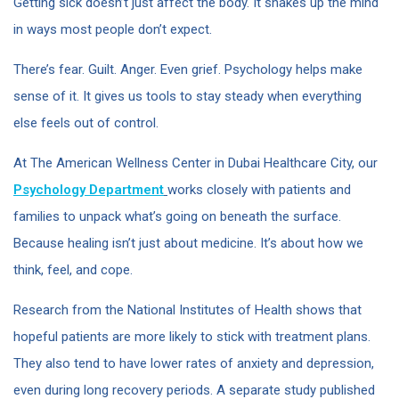
Getting sick doesn’t just affect the body. It shakes up the mind
in ways most people don’t expect.
There’s fear. Guilt. Anger. Even grief. Psychology helps make
sense of it. It gives us tools to stay steady when everything
else feels out of control.
At The American Wellness Center in Dubai Healthcare City, our
Psychology Department
works closely with patients and
families to unpack what’s going on beneath the surface.
Because healing isn’t just about medicine. It’s about how we
think, feel, and cope.
Research from the National Institutes of Health shows that
hopeful patients are more likely to stick with treatment plans.
They also tend to have lower rates of anxiety and depression,
even during long recovery periods. A separate study published