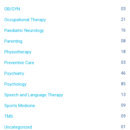
OB/GYN
03
Occupational Therapy
21
Paediatric Neurology
16
Parenting
08
Physiotherapy
18
Preventive Care
03
Psychiatry
46
Psychology
85
Speech and Language Therapy
13
Sports Medicine
09
TMS
09
Uncategorized
01