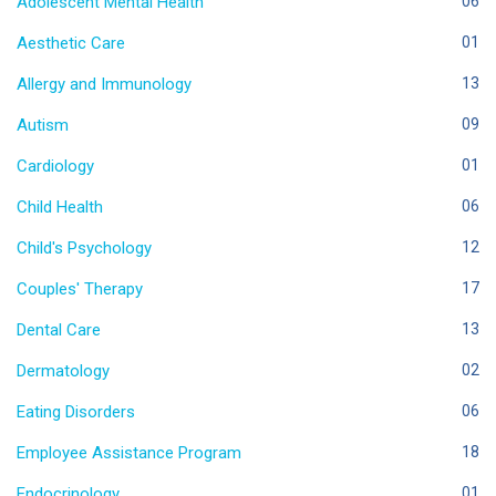
Adolescent Mental Health
06
Aesthetic Care
01
Allergy and Immunology
13
Autism
09
Cardiology
01
Child Health
06
Child's Psychology
12
Couples' Therapy
17
Dental Care
13
Dermatology
02
Eating Disorders
06
Employee Assistance Program
18
Endocrinology
01