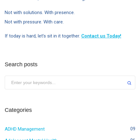
Not with solutions. With presence.
Not with pressure. With care.
If today is hard, let’s sit in it together.
Contact us Today!
Search posts
Categories
ADHD Management
09