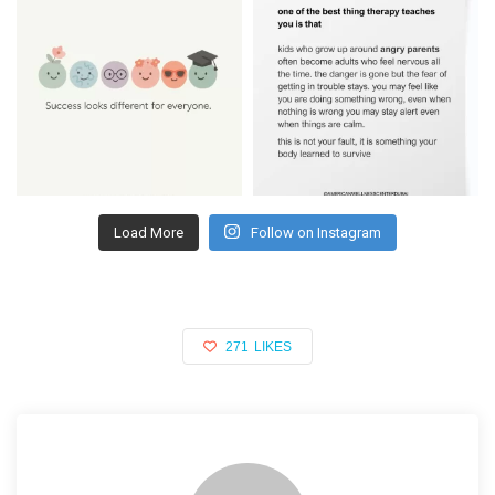
Load More
Follow on Instagram
271
LIKES