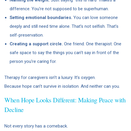
difference. You’re not supposed to be superhuman.
Setting emotional boundaries.
You can love someone
deeply and still need time alone. That’s not selfish. That’s
self-preservation.
Creating a support circle.
One friend. One therapist. One
safe space to say the things you can’t say in front of the
person you’re caring for.
Therapy for caregivers isn’t a luxury. It’s oxygen.
Because hope can’t survive in isolation. And neither can you.
When Hope Looks Different: Making Peace with
Decline
Not every story has a comeback.