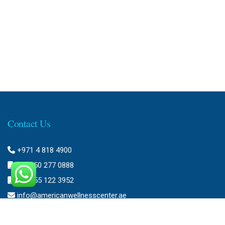
Contact Us
+971 4 818 4900
+971 50 277 0888
+971 55 122 3952
info@americanwellnesscenter.ae