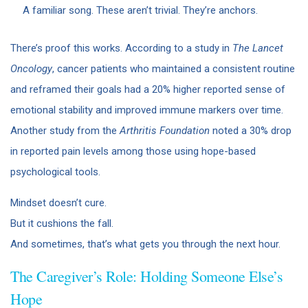
A familiar song. These aren’t trivial. They’re anchors.
There’s proof this works. According to a study in
The Lancet
Oncology
, cancer patients who maintained a consistent routine
and reframed their goals had a 20% higher reported sense of
emotional stability and improved immune markers over time.
Another study from the
Arthritis Foundation
noted a 30% drop
in reported pain levels among those using hope-based
psychological tools.
Mindset doesn’t cure.
But it cushions the fall.
And sometimes, that’s what gets you through the next hour.
The Caregiver’s Role: Holding Someone Else’s
Hope