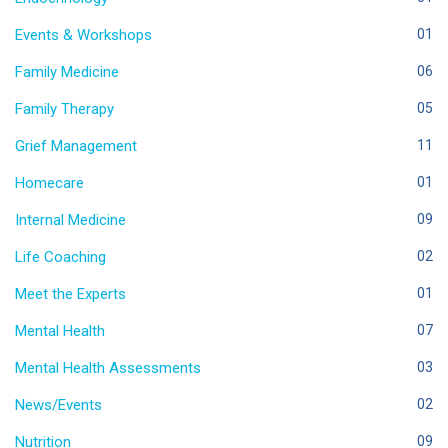
Events & Workshops
01
Family Medicine
06
Family Therapy
05
Grief Management
11
Homecare
01
Internal Medicine
09
Life Coaching
02
Meet the Experts
01
Mental Health
07
Mental Health Assessments
03
News/Events
02
Nutrition
09