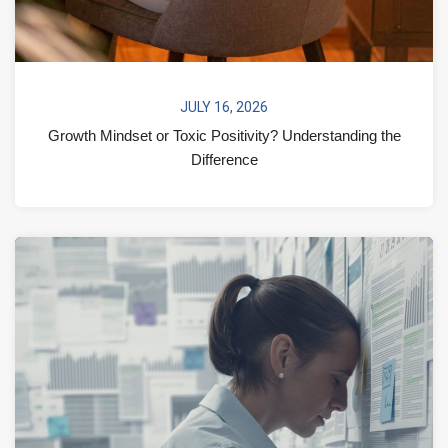
JULY 16, 2026
Growth Mindset or Toxic Positivity? Understanding the
Difference