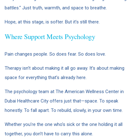
battles.” Just truth, warmth, and space to breathe.
Hope, at this stage, is softer. But it’s still there.
Where Support Meets Psychology
Pain changes people. So does fear. So does love.
Therapy isn’t about making it all go away. It’s about making
space for everything that’s already here.
The psychology team at The American Wellness Center in
Dubai Healthcare City offers just that—space. To speak
honestly. To fall apart. To rebuild, slowly, in your own time.
Whether you’re the one who’s sick or the one holding it all
together, you don’t have to carry this alone.