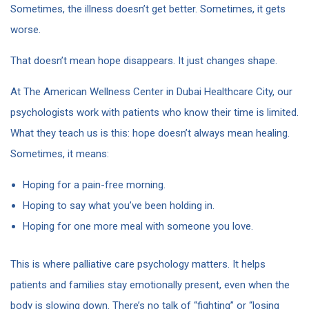
Sometimes, the illness doesn’t get better. Sometimes, it gets
worse.
That doesn’t mean hope disappears. It just changes shape.
At The American Wellness Center in Dubai Healthcare City, our
psychologists work with patients who know their time is limited.
What they teach us is this: hope doesn’t always mean healing.
Sometimes, it means:
Hoping for a pain-free morning.
Hoping to say what you’ve been holding in.
Hoping for one more meal with someone you love.
This is where palliative care psychology matters. It helps
patients and families stay emotionally present, even when the
body is slowing down. There’s no talk of “fighting” or “losing