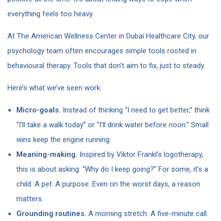
everything feels too heavy.
At The American Wellness Center in Dubai Healthcare City, our
psychology team often encourages simple tools rooted in
behavioural therapy. Tools that don’t aim to fix, just to steady.
Here’s what we’ve seen work:
Micro-goals.
Instead of thinking “I need to get better,” think
“I’ll take a walk today” or “I’ll drink water before noon.” Small
wins keep the engine running.
Meaning-making.
Inspired by Viktor Frankl’s logotherapy,
this is about asking: “Why do I keep going?” For some, it’s a
child. A pet. A purpose. Even on the worst days, a reason
matters.
Grounding routines.
A morning stretch. A five-minute call.