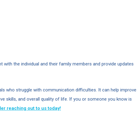
t with the individual and their family members and provide updates
uals who struggle with communication difficulties. It can help improve
 skills, and overall quality of life. If you or someone you know is
er reaching out to us today!