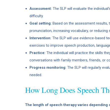
Assessment:
The SLP will evaluate the individual
difficulty.
Goal setting:
Based on the assessment results, th
pronunciation, increasing vocabulary, or reducing s
Intervention:
The SLP will use evidence-based tech
exercises to improve speech production, language 
Practice:
The individual will practice the skills th
conversations with family members, friends, or co
Progress monitoring:
The SLP will regularly eval
needed.
How Long Does Speech The
The length of speech therapy varies depending 