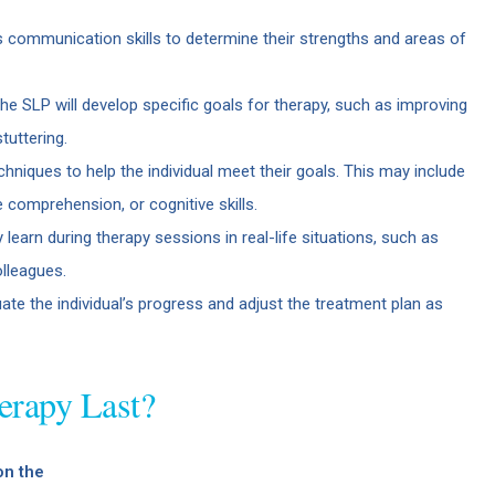
’s communication skills to determine their strengths and areas of
e SLP will develop specific goals for therapy, such as improving
tuttering.
niques to help the individual meet their goals. This may include
comprehension, or cognitive skills.
ey learn during therapy sessions in real-life situations, such as
lleagues.
uate the individual’s progress and adjust the treatment plan as
rapy Last?
on the