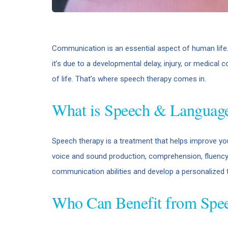
Communication is an essential aspect of human life.
it’s due to a developmental delay, injury, or medical c
of life. That’s where speech therapy comes in.
What is Speech & Languag
Speech therapy is a treatment that helps improve your
voice and sound production, comprehension, fluency, 
communication abilities and develop a personalized tr
Who Can Benefit from Spe