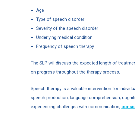
Age
Type of speech disorder
Severity of the speech disorder
Underlying medical condition
Frequency of speech therapy
The SLP will discuss the expected length of treatmen
on progress throughout the therapy process.
Speech therapy is a valuable intervention for individ
speech production, language comprehension, cognitive
experiencing challenges with communication,
consid