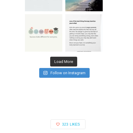
Load More
Follow on Instagram
323
LIKES