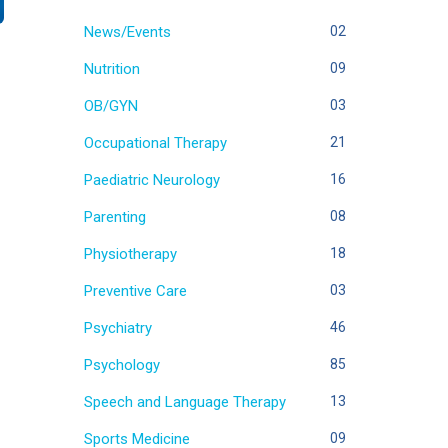
News/Events
02
Nutrition
09
OB/GYN
03
Occupational Therapy
21
Paediatric Neurology
16
Parenting
08
Physiotherapy
18
Preventive Care
03
Psychiatry
46
Psychology
85
Speech and Language Therapy
13
Sports Medicine
09