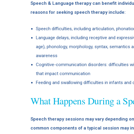
Speech & Language therapy can benefit individua
reasons for seeking speech therapy include:
Speech difficulties, including articulation, phonati
Language delays, including receptive and expressi
age), phonology, morphology, syntax, semantics an
awareness
Cognitive-communication disorders: difficulties w
that impact communication
Feeding and swallowing difficulties in infants and 
What Happens During a Sp
Speech therapy sessions may vary depending on 
common components of a typical session may in