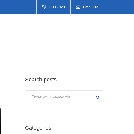
800 2923
Email Us
Search posts
Categories