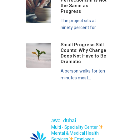
Perfectionism Is Not
the Same as
Progress
The project sits at
ninety percent for...
Small Progress Still
Counts: Why Change
Does Not Have to Be
Dramatic
A person walks for ten
minutes most...
awc_dubai
Multi - Speciality Center
Mental & Medical Health
Services
Employee