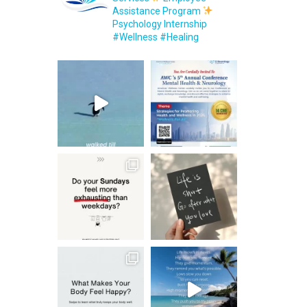
Assistance Program
Psychology Internship
#Wellness #Healing