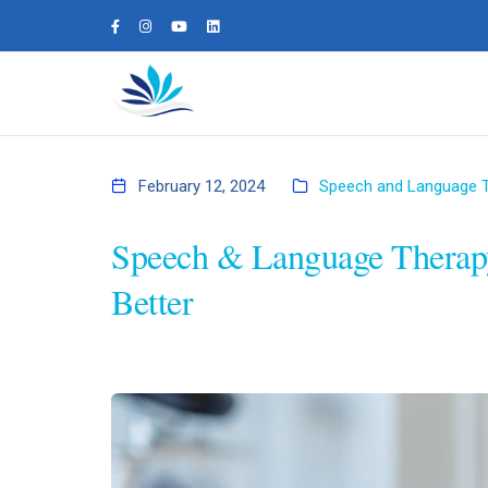
February 12, 2024
Speech and Language 
Speech & Language Therap
Better