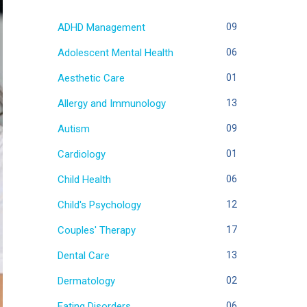
ADHD Management
09
Adolescent Mental Health
06
Aesthetic Care
01
Allergy and Immunology
13
Autism
09
Cardiology
01
Child Health
06
Child's Psychology
12
Couples' Therapy
17
Dental Care
13
Dermatology
02
Eating Disorders
06