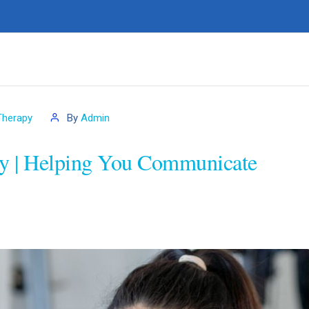
Therapy
By
Admin
y | Helping You Communicate