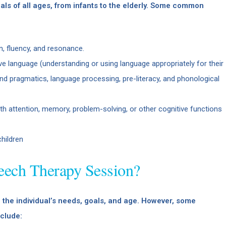
ls of all ages, from infants to the elderly. Some common
on, fluency, and resonance.
ve language (understanding or using language appropriately for their
d pragmatics, language processing, pre-literacy, and phonological
ith attention, memory, problem-solving, or other cognitive functions
children
eech Therapy Session?
the individual’s needs, goals, and age. However, some
clude: