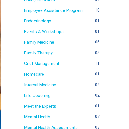
Employee Assistance Program
18
Endocrinology
01
Events & Workshops
01
Family Medicine
06
Family Therapy
05
Grief Management
11
Homecare
01
Internal Medicine
09
Life Coaching
02
Meet the Experts
01
Mental Health
07
Mental Health Assessments
03