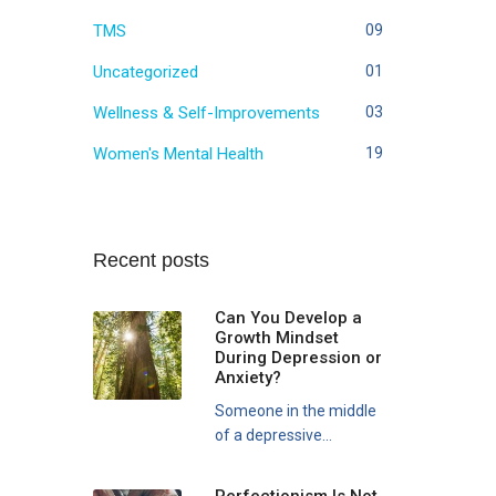
TMS
09
Uncategorized
01
Wellness & Self-Improvements
03
Women's Mental Health
19
Recent posts
Can You Develop a
Growth Mindset
During Depression or
Anxiety?
Someone in the middle
of a depressive...