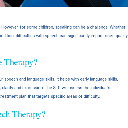
 However, for some children, speaking can be a challenge. Whether
ondition, difficulties with speech can significantly impact one’s quality
e Therapy?
 speech and language skills. It helps with early language skills,
clarity and expression. The SLP will assess the individual’s
eatment plan that targets specific areas of difficulty.
ech Therapy?