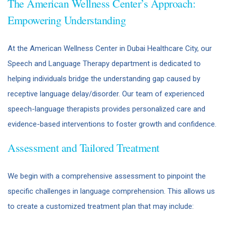
The American Wellness Center’s Approach:
Empowering Understanding
At the American Wellness Center in Dubai Healthcare City, our
Speech and Language Therapy department is dedicated to
helping individuals bridge the understanding gap caused by
receptive language delay/disorder. Our team of experienced
speech-language therapists provides personalized care and
evidence-based interventions to foster growth and confidence.
Assessment and Tailored Treatment
We begin with a comprehensive assessment to pinpoint the
specific challenges in language comprehension. This allows us
to create a customized treatment plan that may include: