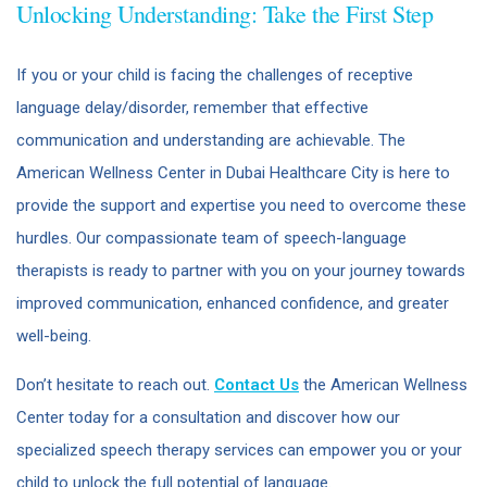
Unlocking Understanding: Take the First Step
If you or your child is facing the challenges of receptive
language delay/disorder, remember that effective
communication and understanding are achievable. The
American Wellness Center in Dubai Healthcare City is here to
provide the support and expertise you need to overcome these
hurdles. Our compassionate team of speech-language
therapists is ready to partner with you on your journey towards
improved communication, enhanced confidence, and greater
well-being.
Don’t hesitate to reach out.
Contact Us
the American Wellness
Center today for a consultation and discover how our
specialized speech therapy services can empower you or your
child to unlock the full potential of language.