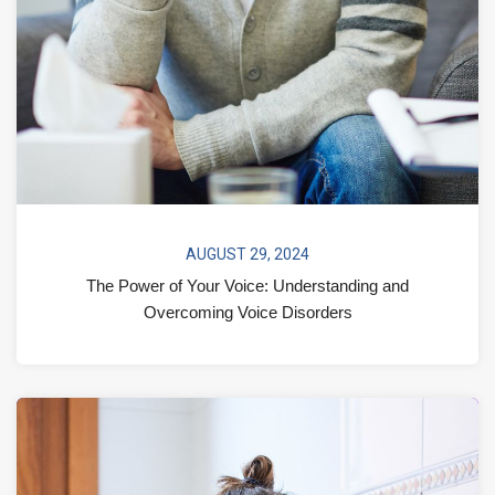
AUGUST 29, 2024
The Power of Your Voice: Understanding and
Overcoming Voice Disorders