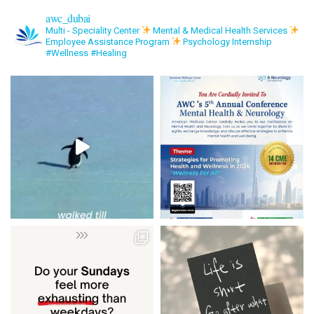
awc_dubai
Multi - Speciality Center
Mental & Medical Health Services
Employee Assistance Program
Psychology Internship
#Wellness #Healing