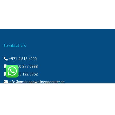
Contact Us
+971 4 818 4900
+971 50 277 0888
+971 55 122 3952
info@americanwellnesscenter.ae
Address
American Wellness Center FZ-LLC