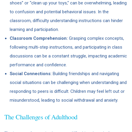
shoes” or “clean up your toys,” can be overwhelming, leading
to confusion and potential behavioral issues. In the
classroom, difficulty understanding instructions can hinder
learning and participation.
Classroom Comprehension:
Grasping complex concepts,
following multi-step instructions, and participating in class
discussions can be a constant struggle, impacting academic
performance and confidence.
Social Connections:
Building friendships and navigating
social situations can be challenging when understanding and
responding to peers is difficult. Children may feel left out or
misunderstood, leading to social withdrawal and anxiety.
The Challenges of Adulthood