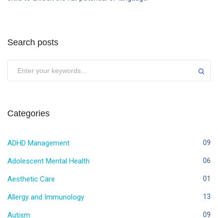
Search posts
Categories
ADHD Management
09
Adolescent Mental Health
06
Aesthetic Care
01
Allergy and Immunology
13
Autism
09