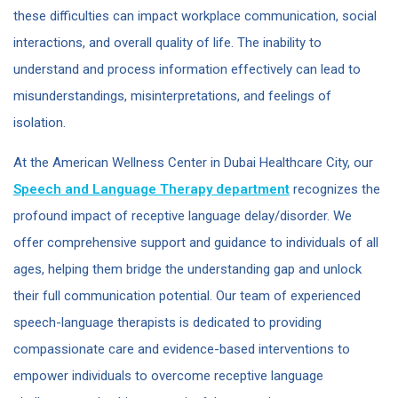
these difficulties can impact workplace communication, social
interactions, and overall quality of life. The inability to
understand and process information effectively can lead to
misunderstandings, misinterpretations, and feelings of
isolation.
At the American Wellness Center in Dubai Healthcare City, our
Speech and Language Therapy department
recognizes the
profound impact of receptive language delay/disorder. We
offer comprehensive support and guidance to individuals of all
ages, helping them bridge the understanding gap and unlock
their full communication potential. Our team of experienced
speech-language therapists is dedicated to providing
compassionate care and evidence-based interventions to
empower individuals to overcome receptive language