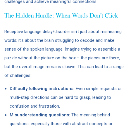
challenges and achieve meaningful connections.
The Hidden Hurdle: When Words Don’t Click
Receptive language delay/disorder isn’t just about mishearing
words; it’s about the brain struggling to decode and make
sense of the spoken language. Imagine trying to assemble a
puzzle without the picture on the box – the pieces are there,
but the overall image remains elusive. This can lead to a range
of challenges:
Difficulty following instructions:
Even simple requests or
multi-step directions can be hard to grasp, leading to
confusion and frustration.
Misunderstanding questions:
The meaning behind
questions, especially those with abstract concepts or