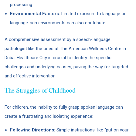
processing.
Environmental Factors:
Limited exposure to language or
language-rich environments can also contribute.
A comprehensive assessment by a speech-language
pathologist like the ones at The American Wellness Centre in
Dubai Healthcare City is crucial to identify the specific
challenges and underlying causes, paving the way for targeted
and effective intervention
The Struggles of Childhood
For children, the inability to fully grasp spoken language can
create a frustrating and isolating experience:
Following Directions:
Simple instructions, like “put on your