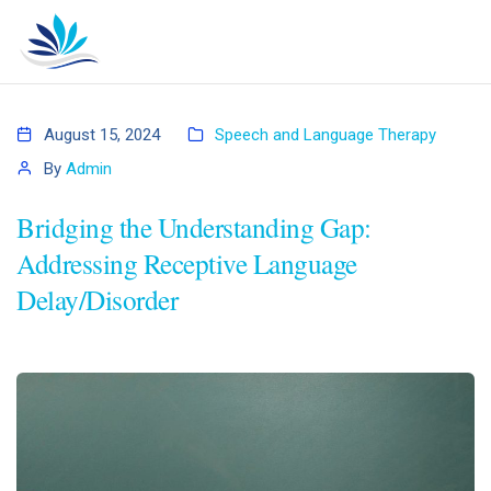
August 15, 2024
Speech and Language Therapy
By
Admin
Bridging the Understanding Gap:
Addressing Receptive Language
Delay/Disorder