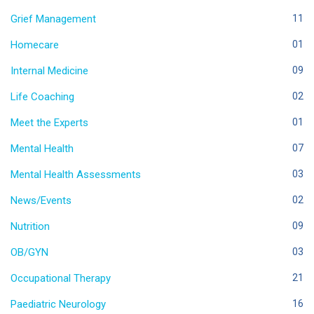
Grief Management
11
Homecare
01
Internal Medicine
09
Life Coaching
02
Meet the Experts
01
Mental Health
07
Mental Health Assessments
03
News/Events
02
Nutrition
09
OB/GYN
03
Occupational Therapy
21
Paediatric Neurology
16