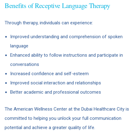
Benefits of Receptive Language Therapy
Through therapy, individuals can experience:
Improved understanding and comprehension of spoken
language
Enhanced ability to follow instructions and participate in
conversations
Increased confidence and self-esteem
Improved social interaction and relationships
Better academic and professional outcomes
The American Wellness Center at the Dubai Healthcare City is
committed to helping you unlock your full communication
potential and achieve a greater quality of life.