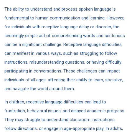
The ability to understand and process spoken language is
fundamental to human communication and learning. However,
for individuals with receptive language delay or disorder, the
seemingly simple act of comprehending words and sentences
can be a significant challenge. Receptive language difficulties
can manifest in various ways, such as struggling to follow
instructions, misunderstanding questions, or having difficulty
participating in conversations. These challenges can impact
individuals of all ages, affecting their ability to learn, socialize,
and navigate the world around them.
In children, receptive language difficulties can lead to
frustration, behavioral issues, and delayed academic progress.
They may struggle to understand classroom instructions,
follow directions, or engage in age-appropriate play. In adults,