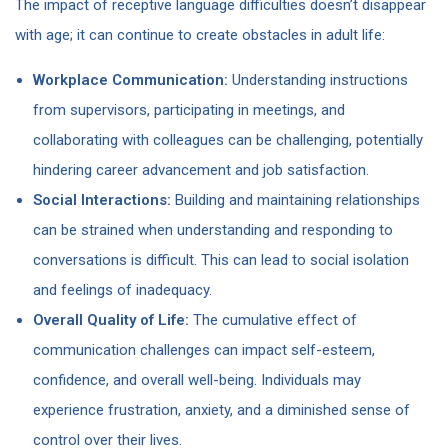
The impact of receptive language difficulties doesn’t disappear
with age; it can continue to create obstacles in adult life:
Workplace Communication:
Understanding instructions
from supervisors, participating in meetings, and
collaborating with colleagues can be challenging, potentially
hindering career advancement and job satisfaction.
Social Interactions:
Building and maintaining relationships
can be strained when understanding and responding to
conversations is difficult. This can lead to social isolation
and feelings of inadequacy.
Overall Quality of Life:
The cumulative effect of
communication challenges can impact self-esteem,
confidence, and overall well-being. Individuals may
experience frustration, anxiety, and a diminished sense of
control over their lives.