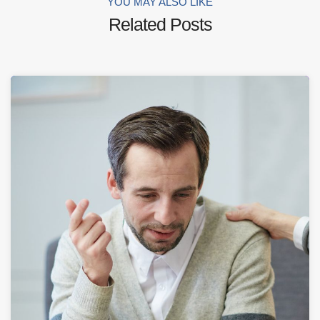
YOU MAY ALSO LIKE
Related Posts