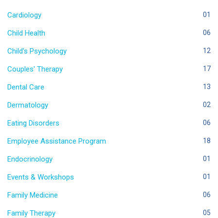
Cardiology
01
Child Health
06
Child's Psychology
12
Couples' Therapy
17
Dental Care
13
Dermatology
02
Eating Disorders
06
Employee Assistance Program
18
Endocrinology
01
Events & Workshops
01
Family Medicine
06
Family Therapy
05