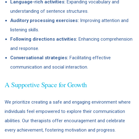
Language-rich activities:
Expanding vocabulary and
understanding of sentence structures.
Auditory processing exercises:
Improving attention and
listening skills.
Following directions activities:
Enhancing comprehension
and response.
Conversational strategies:
Facilitating effective
communication and social interaction.
A Supportive Space for Growth
We prioritize creating a safe and engaging environment where
individuals feel empowered to explore their communication
abilities. Our therapists offer encouragement and celebrate
every achievement, fostering motivation and progress.