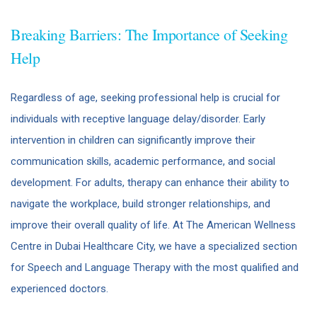
Breaking Barriers: The Importance of Seeking
Help
Regardless of age, seeking professional help is crucial for
individuals with receptive language delay/disorder. Early
intervention in children can significantly improve their
communication skills, academic performance, and social
development. For adults, therapy can enhance their ability to
navigate the workplace, build stronger relationships, and
improve their overall quality of life. At The American Wellness
Centre in Dubai Healthcare City, we have a specialized section
for Speech and Language Therapy with the most qualified and
experienced doctors.