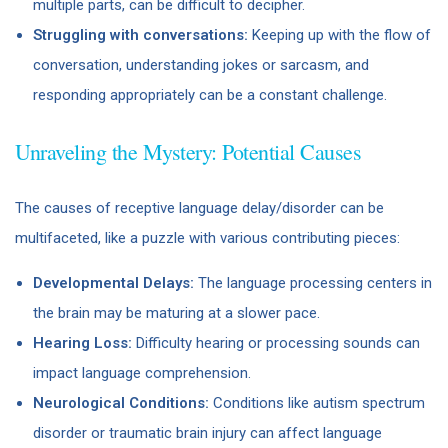
multiple parts, can be difficult to decipher.
Struggling with conversations:
Keeping up with the flow of
conversation, understanding jokes or sarcasm, and
responding appropriately can be a constant challenge.
Unraveling the Mystery: Potential Causes
The causes of receptive language delay/disorder can be
multifaceted, like a puzzle with various contributing pieces:
Developmental Delays:
The language processing centers in
the brain may be maturing at a slower pace.
Hearing Loss:
Difficulty hearing or processing sounds can
impact language comprehension.
Neurological Conditions:
Conditions like autism spectrum
disorder or traumatic brain injury can affect language