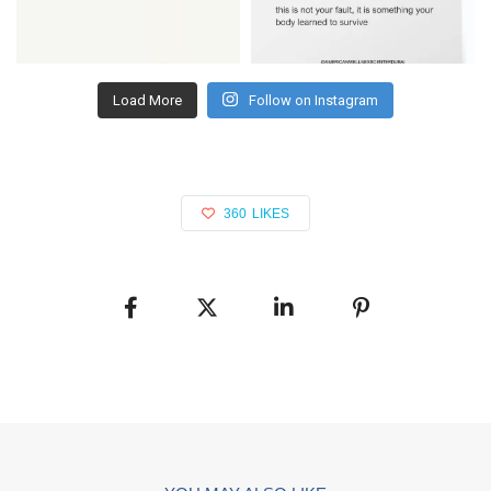
Load More
Follow on Instagram
360
LIKES