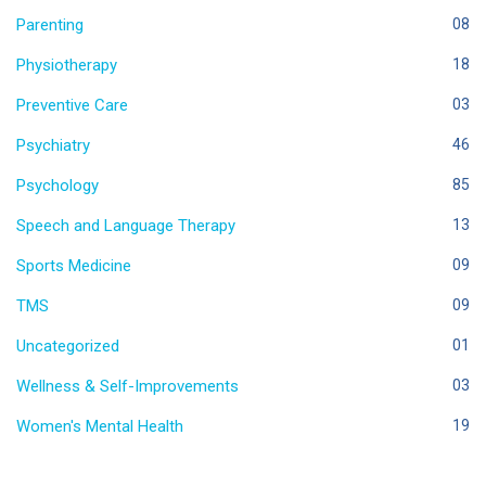
Parenting
08
Physiotherapy
18
Preventive Care
03
Psychiatry
46
Psychology
85
Speech and Language Therapy
13
Sports Medicine
09
TMS
09
Uncategorized
01
Wellness & Self-Improvements
03
Women's Mental Health
19