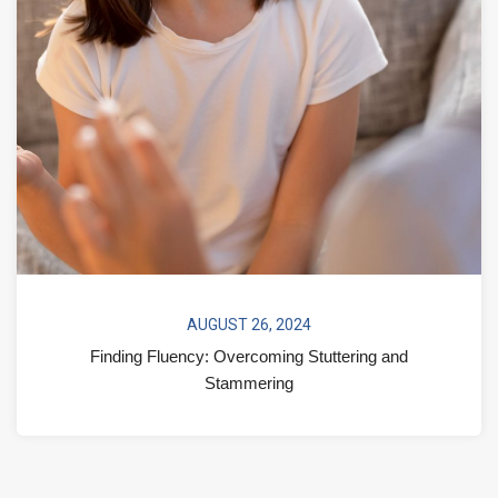
AUGUST 26, 2024
Finding Fluency: Overcoming Stuttering and
Stammering