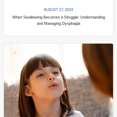
AUGUST 27, 2024
When Swallowing Becomes a Struggle: Understanding
and Managing Dysphagia