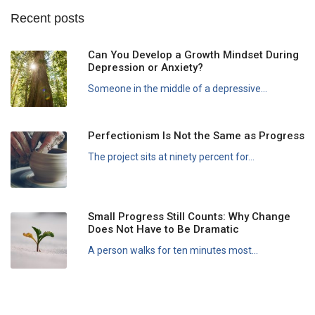
Recent posts
Can You Develop a Growth Mindset During
Depression or Anxiety?
Someone in the middle of a depressive...
Perfectionism Is Not the Same as Progress
The project sits at ninety percent for...
Small Progress Still Counts: Why Change
Does Not Have to Be Dramatic
A person walks for ten minutes most...