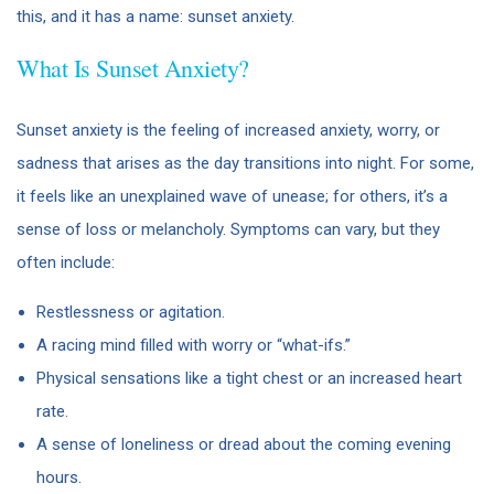
this, and it has a name: sunset anxiety.
What Is Sunset Anxiety?
Sunset anxiety is the feeling of increased anxiety, worry, or
sadness that arises as the day transitions into night. For some,
it feels like an unexplained wave of unease; for others, it’s a
sense of loss or melancholy. Symptoms can vary, but they
often include:
Restlessness or agitation.
A racing mind filled with worry or “what-ifs.”
Physical sensations like a tight chest or an increased heart
rate.
A sense of loneliness or dread about the coming evening
hours.