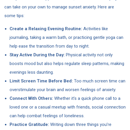
can take on your own to manage sunset anxiety. Here are
some tips:
Create a Relaxing Evening Routine:
Activities like
journaling, taking a warm bath, or practicing gentle yoga can
help ease the transition from day to night.
Stay Active During the Day:
Physical activity not only
boosts mood but also helps regulate sleep patterns, making
evenings less daunting.
Limit Screen Time Before Bed:
Too much screen time can
overstimulate your brain and worsen feelings of anxiety.
Connect With Others:
Whether it’s a quick phone call to a
loved one or a casual meetup with friends, social connection
can help combat feelings of loneliness.
Practice Gratitude:
Writing down three things you’re