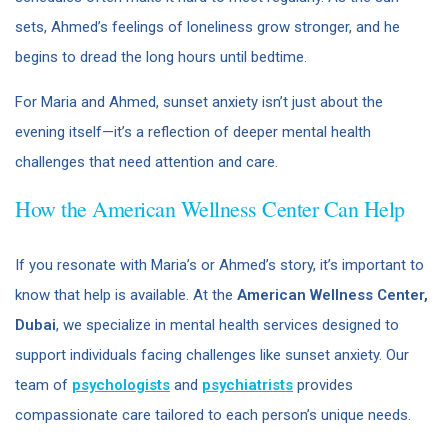
sets, Ahmed’s feelings of loneliness grow stronger, and he
begins to dread the long hours until bedtime.
For Maria and Ahmed, sunset anxiety isn’t just about the
evening itself—it’s a reflection of deeper mental health
challenges that need attention and care.
How the American Wellness Center Can Help
If you resonate with Maria’s or Ahmed’s story, it’s important to
know that help is available. At the
American Wellness Center,
Dubai
, we specialize in mental health services designed to
support individuals facing challenges like sunset anxiety. Our
team of
psychologists
and
psychiatrists
provides
compassionate care tailored to each person’s unique needs.