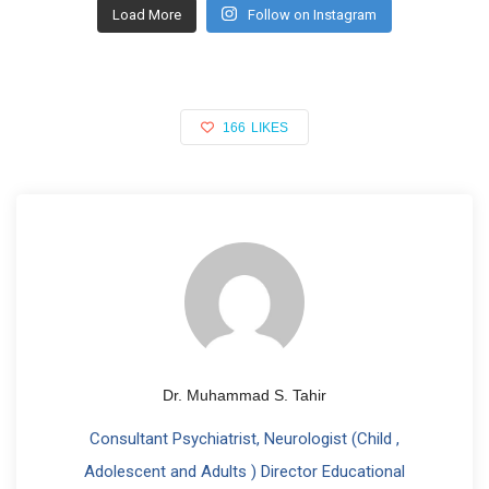
Load More
Follow on Instagram
166
LIKES
Dr. Muhammad S. Tahir
Consultant Psychiatrist, Neurologist (Child ,
Adolescent and Adults ) Director Educational