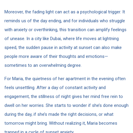
Moreover, the fading light can act as a psychological trigger. It
reminds us of the day ending, and for individuals who struggle
with anxiety or overthinking, this transition can amplify feelings
of unease. In a city like Dubai, where life moves at lightning
speed, the sudden pause in activity at sunset can also make
people more aware of their thoughts and emotions—
sometimes to an overwhelming degree.
For Maria, the quietness of her apartment in the evening often
feels unsettling. After a day of constant activity and
engagement, the stillness of night gives her mind free rein to
dwell on her worries. She starts to wonder if she’s done enough
during the day, if she’s made the right decisions, or what
tomorrow might bring. Without realizing it, Maria becomes
trapped in a cycle of sunset anxiety.