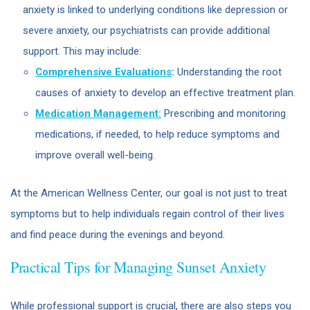
anxiety is linked to underlying conditions like depression or
severe anxiety, our psychiatrists can provide additional
support. This may include:
Comprehensive Evaluations
:
Understanding the root
causes of anxiety to develop an effective treatment plan.
Medication Management:
Prescribing and monitoring
medications, if needed, to help reduce symptoms and
improve overall well-being.
At the American Wellness Center, our goal is not just to treat
symptoms but to help individuals regain control of their lives
and find peace during the evenings and beyond.
Practical Tips for Managing Sunset Anxiety
While professional support is crucial, there are also steps you