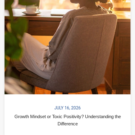
JULY 16, 2026
Growth Mindset or Toxic Positivity? Understanding the
Difference