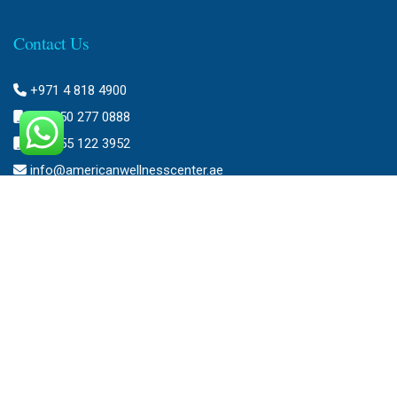
Contact Us
+971 4 818 4900
+971 50 277 0888
+971 55 122 3952
info@americanwellnesscenter.ae
Address
American Wellness Center FZ-LLC
Al Faris Building 39, Ground Floor,
Dubai Healthcare City,
Dubai, United Arab Emirates.