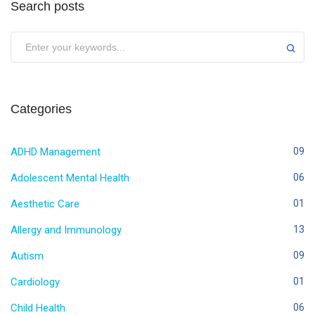
Search posts
Categories
ADHD Management
09
Adolescent Mental Health
06
Aesthetic Care
01
Allergy and Immunology
13
Autism
09
Cardiology
01
Child Health
06