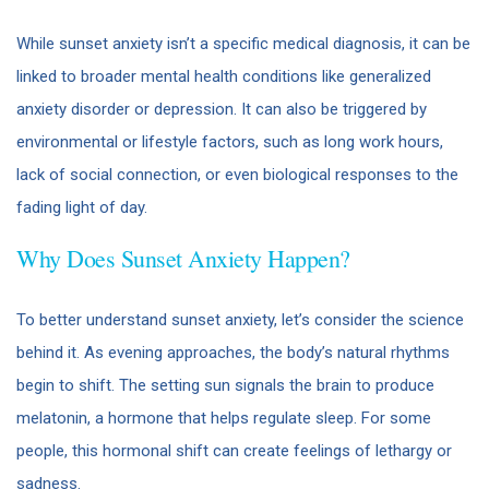
While sunset anxiety isn’t a specific medical diagnosis, it can be
linked to broader mental health conditions like generalized
anxiety disorder or depression. It can also be triggered by
environmental or lifestyle factors, such as long work hours,
lack of social connection, or even biological responses to the
fading light of day.
Why Does Sunset Anxiety Happen?
To better understand sunset anxiety, let’s consider the science
behind it. As evening approaches, the body’s natural rhythms
begin to shift. The setting sun signals the brain to produce
melatonin, a hormone that helps regulate sleep. For some
people, this hormonal shift can create feelings of lethargy or
sadness.