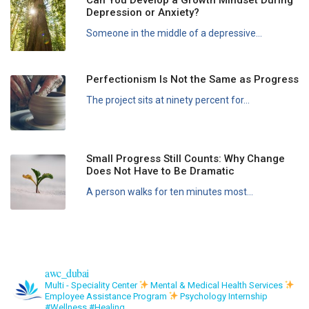
Depression or Anxiety?
Someone in the middle of a depressive...
Perfectionism Is Not the Same as Progress
The project sits at ninety percent for...
Small Progress Still Counts: Why Change
Does Not Have to Be Dramatic
A person walks for ten minutes most...
awc_dubai
Multi - Speciality Center
Mental & Medical Health Services
Employee Assistance Program
Psychology Internship
#Wellness #Healing