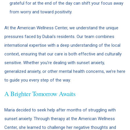
grateful for at the end of the day can shift your focus away
from worry and toward positivity.
At the American Wellness Center, we understand the unique
pressures faced by Dubai’s residents. Our team combines
international expertise with a deep understanding of the local
context, ensuring that our care is both effective and culturally
sensitive. Whether you’re dealing with sunset anxiety,
generalized anxiety, or other mental health concerns, we’re here
to guide you every step of the way.
A Brighter Tomorrow Awaits
Maria decided to seek help after months of struggling with
sunset anxiety. Through therapy at the American Wellness
Center, she learned to challenge her negative thoughts and