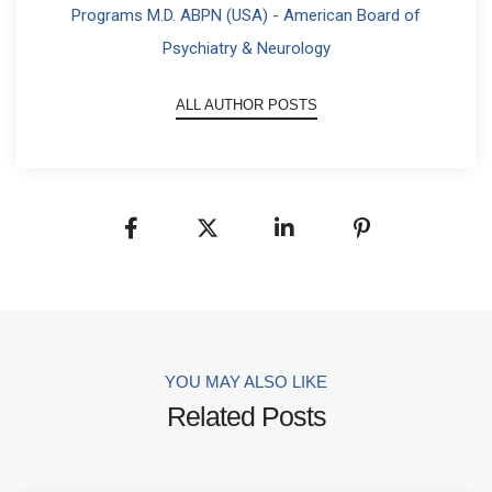
Programs M.D. ABPN (USA) - American Board of
Psychiatry & Neurology
ALL AUTHOR POSTS
YOU MAY ALSO LIKE
Related Posts