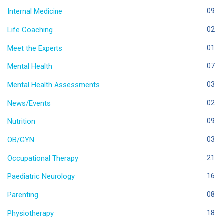
Internal Medicine
09
Life Coaching
02
Meet the Experts
01
Mental Health
07
Mental Health Assessments
03
News/Events
02
Nutrition
09
OB/GYN
03
Occupational Therapy
21
Paediatric Neurology
16
Parenting
08
Physiotherapy
18