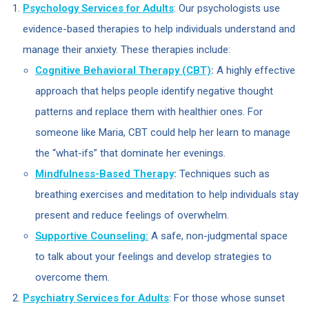
Psychology Services for Adults
: Our psychologists use
evidence-based therapies to help individuals understand and
manage their anxiety. These therapies include:
Cognitive Behavioral Therapy (CBT)
:
A highly effective
approach that helps people identify negative thought
patterns and replace them with healthier ones. For
someone like Maria, CBT could help her learn to manage
the “what-ifs” that dominate her evenings.
Mindfulness-Based Therapy
:
Techniques such as
breathing exercises and meditation to help individuals stay
present and reduce feelings of overwhelm.
Supportive Counseling:
A safe, non-judgmental space
to talk about your feelings and develop strategies to
overcome them.
Psychiatry Services for Adults
: For those whose sunset