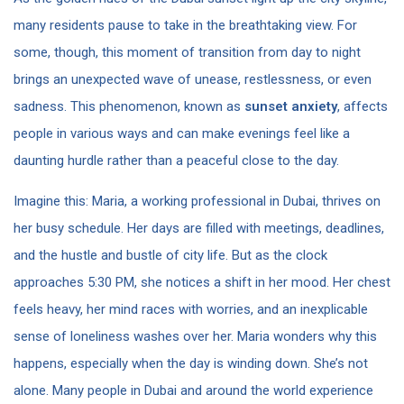
many residents pause to take in the breathtaking view. For
some, though, this moment of transition from day to night
brings an unexpected wave of unease, restlessness, or even
sadness. This phenomenon, known as
sunset anxiety
, affects
people in various ways and can make evenings feel like a
daunting hurdle rather than a peaceful close to the day.
Imagine this: Maria, a working professional in Dubai, thrives on
her busy schedule. Her days are filled with meetings, deadlines,
and the hustle and bustle of city life. But as the clock
approaches 5:30 PM, she notices a shift in her mood. Her chest
feels heavy, her mind races with worries, and an inexplicable
sense of loneliness washes over her. Maria wonders why this
happens, especially when the day is winding down. She’s not
alone. Many people in Dubai and around the world experience