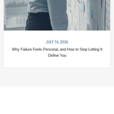
JULY 16, 2026
Why Failure Feels Personal, and How to Stop Letting It
Define You