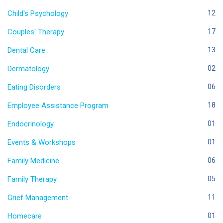
Child's Psychology
12
Couples' Therapy
17
Dental Care
13
Dermatology
02
Eating Disorders
06
Employee Assistance Program
18
Endocrinology
01
Events & Workshops
01
Family Medicine
06
Family Therapy
05
Grief Management
11
Homecare
01