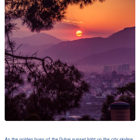
As the golden hues of the Dubai sunset light up the city skyline,