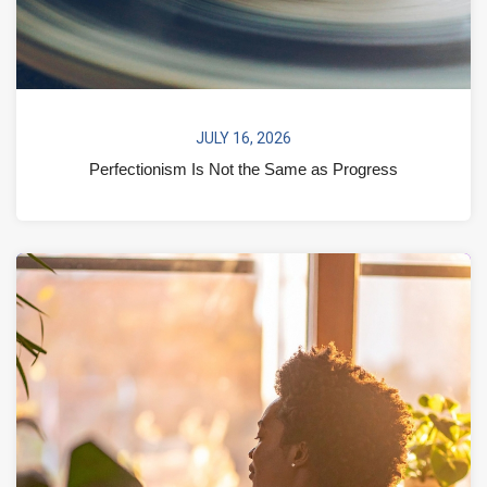
JULY 16, 2026
Perfectionism Is Not the Same as Progress