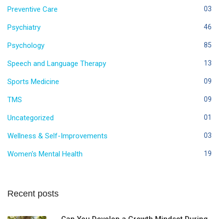
Preventive Care
03
Psychiatry
46
Psychology
85
Speech and Language Therapy
13
Sports Medicine
09
TMS
09
Uncategorized
01
Wellness & Self-Improvements
03
Women's Mental Health
19
Recent posts
Can You Develop a Growth Mindset During