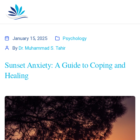
January 15, 2025
Psychology
By
Dr. Muhammad S. Tahir
Sunset Anxiety: A Guide to Coping and
Healing