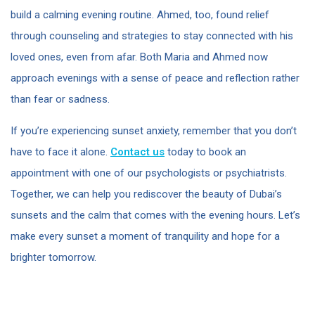
build a calming evening routine. Ahmed, too, found relief
through counseling and strategies to stay connected with his
loved ones, even from afar. Both Maria and Ahmed now
approach evenings with a sense of peace and reflection rather
than fear or sadness.
If you’re experiencing sunset anxiety, remember that you don’t
have to face it alone.
Contact us
today to book an
appointment with one of our psychologists or psychiatrists.
Together, we can help you rediscover the beauty of Dubai’s
sunsets and the calm that comes with the evening hours. Let’s
make every sunset a moment of tranquility and hope for a
brighter tomorrow.