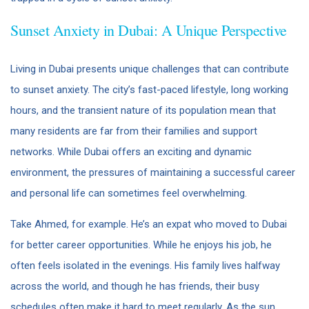
Sunset Anxiety in Dubai: A Unique Perspective
Living in Dubai presents unique challenges that can contribute
to sunset anxiety. The city’s fast-paced lifestyle, long working
hours, and the transient nature of its population mean that
many residents are far from their families and support
networks. While Dubai offers an exciting and dynamic
environment, the pressures of maintaining a successful career
and personal life can sometimes feel overwhelming.
Take Ahmed, for example. He’s an expat who moved to Dubai
for better career opportunities. While he enjoys his job, he
often feels isolated in the evenings. His family lives halfway
across the world, and though he has friends, their busy
schedules often make it hard to meet regularly. As the sun