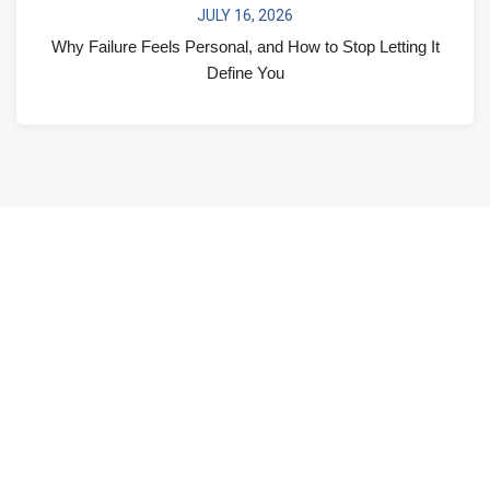
JULY 16, 2026
Why Failure Feels Personal, and How to Stop Letting It
Define You