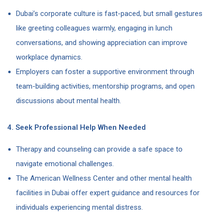
Dubai’s corporate culture is fast-paced, but small gestures
like greeting colleagues warmly, engaging in lunch
conversations, and showing appreciation can improve
workplace dynamics.
Employers can foster a supportive environment through
team-building activities, mentorship programs, and open
discussions about mental health.
4. Seek Professional Help When Needed
Therapy and counseling can provide a safe space to
navigate emotional challenges.
The American Wellness Center and other mental health
facilities in Dubai offer expert guidance and resources for
individuals experiencing mental distress.