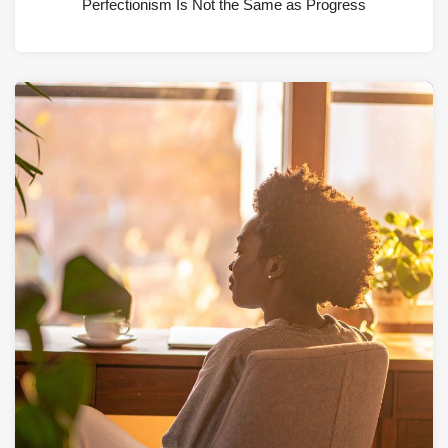
Perfectionism Is Not the Same as Progress