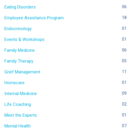
Eating Disorders
06
Employee Assistance Program
18
Endocrinology
01
Events & Workshops
01
Family Medicine
06
Family Therapy
05
Grief Management
11
Homecare
01
Internal Medicine
09
Life Coaching
02
Meet the Experts
01
Mental Health
07