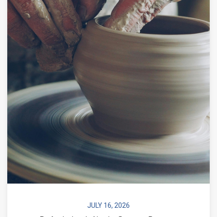
JULY 16, 2026