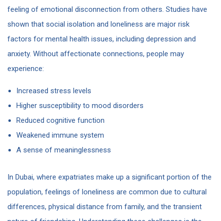
feeling of emotional disconnection from others. Studies have
shown that social isolation and loneliness are major risk
factors for mental health issues, including depression and
anxiety. Without affectionate connections, people may
experience:
Increased stress levels
Higher susceptibility to mood disorders
Reduced cognitive function
Weakened immune system
A sense of meaninglessness
In Dubai, where expatriates make up a significant portion of the
population, feelings of loneliness are common due to cultural
differences, physical distance from family, and the transient