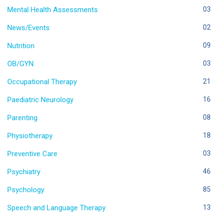
Mental Health Assessments
03
News/Events
02
Nutrition
09
OB/GYN
03
Occupational Therapy
21
Paediatric Neurology
16
Parenting
08
Physiotherapy
18
Preventive Care
03
Psychiatry
46
Psychology
85
Speech and Language Therapy
13