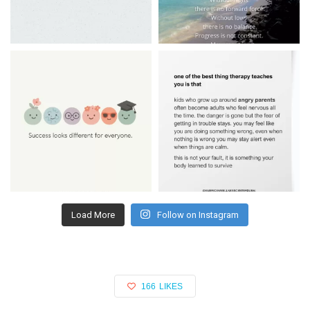
Load More
Follow on Instagram
166
LIKES