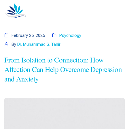
February 25, 2025
Psychology
By
Dr. Muhammad S. Tahir
From Isolation to Connection: How
Affection Can Help Overcome Depression
and Anxiety