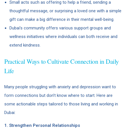
Small acts such as offering to help a friend, sending a
thoughtful message, or surprising a loved one with a simple
gift can make a big difference in their mental well-being.
Dubai’s community offers various support groups and
wellness initiatives where individuals can both receive and
extend kindness.
Practical Ways to Cultivate Connection in Daily
Life
Many people struggling with anxiety and depression want to
form connections but don’t know where to start. Here are
some actionable steps tailored to those living and working in
Dubai:
1. Strengthen Personal Relationships