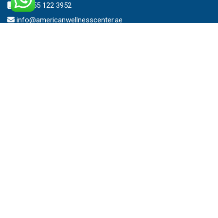
+971 55 122 3952
info@americanwellnesscenter.ae
Address
American Wellness Center FZ-LLC
Al Faris Building 39, Ground Floor,
Dubai Healthcare City,
Dubai, United Arab Emirates.
Clinic – Timing
Mon – Sat 8:00am – 10:00pm
Sunday 10:00am – 7:00pm