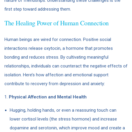
nature of friendships. Understanding these challenges is the
first step toward addressing them.
The Healing Power of Human Connection
Human beings are wired for connection. Positive social
interactions release oxytocin, a hormone that promotes
bonding and reduces stress. By cultivating meaningful
relationships, individuals can counteract the negative effects of
isolation. Here’s how affection and emotional support
contribute to recovery from depression and anxiety:
1.
Physical Affection and Mental Health
Hugging, holding hands, or even a reassuring touch can
lower cortisol levels (the stress hormone) and increase
dopamine and serotonin, which improve mood and create a