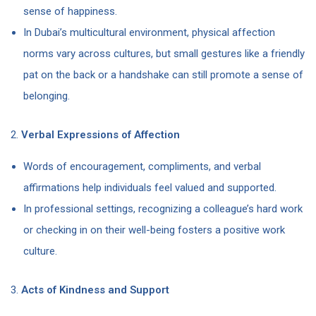
sense of happiness.
In Dubai’s multicultural environment, physical affection
norms vary across cultures, but small gestures like a friendly
pat on the back or a handshake can still promote a sense of
belonging.
2.
Verbal Expressions of Affection
Words of encouragement, compliments, and verbal
affirmations help individuals feel valued and supported.
In professional settings, recognizing a colleague’s hard work
or checking in on their well-being fosters a positive work
culture.
3.
Acts of Kindness and Support