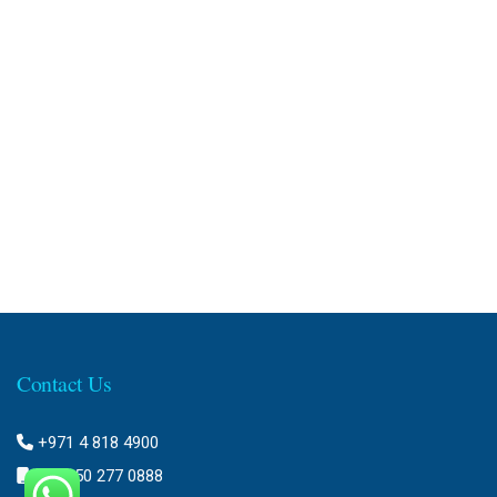
Contact Us
+971 4 818 4900
+971 50 277 0888