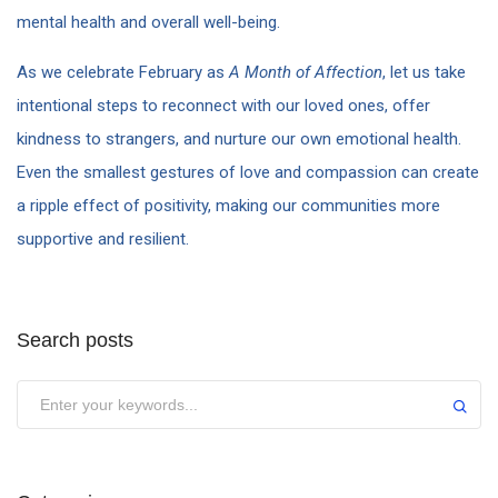
mental health and overall well-being.
As we celebrate February as
A Month of Affection
, let us take
intentional steps to reconnect with our loved ones, offer
kindness to strangers, and nurture our own emotional health.
Even the smallest gestures of love and compassion can create
a ripple effect of positivity, making our communities more
supportive and resilient.
Search posts