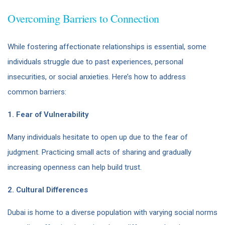
Overcoming Barriers to Connection
While fostering affectionate relationships is essential, some
individuals struggle due to past experiences, personal
insecurities, or social anxieties. Here’s how to address
common barriers:
1. Fear of Vulnerability
Many individuals hesitate to open up due to the fear of
judgment. Practicing small acts of sharing and gradually
increasing openness can help build trust.
2. Cultural Differences
Dubai is home to a diverse population with varying social norms