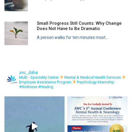
Small Progress Still Counts: Why Change
Does Not Have to Be Dramatic
A person walks for ten minutes most...
awc_dubai
Multi - Speciality Center
Mental & Medical Health Services
Employee Assistance Program
Psychology Internship
#Wellness #Healing