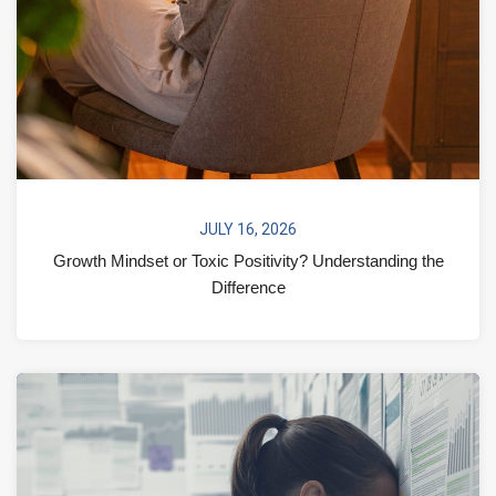
JULY 16, 2026
Growth Mindset or Toxic Positivity? Understanding the
Difference