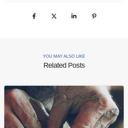
YOU MAY ALSO LIKE
Related Posts