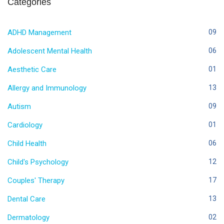
Categories
ADHD Management
09
Adolescent Mental Health
06
Aesthetic Care
01
Allergy and Immunology
13
Autism
09
Cardiology
01
Child Health
06
Child's Psychology
12
Couples' Therapy
17
Dental Care
13
Dermatology
02