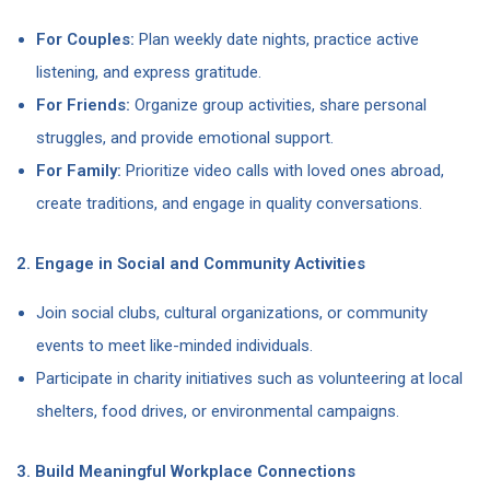
For Couples:
Plan weekly date nights, practice active
listening, and express gratitude.
For Friends:
Organize group activities, share personal
struggles, and provide emotional support.
For Family:
Prioritize video calls with loved ones abroad,
create traditions, and engage in quality conversations.
2. Engage in Social and Community Activities
Join social clubs, cultural organizations, or community
events to meet like-minded individuals.
Participate in charity initiatives such as volunteering at local
shelters, food drives, or environmental campaigns.
3. Build Meaningful Workplace Connections