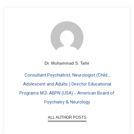
Dr. Muhammad S. Tahir
Consultant Psychiatrist, Neurologist (Child ,
Adolescent and Adults ) Director Educational
Programs M.D. ABPN (USA) - American Board of
Psychiatry & Neurology
ALL AUTHOR POSTS