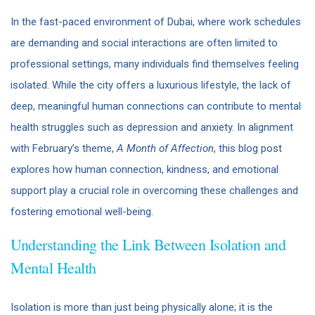
In the fast-paced environment of Dubai, where work schedules
are demanding and social interactions are often limited to
professional settings, many individuals find themselves feeling
isolated. While the city offers a luxurious lifestyle, the lack of
deep, meaningful human connections can contribute to mental
health struggles such as depression and anxiety. In alignment
with February’s theme,
A Month of Affection
, this blog post
explores how human connection, kindness, and emotional
support play a crucial role in overcoming these challenges and
fostering emotional well-being.
Understanding the Link Between Isolation and
Mental Health
Isolation is more than just being physically alone; it is the