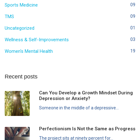
Sports Medicine
09
TMS
09
Uncategorized
01
Wellness & Self-Improvements
03
Women's Mental Health
19
Recent posts
Can You Develop a Growth Mindset During
Depression or Anxiety?
Someone in the middle of a depressive...
Perfectionism Is Not the Same as Progress
The project sits at ninety percent for...