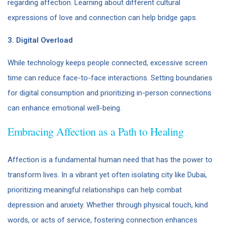
regarding affection. Learning about different cultural
expressions of love and connection can help bridge gaps.
3. Digital Overload
While technology keeps people connected, excessive screen
time can reduce face-to-face interactions. Setting boundaries
for digital consumption and prioritizing in-person connections
can enhance emotional well-being.
Embracing Affection as a Path to Healing
Affection is a fundamental human need that has the power to
transform lives. In a vibrant yet often isolating city like Dubai,
prioritizing meaningful relationships can help combat
depression and anxiety. Whether through physical touch, kind
words, or acts of service, fostering connection enhances