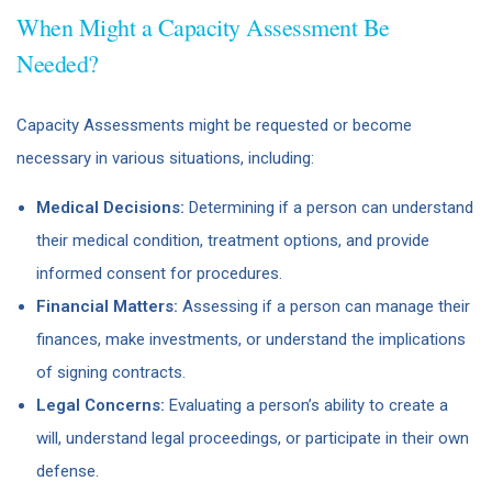
When Might a Capacity Assessment Be
Needed?
Capacity Assessments might be requested or become
necessary in various situations, including:
Medical Decisions:
Determining if a person can understand
their medical condition, treatment options, and provide
informed consent for procedures.
Financial Matters:
Assessing if a person can manage their
finances, make investments, or understand the implications
of signing contracts.
Legal Concerns:
Evaluating a person’s ability to create a
will, understand legal proceedings, or participate in their own
defense.