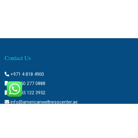
Contact Us
+971 4 818 4900
+971 50 277 0888
+971 55 122 3952
info@americanwellnesscenter.ae
Address