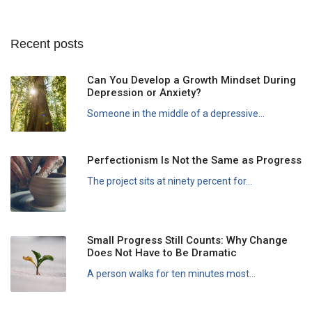
Recent posts
Can You Develop a Growth Mindset During
Depression or Anxiety?
Someone in the middle of a depressive...
Perfectionism Is Not the Same as Progress
The project sits at ninety percent for...
Small Progress Still Counts: Why Change
Does Not Have to Be Dramatic
A person walks for ten minutes most...