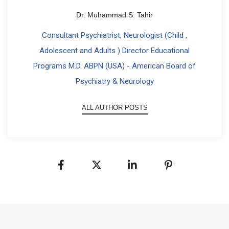
Dr. Muhammad S. Tahir
Consultant Psychiatrist, Neurologist (Child ,
Adolescent and Adults ) Director Educational
Programs M.D. ABPN (USA) - American Board of
Psychiatry & Neurology
ALL AUTHOR POSTS