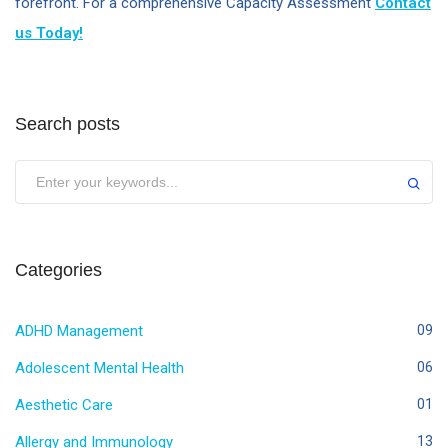
forefront. For a comprehensive Capacity Assessment
Contact
us Today!
Search posts
Categories
ADHD Management
09
Adolescent Mental Health
06
Aesthetic Care
01
Allergy and Immunology
13