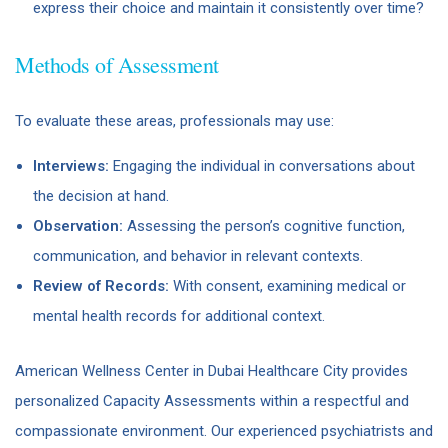
express their choice and maintain it consistently over time?
Methods of Assessment
To evaluate these areas, professionals may use:
Interviews:
Engaging the individual in conversations about
the decision at hand.
Observation:
Assessing the person’s cognitive function,
communication, and behavior in relevant contexts.
Review of Records:
With consent, examining medical or
mental health records for additional context.
American Wellness Center in Dubai Healthcare City provides
personalized Capacity Assessments within a respectful and
compassionate environment. Our experienced psychiatrists and