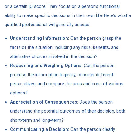
or a certain IQ score. They focus on a person’s functional
ability to make specific decisions in their own life. Here’s what a
qualified professional will generally assess:
Understanding Information:
Can the person grasp the
facts of the situation, including any risks, benefits, and
alternative choices involved in the decision?
Reasoning and Weighing Options:
Can the person
process the information logically, consider different
perspectives, and compare the pros and cons of various
options?
Appreciation of Consequences:
Does the person
understand the potential outcomes of their decision, both
short-term and long-term?
Communicating a Decision:
Can the person clearly