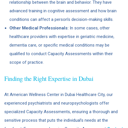
relationship between the brain and behavior. They have
advanced training in cognitive assessment and how brain
conditions can affect a person’s decision-making skills.
Other Medical Professionals:
In some cases, other
healthcare providers with expertise in geriatric medicine,
dementia care, or specific medical conditions may be
qualified to conduct Capacity Assessments within their
scope of practice.
Finding the Right Expertise in Dubai
At American Wellness Center in Dubai Healthcare City, our
experienced psychiatrists and neuropsychologists offer
specialized Capacity Assessments, ensuring a thorough and
sensitive process that puts the individual’s needs at the