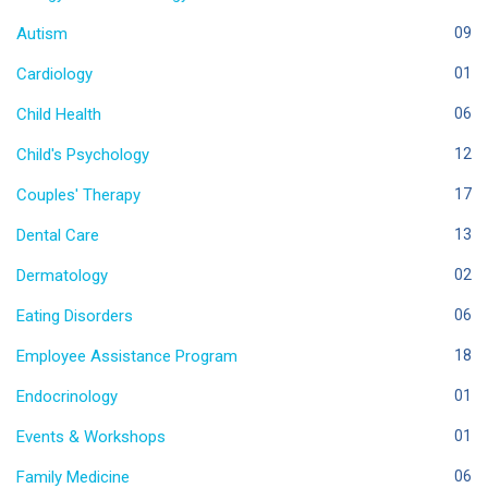
Autism
09
Cardiology
01
Child Health
06
Child's Psychology
12
Couples' Therapy
17
Dental Care
13
Dermatology
02
Eating Disorders
06
Employee Assistance Program
18
Endocrinology
01
Events & Workshops
01
Family Medicine
06