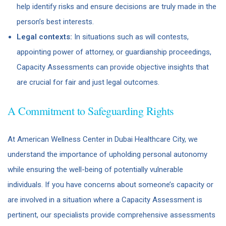
help identify risks and ensure decisions are truly made in the
person’s best interests.
Legal contexts:
In situations such as will contests,
appointing power of attorney, or guardianship proceedings,
Capacity Assessments can provide objective insights that
are crucial for fair and just legal outcomes.
A Commitment to Safeguarding Rights
At American Wellness Center in Dubai Healthcare City, we
understand the importance of upholding personal autonomy
while ensuring the well-being of potentially vulnerable
individuals. If you have concerns about someone’s capacity or
are involved in a situation where a Capacity Assessment is
pertinent, our specialists provide comprehensive assessments