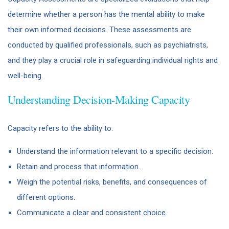
determine whether a person has the mental ability to make
their own informed decisions. These assessments are
conducted by qualified professionals, such as psychiatrists,
and they play a crucial role in safeguarding individual rights and
well-being.
Understanding Decision-Making Capacity
Capacity refers to the ability to:
Understand the information relevant to a specific decision.
Retain and process that information.
Weigh the potential risks, benefits, and consequences of
different options.
Communicate a clear and consistent choice.