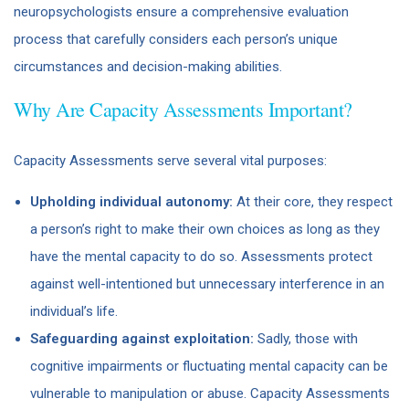
neuropsychologists ensure a comprehensive evaluation
process that carefully considers each person’s unique
circumstances and decision-making abilities.
Why Are Capacity Assessments Important?
Capacity Assessments serve several vital purposes:
Upholding individual autonomy:
At their core, they respect
a person’s right to make their own choices as long as they
have the mental capacity to do so. Assessments protect
against well-intentioned but unnecessary interference in an
individual’s life.
Safeguarding against exploitation:
Sadly, those with
cognitive impairments or fluctuating mental capacity can be
vulnerable to manipulation or abuse. Capacity Assessments