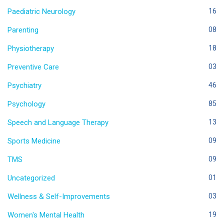
Paediatric Neurology
16
Parenting
08
Physiotherapy
18
Preventive Care
03
Psychiatry
46
Psychology
85
Speech and Language Therapy
13
Sports Medicine
09
TMS
09
Uncategorized
01
Wellness & Self-Improvements
03
Women's Mental Health
19