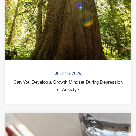
JULY 16, 2026
Can You Develop a Growth Mindset During Depression
or Anxiety?