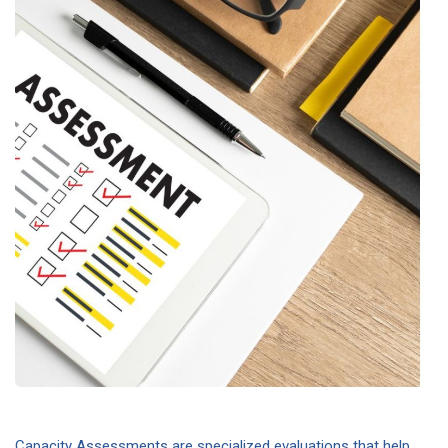
Capacity Assessments are specialized evaluations that help