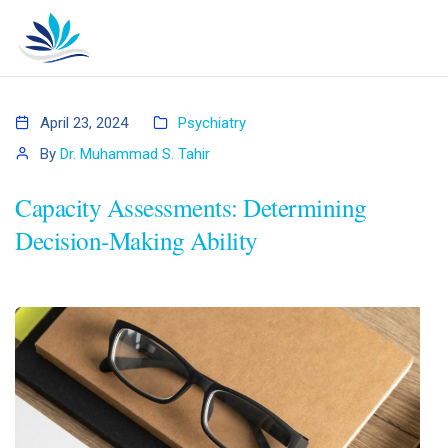
April 23, 2024
Psychiatry
By
Dr. Muhammad S. Tahir
Capacity Assessments: Determining
Decision-Making Ability