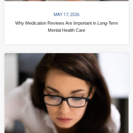
MAY 17, 2026
Why Medication Reviews Are Important in Long-Term
Mental Health Care