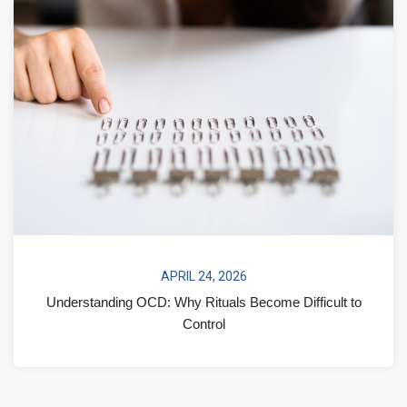
APRIL 24, 2026
Understanding OCD: Why Rituals Become Difficult to
Control