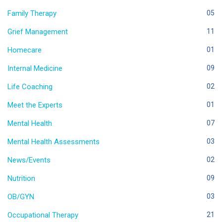
Family Therapy
05
Grief Management
11
Homecare
01
Internal Medicine
09
Life Coaching
02
Meet the Experts
01
Mental Health
07
Mental Health Assessments
03
News/Events
02
Nutrition
09
OB/GYN
03
Occupational Therapy
21