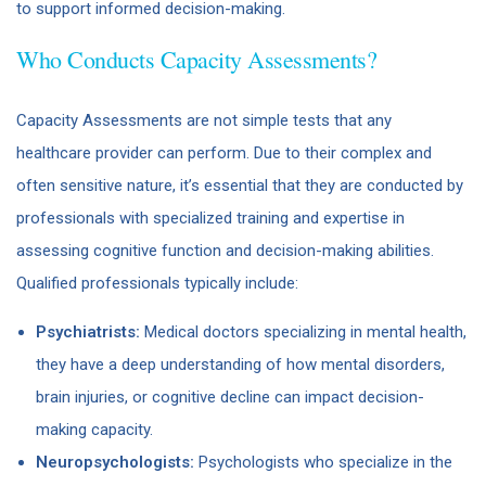
to support informed decision-making.
Who Conducts Capacity Assessments?
Capacity Assessments are not simple tests that any
healthcare provider can perform. Due to their complex and
often sensitive nature, it’s essential that they are conducted by
professionals with specialized training and expertise in
assessing cognitive function and decision-making abilities.
Qualified professionals typically include:
Psychiatrists:
Medical doctors specializing in mental health,
they have a deep understanding of how mental disorders,
brain injuries, or cognitive decline can impact decision-
making capacity.
Neuropsychologists:
Psychologists who specialize in the