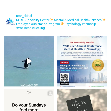
awc_dubai
Multi - Speciality Center
Mental & Medical Health Services
Employee Assistance Program
Psychology Internship
#Wellness #Healing