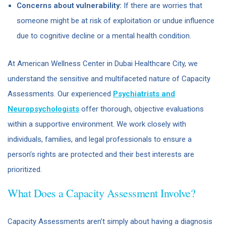
Concerns about vulnerability:
If there are worries that
someone might be at risk of exploitation or undue influence
due to cognitive decline or a mental health condition.
At American Wellness Center in Dubai Healthcare City, we
understand the sensitive and multifaceted nature of Capacity
Assessments. Our experienced
Psychiatrists and
Neuropsychologists
offer thorough, objective evaluations
within a supportive environment. We work closely with
individuals, families, and legal professionals to ensure a
person’s rights are protected and their best interests are
prioritized.
What Does a Capacity Assessment Involve?
Capacity Assessments aren’t simply about having a diagnosis