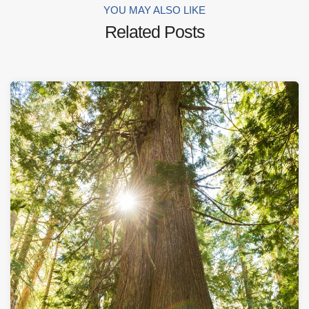
YOU MAY ALSO LIKE
Related Posts