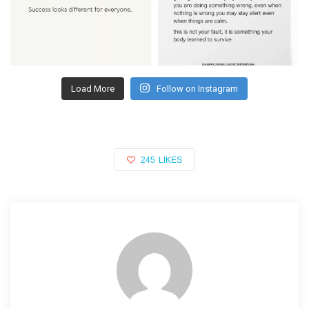
Load More
Follow on Instagram
245
LIKES