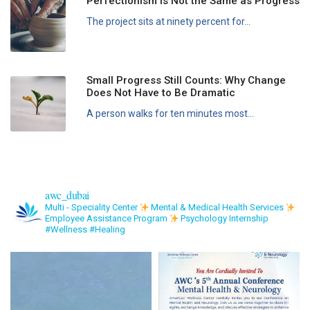
Perfectionism Is Not the Same as Progress
The project sits at ninety percent for...
Small Progress Still Counts: Why Change
Does Not Have to Be Dramatic
A person walks for ten minutes most...
awc_dubai
Multi - Speciality Center
Mental & Medical Health Services
Employee Assistance Program
Psychology Internship
#Wellness #Healing