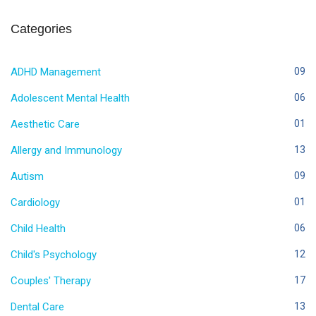
Categories
ADHD Management
09
Adolescent Mental Health
06
Aesthetic Care
01
Allergy and Immunology
13
Autism
09
Cardiology
01
Child Health
06
Child's Psychology
12
Couples' Therapy
17
Dental Care
13