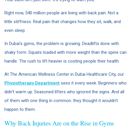
Right now, 540 million people are living with back pain. Not a
little stiffness. Real pain that changes how they sit, walk, and
even sleep.
In Dubai’s gyms, the problem is growing. Deadlifts done with
shaky form. Squats loaded with more weight than the spine can
handle. The rush to lift heavier is costing people their health.
At The American Wellness Center in Dubai Healthcare City, our
Physiotherapy Department
sees it every week. Beginners who
didn’t warm up. Seasoned lifters who ignored the signs. And all
of them with one thing in common: they thought it wouldn’t
happen to them.
Why Back Injuries Are on the Rise in Gyms