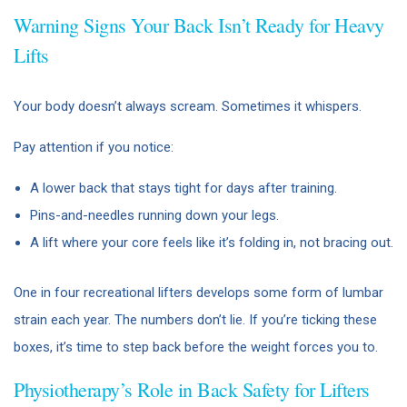
Warning Signs Your Back Isn’t Ready for Heavy
Lifts
Your body doesn’t always scream. Sometimes it whispers.
Pay attention if you notice:
A lower back that stays tight for days after training.
Pins-and-needles running down your legs.
A lift where your core feels like it’s folding in, not bracing out.
One in four recreational lifters develops some form of lumbar
strain each year. The numbers don’t lie. If you’re ticking these
boxes, it’s time to step back before the weight forces you to.
Physiotherapy’s Role in Back Safety for Lifters