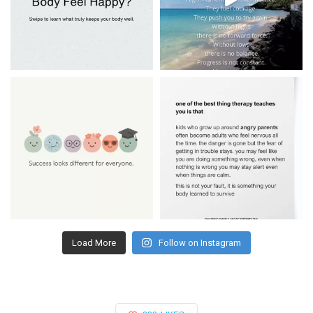
Load More
Follow on Instagram