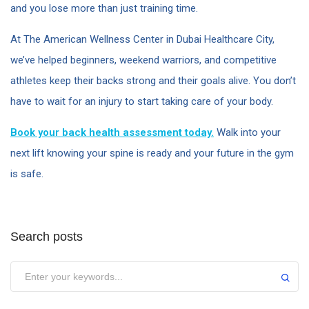
and you lose more than just training time.
At The American Wellness Center in Dubai Healthcare City,
we’ve helped beginners, weekend warriors, and competitive
athletes keep their backs strong and their goals alive. You don’t
have to wait for an injury to start taking care of your body.
Book your back health assessment today.
Walk into your
next lift knowing your spine is ready and your future in the gym
is safe.
Search posts