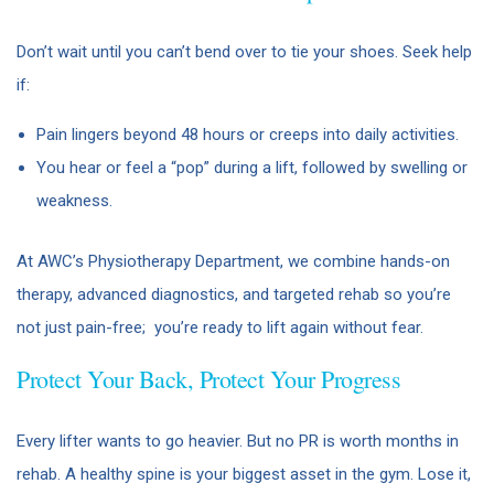
Don’t wait until you can’t bend over to tie your shoes. Seek help
if:
Pain lingers beyond 48 hours or creeps into daily activities.
You hear or feel a “pop” during a lift, followed by swelling or
weakness.
At AWC’s Physiotherapy Department, we combine hands-on
therapy, advanced diagnostics, and targeted rehab so you’re
not just pain-free; you’re ready to lift again without fear.
Protect Your Back, Protect Your Progress
Every lifter wants to go heavier. But no PR is worth months in
rehab. A healthy spine is your biggest asset in the gym. Lose it,