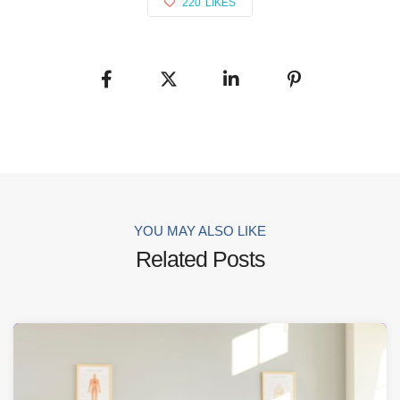
220
LIKES
YOU MAY ALSO LIKE
Related Posts