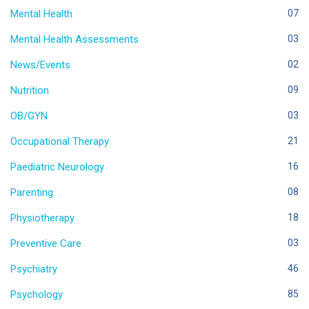
Mental Health
07
Mental Health Assessments
03
News/Events
02
Nutrition
09
OB/GYN
03
Occupational Therapy
21
Paediatric Neurology
16
Parenting
08
Physiotherapy
18
Preventive Care
03
Psychiatry
46
Psychology
85