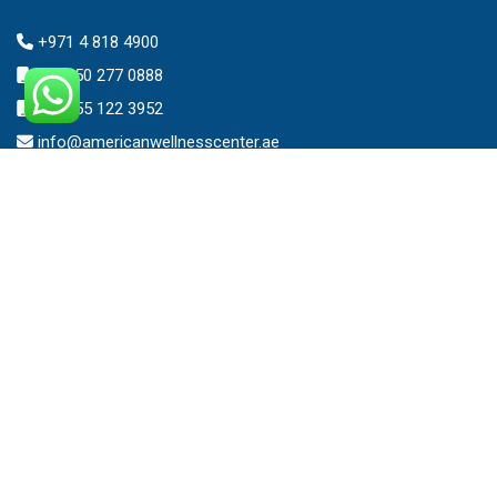
+971 4 818 4900
+971 50 277 0888
+971 55 122 3952
info@americanwellnesscenter.ae
Address
American Wellness Center FZ-LLC
Al Faris Building 39, Ground Floor,
Dubai Healthcare City,
Dubai, United Arab Emirates.
Clinic – Timing
Mon – Sat 8:00am – 10:00pm