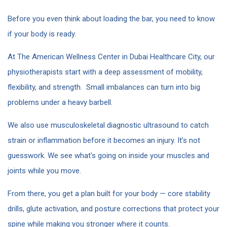
Before you even think about loading the bar, you need to know
if your body is ready.
At The American Wellness Center in Dubai Healthcare City, our
physiotherapists start with a deep assessment of mobility,
flexibility, and strength. Small imbalances can turn into big
problems under a heavy barbell.
We also use musculoskeletal diagnostic ultrasound to catch
strain or inflammation before it becomes an injury. It’s not
guesswork. We see what’s going on inside your muscles and
joints while you move.
From there, you get a plan built for your body — core stability
drills, glute activation, and posture corrections that protect your
spine while making you stronger where it counts.