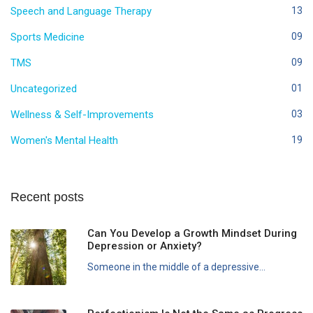
Speech and Language Therapy
13
Sports Medicine
09
TMS
09
Uncategorized
01
Wellness & Self-Improvements
03
Women's Mental Health
19
Recent posts
Can You Develop a Growth Mindset During
Depression or Anxiety?
Someone in the middle of a depressive...