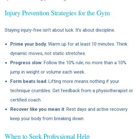
Injury Prevention Strategies for the Gym
Staying injury-free isn’t about luck. It’s about discipline.
Prime your body
: Warm up for at least 10 minutes. Think
dynamic moves, not static stretches.
Progress slow
: Follow the 10% rule; no more than a 10%
jump in weight or volume each week.
Form beats load
: Lifting more means nothing if your
technique crumbles. Get feedback from a physiotherapist or
certified coach.
Recover like you mean it
: Rest days and active recovery
keep your body from breaking down.
When to Seek Professional Help