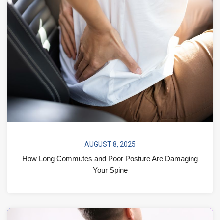
AUGUST 8, 2025
How Long Commutes and Poor Posture Are Damaging
Your Spine