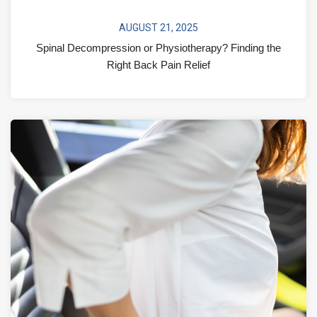
AUGUST 21, 2025
Spinal Decompression or Physiotherapy? Finding the
Right Back Pain Relief