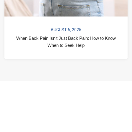
AUGUST 6, 2025
When Back Pain Isn’t Just Back Pain: How to Know
When to Seek Help