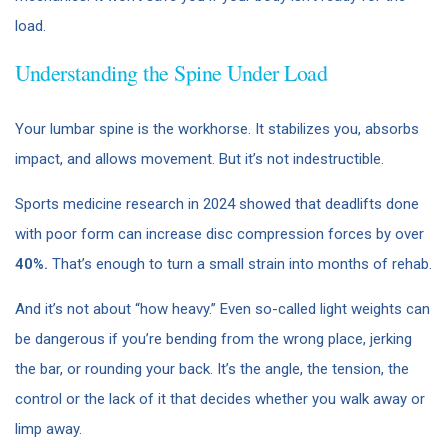
load.
Understanding the Spine Under Load
Your lumbar spine is the workhorse. It stabilizes you, absorbs
impact, and allows movement. But it’s not indestructible.
Sports medicine research in 2024 showed that deadlifts done
with poor form can increase disc compression forces by over
40%.
That’s enough to turn a small strain into months of rehab.
And it’s not about “how heavy.” Even so-called light weights can
be dangerous if you’re bending from the wrong place, jerking
the bar, or rounding your back. It’s the angle, the tension, the
control or the lack of it that decides whether you walk away or
limp away.