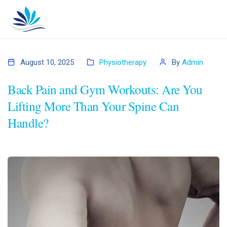
August 10, 2025
Physiotherapy
By
Admin
Back Pain and Gym Workouts: Are You
Lifting More Than Your Spine Can
Handle?