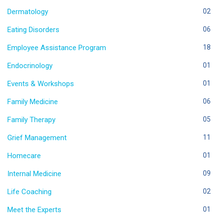
Dermatology
02
Eating Disorders
06
Employee Assistance Program
18
Endocrinology
01
Events & Workshops
01
Family Medicine
06
Family Therapy
05
Grief Management
11
Homecare
01
Internal Medicine
09
Life Coaching
02
Meet the Experts
01