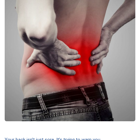
Your back isn’t just sore. It’s trying to warn you.