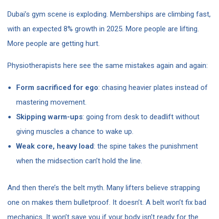
Dubai’s gym scene is exploding. Memberships are climbing fast,
with an expected 8% growth in 2025. More people are lifting.
More people are getting hurt.
Physiotherapists here see the same mistakes again and again:
Form sacrificed for ego
: chasing heavier plates instead of
mastering movement.
Skipping warm-ups
: going from desk to deadlift without
giving muscles a chance to wake up.
Weak core, heavy load
: the spine takes the punishment
when the midsection can’t hold the line.
And then there’s the belt myth. Many lifters believe strapping
one on makes them bulletproof. It doesn’t. A belt won’t fix bad
mechanics. It won’t save you if your body isn’t ready for the