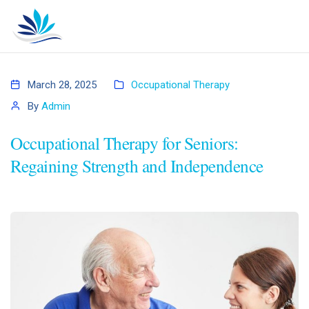
March 28, 2025
Occupational Therapy
By
Admin
Occupational Therapy for Seniors:
Regaining Strength and Independence