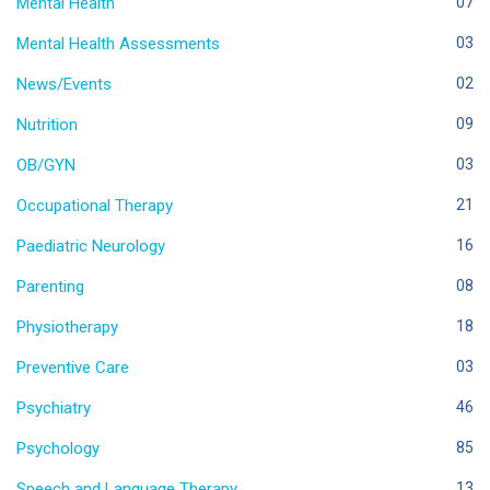
Mental Health
07
Mental Health Assessments
03
News/Events
02
Nutrition
09
OB/GYN
03
Occupational Therapy
21
Paediatric Neurology
16
Parenting
08
Physiotherapy
18
Preventive Care
03
Psychiatry
46
Psychology
85
Speech and Language Therapy
13