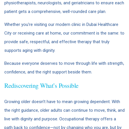
physiotherapists, neurologists, and geriatricians to ensure each
patient gets a comprehensive, well-rounded care plan.
Whether you’re visiting our modern clinic in Dubai Healthcare
City or receiving care at home, our commitment is the same: to
provide safe, respectful, and effective therapy that truly
supports aging with dignity.
Because everyone deserves to move through life with strength,
confidence, and the right support beside them.
Rediscovering What’s Possible
Growing older doesn’t have to mean growing dependent. With
the right guidance, older adults can continue to move, think, and
live with dignity and purpose. Occupational therapy offers a
path back to confidence—not by changing who you are, but by