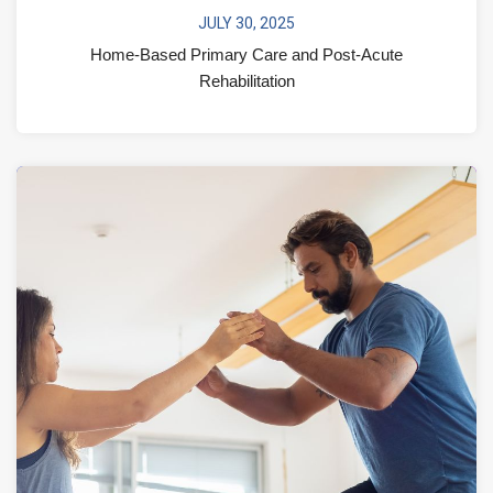
JULY 30, 2025
Home-Based Primary Care and Post-Acute
Rehabilitation