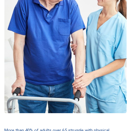
More than 40% of adults over 65 struggle with physical