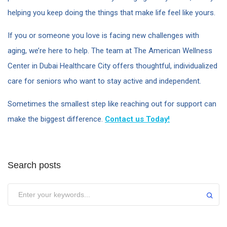
helping you keep doing the things that make life feel like yours.
If you or someone you love is facing new challenges with
aging, we’re here to help. The team at The American Wellness
Center in Dubai Healthcare City offers thoughtful, individualized
care for seniors who want to stay active and independent.
Sometimes the smallest step like reaching out for support can
make the biggest difference.
Contact us Today!
Search posts