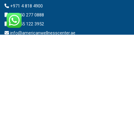
+971 4 818 4900
+971 50 277 0888
+971 55 122 3952
info@americanwellnesscenter.ae
Address
American Wellness Center FZ-LLC
Al Faris Building 39, Ground Floor,
Dubai Healthcare City,
Dubai, United Arab Emirates.
Clinic – Timing
Mon – Sat 8:00am – 10:00pm