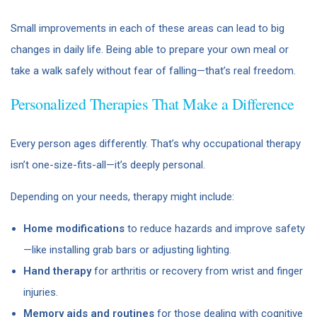
Small improvements in each of these areas can lead to big
changes in daily life. Being able to prepare your own meal or
take a walk safely without fear of falling—that’s real freedom.
Personalized Therapies That Make a Difference
Every person ages differently. That’s why occupational therapy
isn’t one-size-fits-all—it’s deeply personal.
Depending on your needs, therapy might include:
Home modifications
to reduce hazards and improve safety
—like installing grab bars or adjusting lighting.
Hand therapy
for arthritis or recovery from wrist and finger
injuries.
Memory aids and routines
for those dealing with cognitive