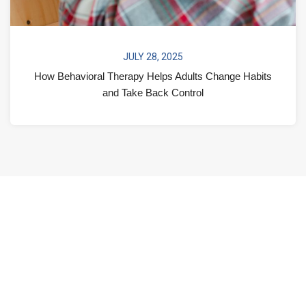
JULY 28, 2025
How Behavioral Therapy Helps Adults Change Habits
and Take Back Control