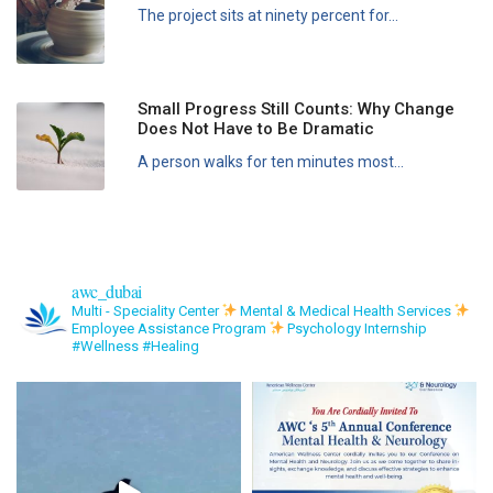
The project sits at ninety percent for...
Small Progress Still Counts: Why Change
Does Not Have to Be Dramatic
A person walks for ten minutes most...
awc_dubai
Multi - Speciality Center
Mental & Medical Health Services
Employee Assistance Program
Psychology Internship
#Wellness #Healing