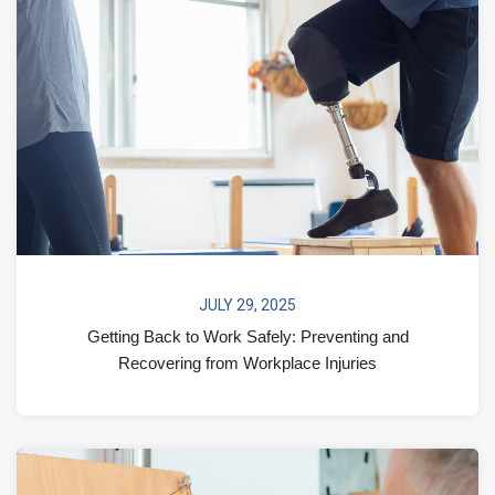
JULY 29, 2025
Getting Back to Work Safely: Preventing and
Recovering from Workplace Injuries