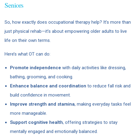
Seniors
So, how exactly does occupational therapy help? It’s more than
just physical rehab—it’s about empowering older adults to live
life on their own terms.
Here’s what OT can do:
Promote independence
with daily activities like dressing,
bathing, grooming, and cooking.
Enhance balance and coordination
to reduce fall risk and
build confidence in movement.
Improve strength and stamina
, making everyday tasks feel
more manageable.
Support cognitive health
, offering strategies to stay
mentally engaged and emotionally balanced.