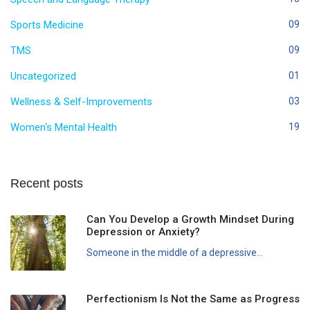
Sports Medicine
09
TMS
09
Uncategorized
01
Wellness & Self-Improvements
03
Women's Mental Health
19
Recent posts
Can You Develop a Growth Mindset During
Depression or Anxiety?
Someone in the middle of a depressive...
Perfectionism Is Not the Same as Progress