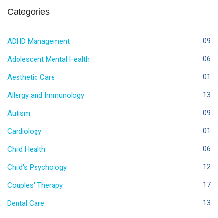
Categories
ADHD Management
09
Adolescent Mental Health
06
Aesthetic Care
01
Allergy and Immunology
13
Autism
09
Cardiology
01
Child Health
06
Child's Psychology
12
Couples' Therapy
17
Dental Care
13