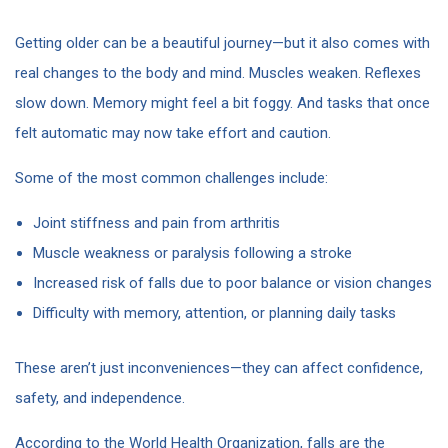
Getting older can be a beautiful journey—but it also comes with
real changes to the body and mind. Muscles weaken. Reflexes
slow down. Memory might feel a bit foggy. And tasks that once
felt automatic may now take effort and caution.
Some of the most common challenges include:
Joint stiffness and pain from arthritis
Muscle weakness or paralysis following a stroke
Increased risk of falls due to poor balance or vision changes
Difficulty with memory, attention, or planning daily tasks
These aren’t just inconveniences—they can affect confidence,
safety, and independence.
According to the World Health Organization, falls are the