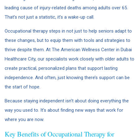
leading cause of injury-related deaths among adults over 65.
That’s not just a statistic, it’s a wake-up call.
Occupational therapy steps in not just to help seniors adapt to
these changes, but to equip them with tools and strategies to
thrive despite them. At The American Wellness Center in Dubai
Healthcare City, our specialists work closely with older adults to
create practical, personalized plans that support lasting
independence. And often, just knowing there’s support can be
the start of hope.
Because staying independent isn’t about doing everything the
way you used to. It’s about finding new ways that work for
where you are now.
Key Benefits of Occupational Therapy for