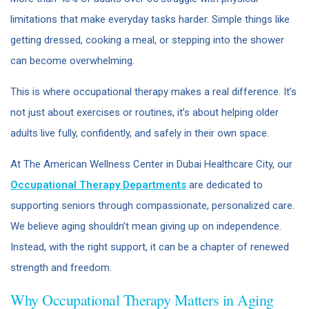
limitations that make everyday tasks harder. Simple things like
getting dressed, cooking a meal, or stepping into the shower
can become overwhelming.
This is where occupational therapy makes a real difference. It’s
not just about exercises or routines, it’s about helping older
adults live fully, confidently, and safely in their own space.
At The American Wellness Center in Dubai Healthcare City, our
Occupational Therapy Departments
are dedicated to
supporting seniors through compassionate, personalized care.
We believe aging shouldn’t mean giving up on independence.
Instead, with the right support, it can be a chapter of renewed
strength and freedom.
Why Occupational Therapy Matters in Aging