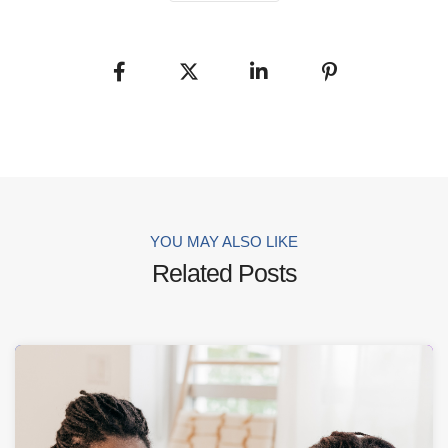
YOU MAY ALSO LIKE
Related Posts