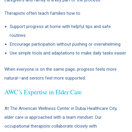
Therapists often teach families how to:
Support progress at home with helpful tips and safe
routines
Encourage participation without pushing or overwhelming
Use simple tools and adaptations to make daily tasks easier
When everyone is on the same page, progress feels more
natural—and seniors feel more supported.
AWC’s Expertise in Elder Care
At The American Wellness Center in Dubai Healthcare City,
elder care is approached with a team mindset. Our
occupational therapists collaborate closely with