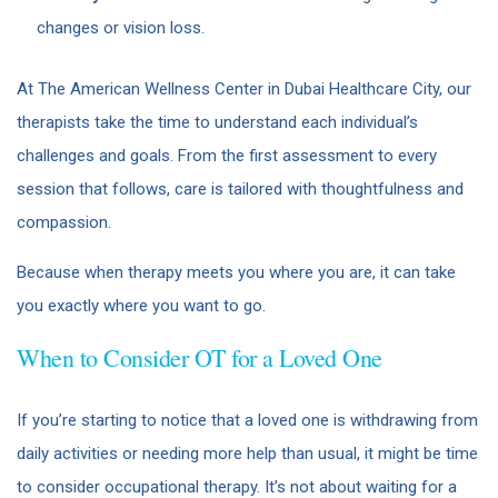
changes or vision loss.
At The American Wellness Center in Dubai Healthcare City, our
therapists take the time to understand each individual’s
challenges and goals. From the first assessment to every
session that follows, care is tailored with thoughtfulness and
compassion.
Because when therapy meets you where you are, it can take
you exactly where you want to go.
When to Consider OT for a Loved One
If you’re starting to notice that a loved one is withdrawing from
daily activities or needing more help than usual, it might be time
to consider occupational therapy. It’s not about waiting for a