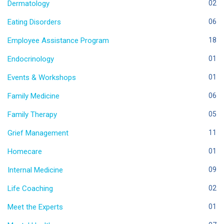
Dermatology
02
Eating Disorders
06
Employee Assistance Program
18
Endocrinology
01
Events & Workshops
01
Family Medicine
06
Family Therapy
05
Grief Management
11
Homecare
01
Internal Medicine
09
Life Coaching
02
Meet the Experts
01