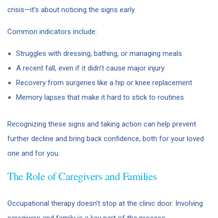
crisis—it’s about noticing the signs early.
Common indicators include:
Struggles with dressing, bathing, or managing meals
A recent fall, even if it didn’t cause major injury
Recovery from surgeries like a hip or knee replacement
Memory lapses that make it hard to stick to routines
Recognizing these signs and taking action can help prevent
further decline and bring back confidence, both for your loved
one and for you.
The Role of Caregivers and Families
Occupational therapy doesn’t stop at the clinic door. Involving
caregivers and family is a key part of the process.