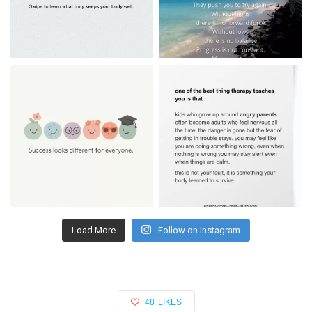
Load More
Follow on Instagram
48
LIKES