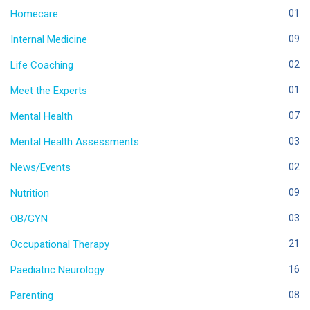
Homecare
01
Internal Medicine
09
Life Coaching
02
Meet the Experts
01
Mental Health
07
Mental Health Assessments
03
News/Events
02
Nutrition
09
OB/GYN
03
Occupational Therapy
21
Paediatric Neurology
16
Parenting
08