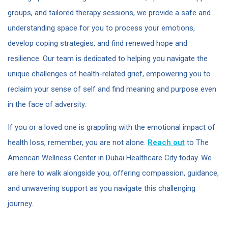
groups, and tailored therapy sessions, we provide a safe and
understanding space for you to process your emotions,
develop coping strategies, and find renewed hope and
resilience. Our team is dedicated to helping you navigate the
unique challenges of health-related grief, empowering you to
reclaim your sense of self and find meaning and purpose even
in the face of adversity.
If you or a loved one is grappling with the emotional impact of
health loss, remember, you are not alone.
Reach out
to The
American Wellness Center in Dubai Healthcare City today. We
are here to walk alongside you, offering compassion, guidance,
and unwavering support as you navigate this challenging
journey.