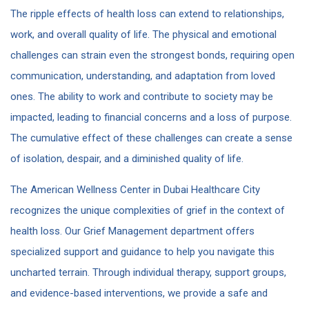
The ripple effects of health loss can extend to relationships,
work, and overall quality of life. The physical and emotional
challenges can strain even the strongest bonds, requiring open
communication, understanding, and adaptation from loved
ones. The ability to work and contribute to society may be
impacted, leading to financial concerns and a loss of purpose.
The cumulative effect of these challenges can create a sense
of isolation, despair, and a diminished quality of life.
The American Wellness Center in Dubai Healthcare City
recognizes the unique complexities of grief in the context of
health loss. Our Grief Management department offers
specialized support and guidance to help you navigate this
uncharted terrain. Through individual therapy, support groups,
and evidence-based interventions, we provide a safe and