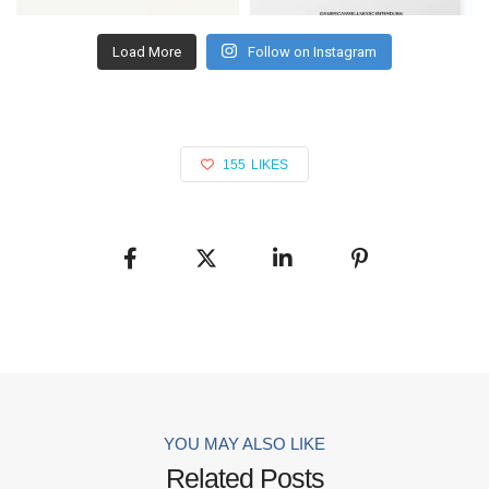
Load More
Follow on Instagram
155
LIKES
YOU MAY ALSO LIKE
Related Posts