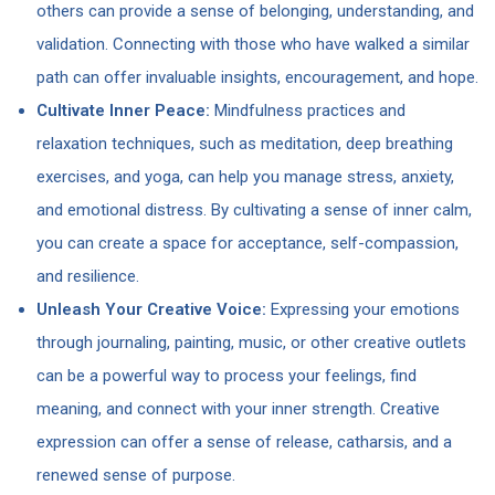
others can provide a sense of belonging, understanding, and
validation. Connecting with those who have walked a similar
path can offer invaluable insights, encouragement, and hope.
Cultivate Inner Peace:
Mindfulness practices and
relaxation techniques, such as meditation, deep breathing
exercises, and yoga, can help you manage stress, anxiety,
and emotional distress. By cultivating a sense of inner calm,
you can create a space for acceptance, self-compassion,
and resilience.
Unleash Your Creative Voice:
Expressing your emotions
through journaling, painting, music, or other creative outlets
can be a powerful way to process your feelings, find
meaning, and connect with your inner strength. Creative
expression can offer a sense of release, catharsis, and a
renewed sense of purpose.