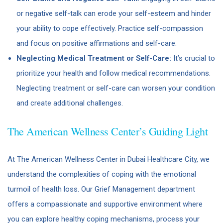
or negative self-talk can erode your self-esteem and hinder
your ability to cope effectively. Practice self-compassion
and focus on positive affirmations and self-care.
Neglecting Medical Treatment or Self-Care:
It’s crucial to
prioritize your health and follow medical recommendations.
Neglecting treatment or self-care can worsen your condition
and create additional challenges.
The American Wellness Center’s Guiding Light
At The American Wellness Center in Dubai Healthcare City, we
understand the complexities of coping with the emotional
turmoil of health loss. Our Grief Management department
offers a compassionate and supportive environment where
you can explore healthy coping mechanisms, process your