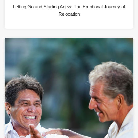
Letting Go and Starting Anew: The Emotional Journey of
Relocation