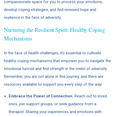
compassionate space for you to process your emotions,
develop coping strategies, and find renewed hope and
resilience in the face of adversity.
Nurturing the Resilient Spirit: Healthy Coping
Mechanisms
In the face of health challenges, it’s essential to cultivate
healthy coping mechanisms that empower you to navigate the
emotional turmoil and find strength in the midst of adversity.
Remember, you are not alone in this journey, and there are
resources available to support you every step of the way.
Embrace the Power of Connection:
Reach out to loved
ones, join support groups, or seek guidance from a
therapist. Sharing your experiences and emotions with