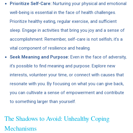
Prioritize Self-Care:
Nurturing your physical and emotional
well-being is essential in the face of health challenges.
Prioritize healthy eating, regular exercise, and sufficient
sleep. Engage in activities that bring you joy and a sense of
accomplishment. Remember, self-care is not selfish; it’s a
vital component of resilience and healing.
Seek Meaning and Purpose:
Even in the face of adversity,
it’s possible to find meaning and purpose. Explore new
interests, volunteer your time, or connect with causes that
resonate with you. By focusing on what you can give back,
you can cultivate a sense of empowerment and contribute
to something larger than yourself.
The Shadows to Avoid: Unhealthy Coping
Mechanisms