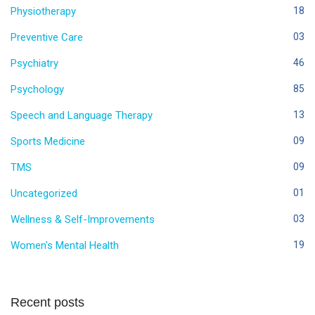
Physiotherapy
18
Preventive Care
03
Psychiatry
46
Psychology
85
Speech and Language Therapy
13
Sports Medicine
09
TMS
09
Uncategorized
01
Wellness & Self-Improvements
03
Women's Mental Health
19
Recent posts