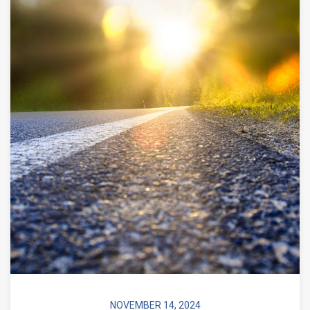
NOVEMBER 14, 2024