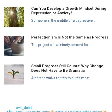
Can You Develop a Growth Mindset During
Depression or Anxiety?
Someone in the middle of a depressive...
Perfectionism Is Not the Same as Progress
The project sits at ninety percent for...
Small Progress Still Counts: Why Change
Does Not Have to Be Dramatic
A person walks for ten minutes most...
awc_dubai
Multi - Speciality Center
Mental & Medical Health Services