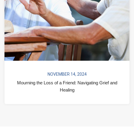
NOVEMBER 14, 2024
Mourning the Loss of a Friend: Navigating Grief and
Healing