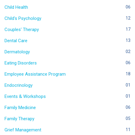
Child Health
06
Child's Psychology
12
Couples' Therapy
17
Dental Care
13
Dermatology
02
Eating Disorders
06
Employee Assistance Program
18
Endocrinology
01
Events & Workshops
01
Family Medicine
06
Family Therapy
05
Grief Management
11