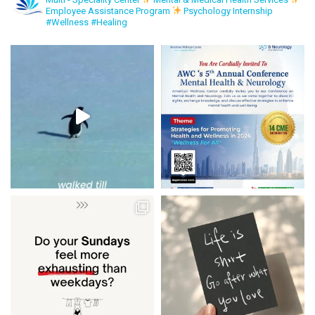
Employee Assistance Program
Psychology Internship
#Wellness #Healing