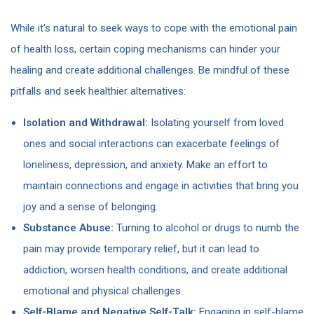
While it’s natural to seek ways to cope with the emotional pain
of health loss, certain coping mechanisms can hinder your
healing and create additional challenges. Be mindful of these
pitfalls and seek healthier alternatives:
Isolation and Withdrawal:
Isolating yourself from loved
ones and social interactions can exacerbate feelings of
loneliness, depression, and anxiety. Make an effort to
maintain connections and engage in activities that bring you
joy and a sense of belonging.
Substance Abuse:
Turning to alcohol or drugs to numb the
pain may provide temporary relief, but it can lead to
addiction, worsen health conditions, and create additional
emotional and physical challenges.
Self-Blame and Negative Self-Talk:
Engaging in self-blame