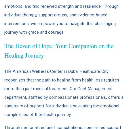
emotions, and find renewed strength and resilience. Through
individual therapy, support groups, and evidence-based
interventions, we empower you to navigate this challenging
journey with grace and courage.
The Haven of Hope: Your Companion on the
Healing Journey
The American Wellness Center in Dubai Healthcare City
recognizes that the path to healing from health loss requires
more than just medical treatment. Our Grief Management
department, staffed by compassionate professionals, offers a
sanctuary of support for individuals navigating the emotional
complexities of their health journey.
Through personalized grief consultations, specialized support