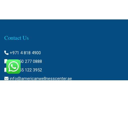
Contact Us
+971 4 818 4900
+971 50 277 0888
+971 55 122 3952
info@americanwellnesscenter.ae
Address
American Wellness Center FZ-LLC
Al Faris Building 39, Ground Floor,