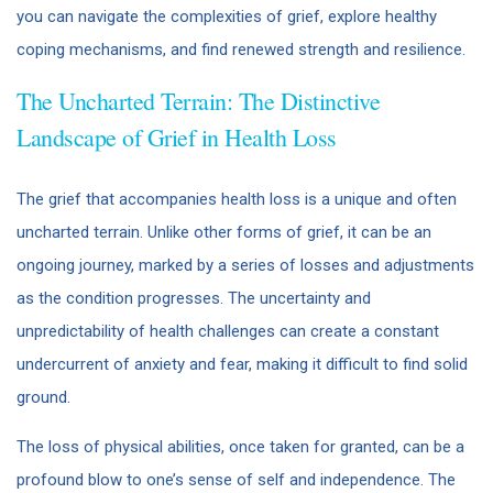
you can navigate the complexities of grief, explore healthy
coping mechanisms, and find renewed strength and resilience.
The Uncharted Terrain: The Distinctive
Landscape of Grief in Health Loss
The grief that accompanies health loss is a unique and often
uncharted terrain. Unlike other forms of grief, it can be an
ongoing journey, marked by a series of losses and adjustments
as the condition progresses. The uncertainty and
unpredictability of health challenges can create a constant
undercurrent of anxiety and fear, making it difficult to find solid
ground.
The loss of physical abilities, once taken for granted, can be a
profound blow to one’s sense of self and independence. The