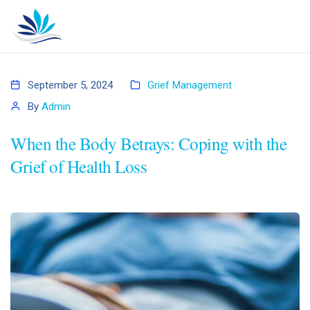
September 5, 2024
Grief Management
By
Admin
When the Body Betrays: Coping with the
Grief of Health Loss