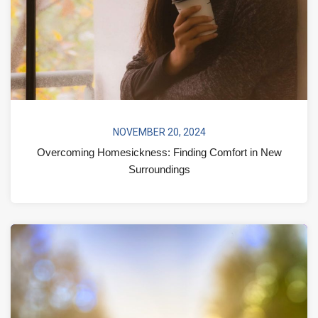
NOVEMBER 20, 2024
Overcoming Homesickness: Finding Comfort in New
Surroundings