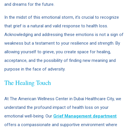
and dreams for the future.
In the midst of this emotional storm, it’s crucial to recognize
that grief is a natural and valid response to health loss.
Acknowledging and addressing these emotions is not a sign of
weakness but a testament to your resilience and strength. By
allowing yourself to grieve, you create space for healing,
acceptance, and the possibility of finding new meaning and
purpose in the face of adversity.
The Healing Touch
At The American Wellness Center in Dubai Healthcare City, we
understand the profound impact of health loss on your
emotional well-being. Our
Grief Management department
offers a compassionate and supportive environment where