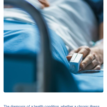
The diagnosis of a health condition, whether a chronic illness