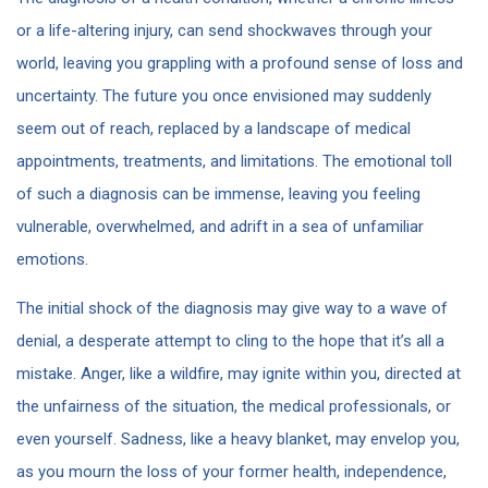
or a life-altering injury, can send shockwaves through your
world, leaving you grappling with a profound sense of loss and
uncertainty. The future you once envisioned may suddenly
seem out of reach, replaced by a landscape of medical
appointments, treatments, and limitations. The emotional toll
of such a diagnosis can be immense, leaving you feeling
vulnerable, overwhelmed, and adrift in a sea of unfamiliar
emotions.
The initial shock of the diagnosis may give way to a wave of
denial, a desperate attempt to cling to the hope that it’s all a
mistake. Anger, like a wildfire, may ignite within you, directed at
the unfairness of the situation, the medical professionals, or
even yourself. Sadness, like a heavy blanket, may envelop you,
as you mourn the loss of your former health, independence,