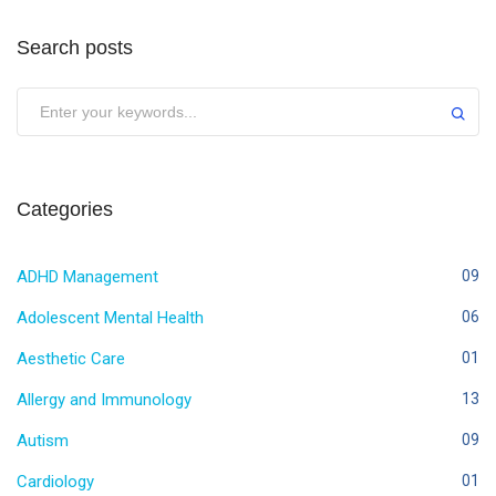
Search posts
Categories
ADHD Management
09
Adolescent Mental Health
06
Aesthetic Care
01
Allergy and Immunology
13
Autism
09
Cardiology
01