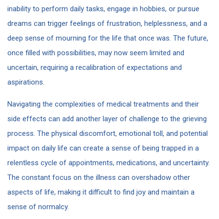
inability to perform daily tasks, engage in hobbies, or pursue
dreams can trigger feelings of frustration, helplessness, and a
deep sense of mourning for the life that once was. The future,
once filled with possibilities, may now seem limited and
uncertain, requiring a recalibration of expectations and
aspirations.
Navigating the complexities of medical treatments and their
side effects can add another layer of challenge to the grieving
process. The physical discomfort, emotional toll, and potential
impact on daily life can create a sense of being trapped in a
relentless cycle of appointments, medications, and uncertainty.
The constant focus on the illness can overshadow other
aspects of life, making it difficult to find joy and maintain a
sense of normalcy.