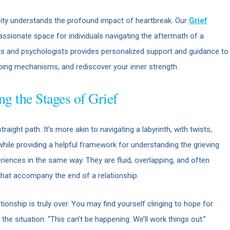
ity understands the profound impact of heartbreak. Our
Grief
sionate space for individuals navigating the aftermath of a
sts and psychologists provides personalized support and guidance to
ping mechanisms, and rediscover your inner strength.
ng the Stages of Grief
raight path. It’s more akin to navigating a labyrinth, with twists,
while providing a helpful framework for understanding the grieving
riences in the same way. They are fluid, overlapping, and often
that accompany the end of a relationship.
ationship is truly over. You may find yourself clinging to hope for
 the situation. “This can’t be happening. We’ll work things out.”