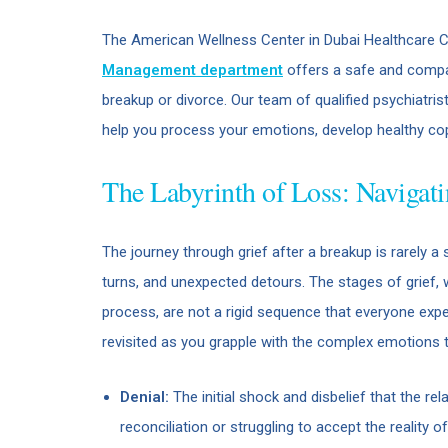
The American Wellness Center in Dubai Healthcare C
Management department
offers a safe and compas
breakup or divorce. Our team of qualified psychiatri
help you process your emotions, develop healthy co
The Labyrinth of Loss: Navigati
The journey through grief after a breakup is rarely a st
turns, and unexpected detours. The stages of grief, 
process, are not a rigid sequence that everyone expe
revisited as you grapple with the complex emotions 
Denial:
The initial shock and disbelief that the rel
reconciliation or struggling to accept the reality of