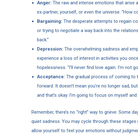
Anger:
The raw and intense emotions that arise as
ex-partner, yourself, or even the universe. “How c
Bargaining:
The desperate attempts to regain co
or trying to negotiate a way back into the relation
back.”
Depression:
The overwhelming sadness and empt
experience a loss of interest in activities you onc
hopelessness. “I’ll never find love again. I’m not 
Acceptance:
The gradual process of coming to te
forward. It doesn’t mean you’re no longer sad, but it
and that’s okay. I’m going to focus on myself and
Remember, there’s no “right” way to grieve. Some day
quiet sadness. You may cycle through these stages mu
allow yourself to feel your emotions without judgm