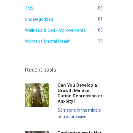
TMS
09
Uncategorized
01
Wellness & Self-Improvements
03
Women's Mental Health
19
Recent posts
Can You Develop a
Growth Mindset
During Depression or
Anxiety?
Someone in the middle
of a depressive...