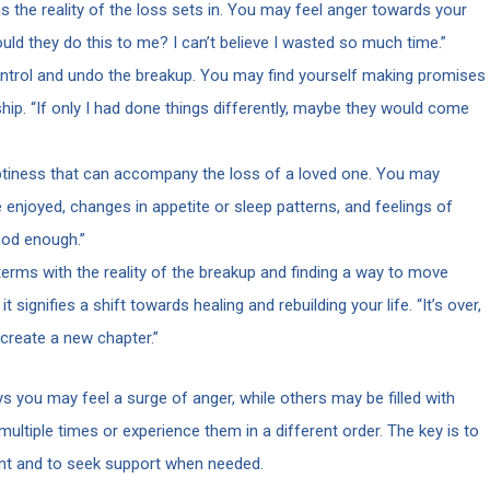
 the reality of the loss sets in. You may feel anger towards your
ould they do this to me? I can’t believe I wasted so much time.”
ntrol and undo the breakup. You may find yourself making promises
ship. “If only I had done things differently, maybe they would come
iness that can accompany the loss of a loved one. You may
e enjoyed, changes in appetite or sleep patterns, and feelings of
good enough.”
rms with the reality of the breakup and finding a way to move
 signifies a shift towards healing and rebuilding your life. “It’s over,
 create a new chapter.”
s you may feel a surge of anger, while others may be filled with
ltiple times or experience them in a different order. The key is to
ent and to seek support when needed.