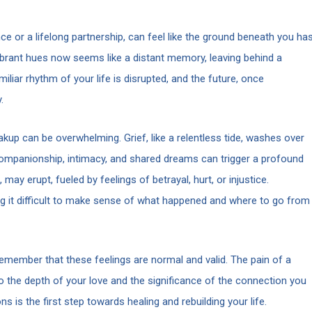
e or a lifelong partnership, can feel like the ground beneath you ha
ibrant hues now seems like a distant memory, leaving behind a
iar rhythm of your life is disrupted, and the future, once
.
kup can be overwhelming. Grief, like a relentless tide, washes over
f companionship, intimacy, and shared dreams can trigger a profound
ay erupt, fueled by feelings of betrayal, hurt, or injustice.
ng it difficult to make sense of what happened and where to go from
o remember that these feelings are normal and valid. The pain of a
o the depth of your love and the significance of the connection you
is the first step towards healing and rebuilding your life.