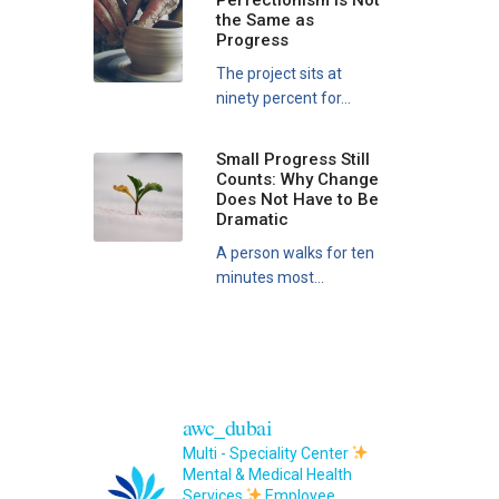
Perfectionism Is Not
the Same as
Progress
The project sits at
ninety percent for...
Small Progress Still
Counts: Why Change
Does Not Have to Be
Dramatic
A person walks for ten
minutes most...
awc_dubai
Multi - Speciality Center
Mental & Medical Health
Services
Employee