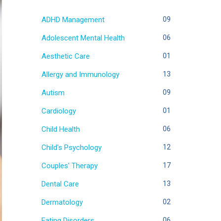
ADHD Management
09
Adolescent Mental Health
06
Aesthetic Care
01
Allergy and Immunology
13
Autism
09
Cardiology
01
Child Health
06
Child's Psychology
12
Couples' Therapy
17
Dental Care
13
Dermatology
02
Eating Disorders
06