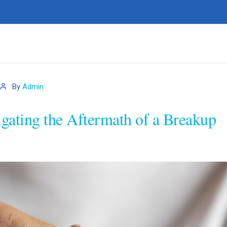
By
Admin
igating the Aftermath of a Breakup