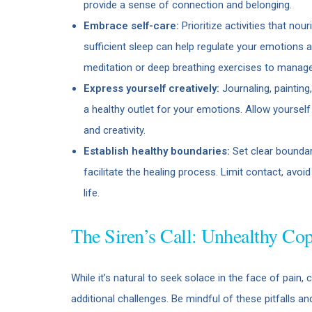
provide a sense of connection and belonging.
Embrace self-care:
Prioritize activities that no
sufficient sleep can help regulate your emotions a
meditation or deep breathing exercises to manag
Express yourself creatively:
Journaling, painting
a healthy outlet for your emotions. Allow yourself
and creativity.
Establish healthy boundaries:
Set clear boundar
facilitate the healing process. Limit contact, avoi
life.
The Siren’s Call: Unhealthy C
While it’s natural to seek solace in the face of pain
additional challenges. Be mindful of these pitfalls and