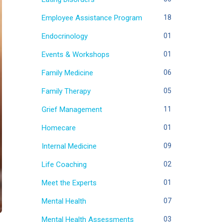
Employee Assistance Program
18
Endocrinology
01
Events & Workshops
01
Family Medicine
06
Family Therapy
05
Grief Management
11
Homecare
01
Internal Medicine
09
Life Coaching
02
Meet the Experts
01
Mental Health
07
Mental Health Assessments
03