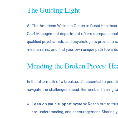
The Guiding Light
At The American Wellness Center in Dubai Healthcare 
Grief Management department offers compassionate g
qualified psychiatrists and psychologists provide a 
mechanisms, and find your own unique path towards 
Mending the Broken Pieces: Hea
In the aftermath of a breakup, it’s essential to prio
navigate the challenges ahead. Remember, healing ta
Lean on your support system:
Reach out to trus
ear, understanding, and encouragement. Sharing you