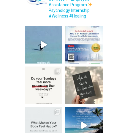
Assistance Program
Psychology Internship
#Wellness #Healing
g