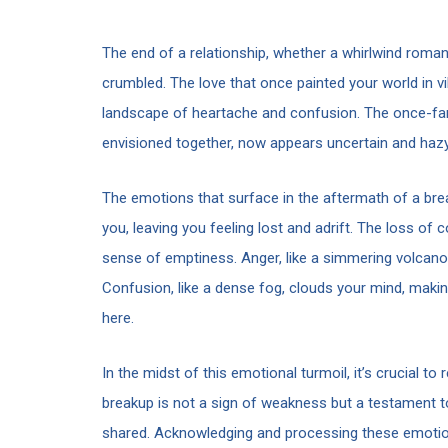
The end of a relationship, whether a whirlwind romanc
crumbled. The love that once painted your world in v
landscape of heartache and confusion. The once-famil
envisioned together, now appears uncertain and hazy
The emotions that surface in the aftermath of a brea
you, leaving you feeling lost and adrift. The loss o
sense of emptiness. Anger, like a simmering volcano, m
Confusion, like a dense fog, clouds your mind, maki
here.
In the midst of this emotional turmoil, it’s crucial t
breakup is not a sign of weakness but a testament t
shared. Acknowledging and processing these emotions 