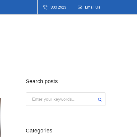
800 2923
Email Us
Search posts
Categories