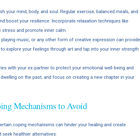
urish your mind, body, and soul. Regular exercise, balanced meals, and
nd boost your resilience. Incorporate relaxation techniques like
e stress and promote inner calm.
, playing music, or any other form of creative expression can provide
 to explore your feelings through art and tap into your inner strength
ies with your ex-partner to protect your emotional well-being and
d dwelling on the past, and focus on creating a new chapter in your
oping Mechanisms to Avoid
, certain coping mechanisms can hinder your healing and create
 seek healthier alternatives: