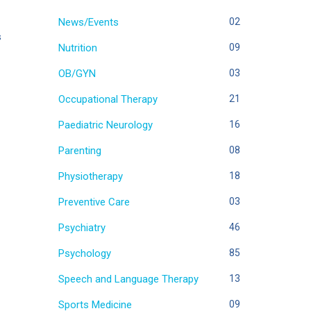
News/Events
02
s
Nutrition
09
OB/GYN
03
Occupational Therapy
21
Paediatric Neurology
16
Parenting
08
Physiotherapy
18
Preventive Care
03
Psychiatry
46
Psychology
85
Speech and Language Therapy
13
Sports Medicine
09