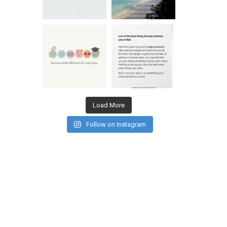
Load More
Follow on Instagram