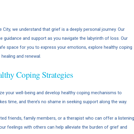
City, we understand that grief is a deeply personal journey. Our
uidance and support as you navigate the labyrinth of loss. Our
safe space for you to express your emotions, explore healthy coping
healing and renewal.
lthy Coping Strategies
ritize your well-being and develop healthy coping mechanisms to
kes time, and there’s no shame in seeking support along the way.
ted friends, family members, or a therapist who can offer a listenin
r feelings with others can help alleviate the burden of grief and