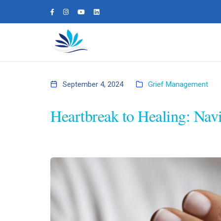
September 4, 2024
Grief Management
Heartbreak to Healing: Nav