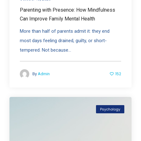
Parenting with Presence: How Mindfulness
Can Improve Family Mental Health
More than half of parents admit it: they end
most days feeling drained, guilty, or short-
tempered. Not because...
152
By
Admin
Psychology