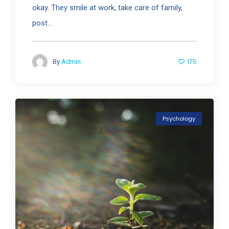
okay. They smile at work, take care of family,
post...
175
By
Admin
Psychology