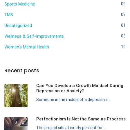
Sports Medicine
09
TMS
09
Uncategorized
01
Wellness & Self-Improvements
03
Women's Mental Health
19
Recent posts
Can You Develop a Growth Mindset During
Depression or Anxiety?
Someone in the middle of a depressive...
Perfectionism Is Not the Same as Progress
The project sits at ninety percent for...