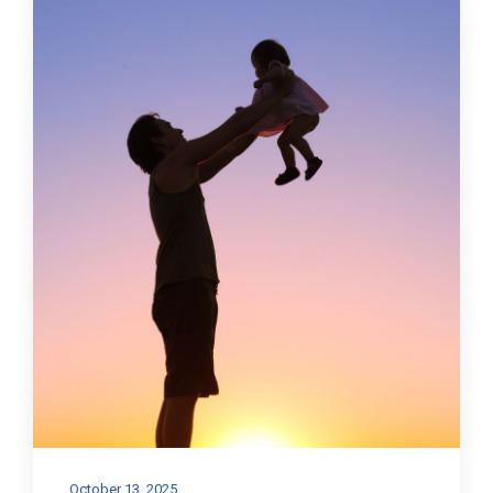
October 13, 2025