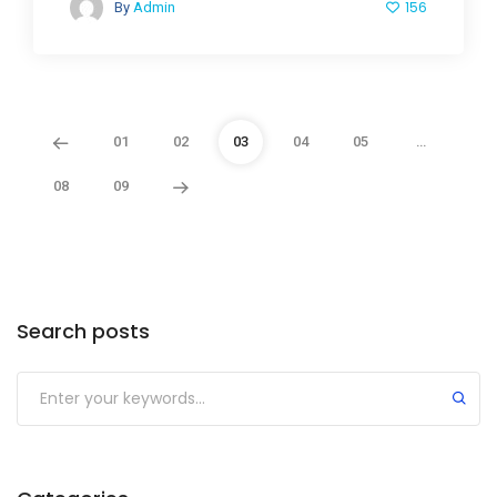
156
By
Admin
01
02
03
04
05
…
08
09
Search posts