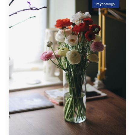
Psychology