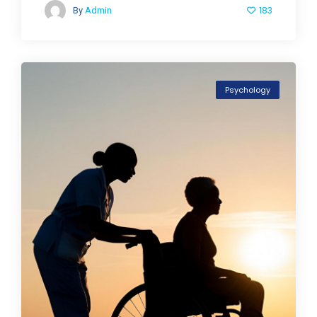
183
By
Admin
Psychology