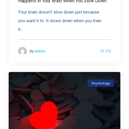
Happens in Your Brain When You Slow Down
Your brain doesn’t slow down just because
you want it to. It slows down when you train
it...
175
By
Admin
Psychology