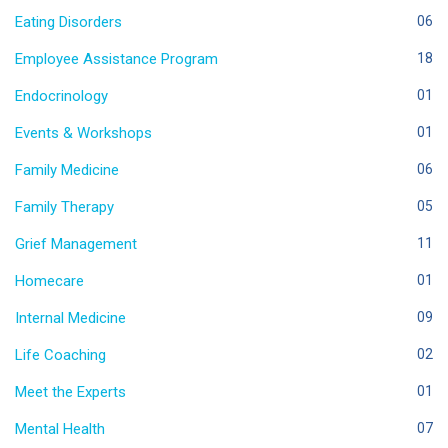
Eating Disorders
06
Employee Assistance Program
18
Endocrinology
01
Events & Workshops
01
Family Medicine
06
Family Therapy
05
Grief Management
11
Homecare
01
Internal Medicine
09
Life Coaching
02
Meet the Experts
01
Mental Health
07