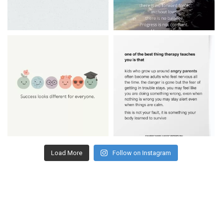
Load More
Follow on Instagram