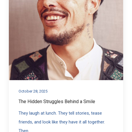
October 28, 2025
The Hidden Struggles Behind a Smile
They laugh at lunch. They tell stories, tease
friends, and look like they have it all together.
Then...