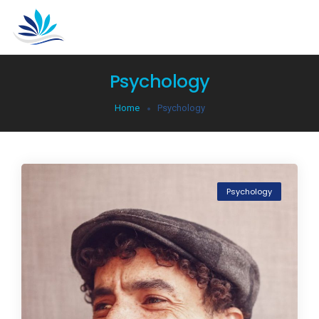
Psychology
Home
Psychology
Psychology