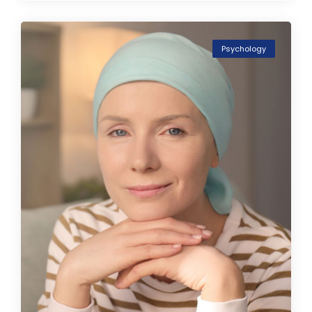
Psychology