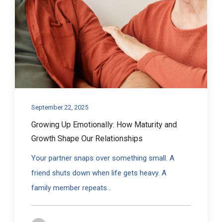
September 22, 2025
Growing Up Emotionally: How Maturity and
Growth Shape Our Relationships
Your partner snaps over something small. A
friend shuts down when life gets heavy. A
family member repeats...