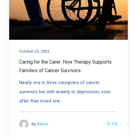
October 23, 2025
Caring for the Carer: How Therapy Supports
Families of Cancer Survivors
Nearly one in three caregivers of cancer
survivors live with anxiety or depression, even
after their loved one...
175
By
Admin