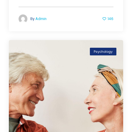
146
By
Admin
Psychology