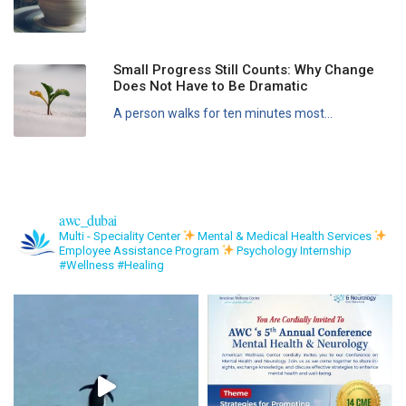
Small Progress Still Counts: Why Change
Does Not Have to Be Dramatic
A person walks for ten minutes most...
awc_dubai
Multi - Speciality Center
Mental & Medical Health Services
Employee Assistance Program
Psychology Internship
#Wellness #Healing