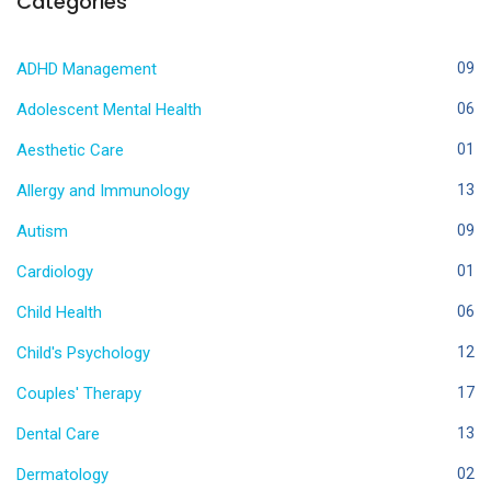
Categories
ADHD Management
09
Adolescent Mental Health
06
Aesthetic Care
01
Allergy and Immunology
13
Autism
09
Cardiology
01
Child Health
06
Child's Psychology
12
Couples' Therapy
17
Dental Care
13
Dermatology
02