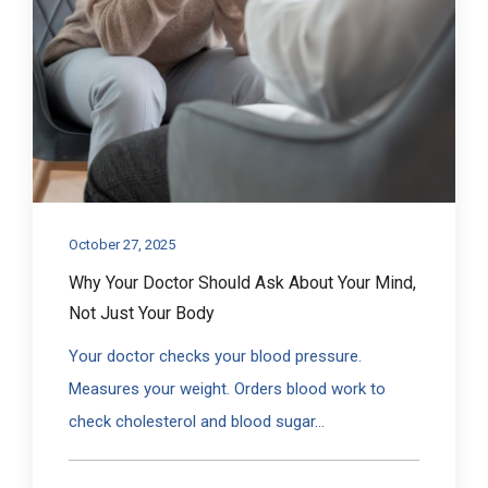
October 27, 2025
Why Your Doctor Should Ask About Your Mind,
Not Just Your Body
Your doctor checks your blood pressure.
Measures your weight. Orders blood work to
check cholesterol and blood sugar...