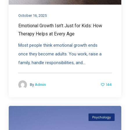
October 16, 2025
Emotional Growth Isn’t Just for Kids: How
Therapy Helps at Every Age
Most people think emotional growth ends
once they become adults. You work, raise a
family, handle responsibilities, and...
144
By
Admin
Psychology