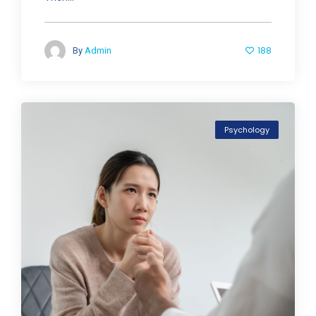
188
By
Admin
Psychology