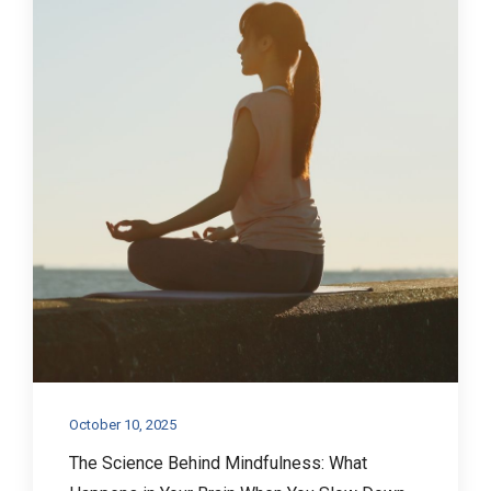
October 10, 2025
The Science Behind Mindfulness: What