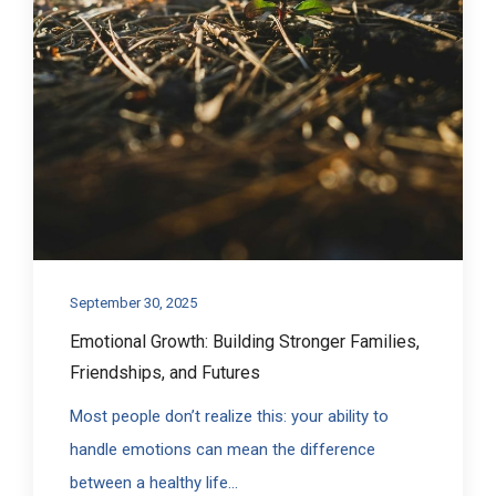
September 30, 2025
Emotional Growth: Building Stronger Families,
Friendships, and Futures
Most people don’t realize this: your ability to
handle emotions can mean the difference
between a healthy life...