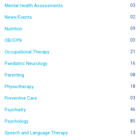
Mental Health Assessments
03
News/Events
02
Nutrition
09
OB/GYN
03
Occupational Therapy
21
Paediatric Neurology
16
Parenting
08
Physiotherapy
18
Preventive Care
03
Psychiatry
46
Psychology
85
Speech and Language Therapy
13