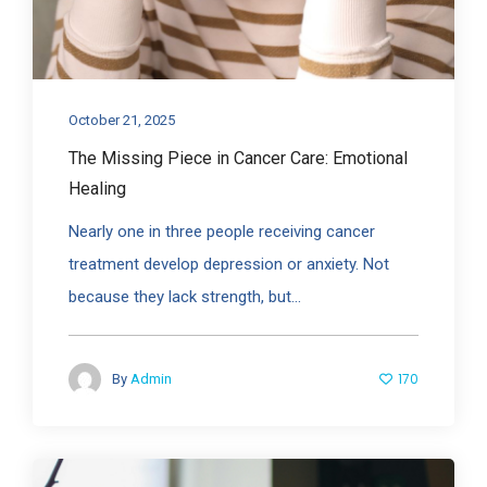
October 21, 2025
The Missing Piece in Cancer Care: Emotional
Healing
Nearly one in three people receiving cancer
treatment develop depression or anxiety. Not
because they lack strength, but...
170
By
Admin