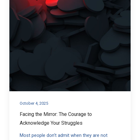
October 4, 2025
Facing the Mirror: The Courage to
Acknowledge Your Struggles
Most people don’t admit when they are not