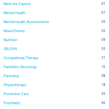
Meet the Experts
01
Mental Health
07
Mental Health Assessments
03
News/Events
02
Nutrition
09
OB/GYN
03
Occupational Therapy
21
Paediatric Neurology
16
Parenting
08
Physiotherapy
18
Preventive Care
03
Psychiatry
46