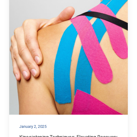
January 2, 2025