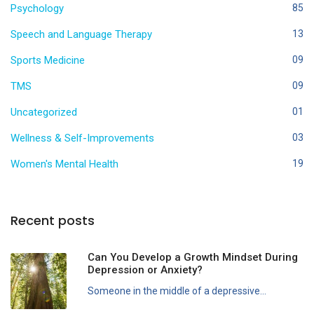
Psychology
85
Speech and Language Therapy
13
Sports Medicine
09
TMS
09
Uncategorized
01
Wellness & Self-Improvements
03
Women's Mental Health
19
Recent posts
Can You Develop a Growth Mindset During
Depression or Anxiety?
Someone in the middle of a depressive...