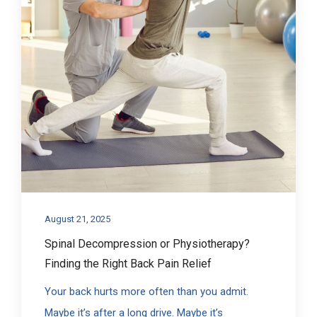
August 21, 2025
Spinal Decompression or Physiotherapy?
Finding the Right Back Pain Relief
Your back hurts more often than you admit.
Maybe it’s after a long drive. Maybe it’s