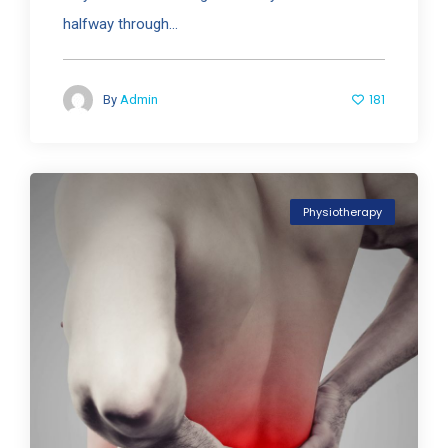
halfway through...
181
By
Admin
Physiotherapy