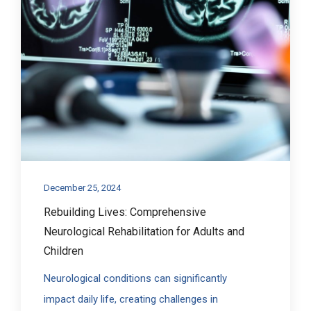
December 25, 2024
Rebuilding Lives: Comprehensive
Neurological Rehabilitation for Adults and
Children
Neurological conditions can significantly
impact daily life, creating challenges in