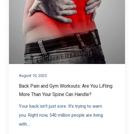
August 10, 2025
Back Pain and Gym Workouts: Are You Lifting
More Than Your Spine Can Handle?
Your back isn’t just sore. It’s trying to warn
you. Right now, 540 million people are living
with...