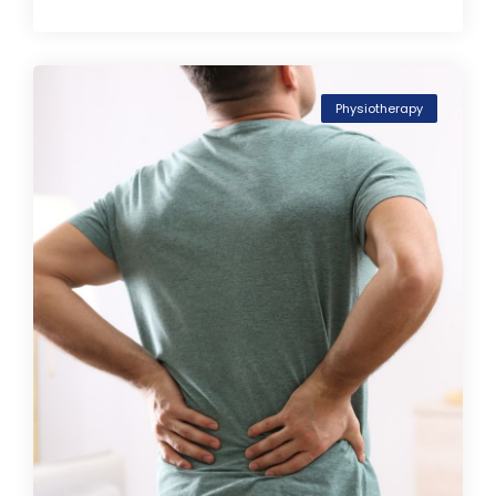
Physiotherapy