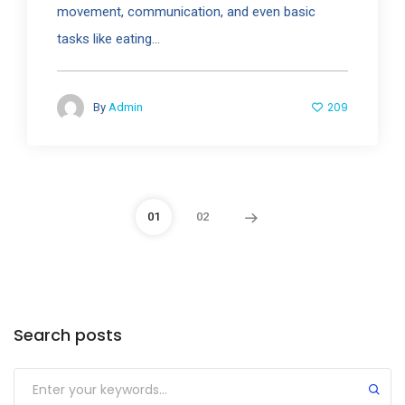
movement, communication, and even basic
tasks like eating...
209
By
Admin
01
02
Search posts