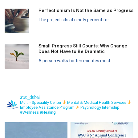
Perfectionism Is Not the Same as Progress
The project sits at ninety percent for...
Small Progress Still Counts: Why Change
Does Not Have to Be Dramatic
A person walks for ten minutes most...
awc_dubai
Multi - Speciality Center
Mental & Medical Health Services
Employee Assistance Program
Psychology Internship
#Wellness #Healing