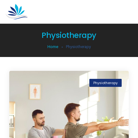
Physiotherapy
Home
Physiotherapy
Physiotherapy