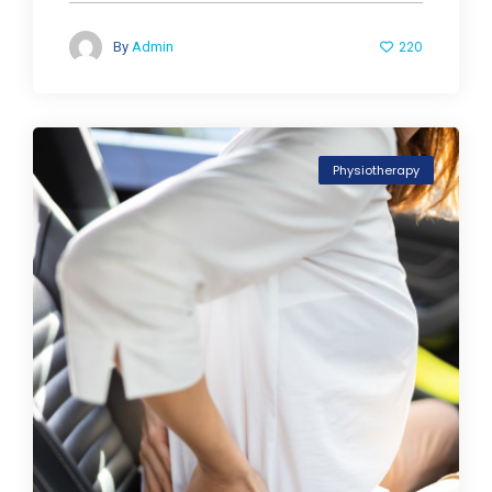
220
By
Admin
Physiotherapy