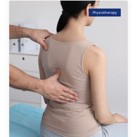
Physiotherapy