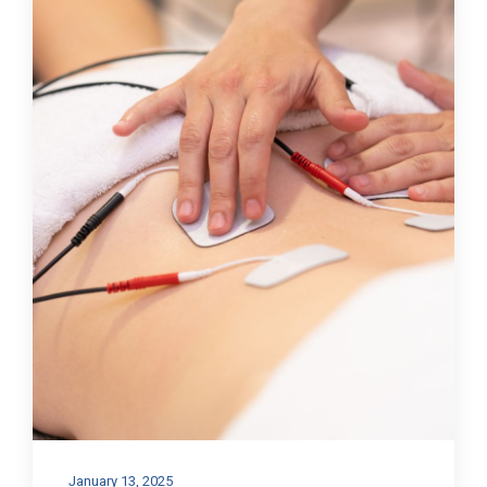
January 13, 2025