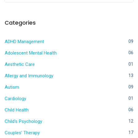
Categories
ADHD Management
09
Adolescent Mental Health
06
Aesthetic Care
01
Allergy and Immunology
13
Autism
09
Cardiology
01
Child Health
06
Child's Psychology
12
Couples' Therapy
17