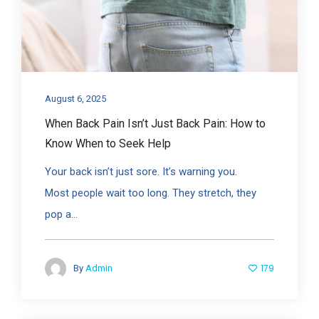
August 6, 2025
When Back Pain Isn’t Just Back Pain: How to
Know When to Seek Help
Your back isn’t just sore. It’s warning you.
Most people wait too long. They stretch, they
pop a...
179
By
Admin