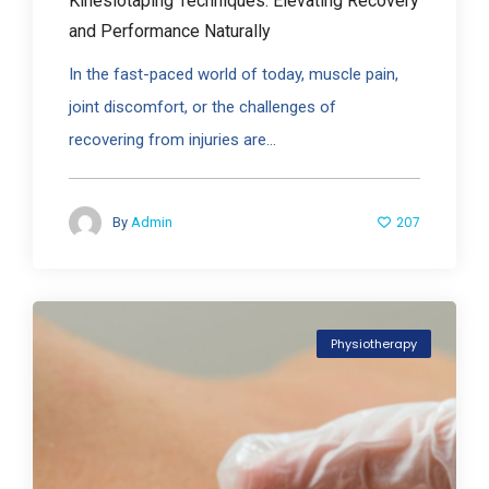
Kinesiotaping Techniques: Elevating Recovery
and Performance Naturally
In the fast-paced world of today, muscle pain,
joint discomfort, or the challenges of
recovering from injuries are...
207
By
Admin
Physiotherapy