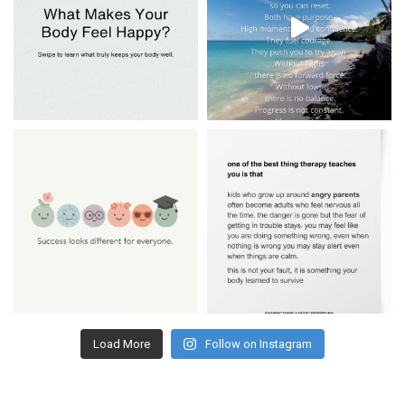
Load More
Follow on Instagram