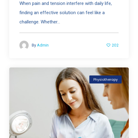
When pain and tension interfere with daily life,
finding an effective solution can feel like a
challenge. Whether...
202
By
Admin
Physiotherapy