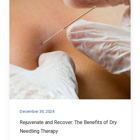
December 30, 2024
Rejuvenate and Recover: The Benefits of Dry
Needling Therapy