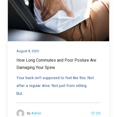
August 8, 2025
How Long Commutes and Poor Posture Are
Damaging Your Spine
Your back isn’t supposed to feel like this. Not
after a regular drive. Not just from sitting.
But...
212
By
Admin