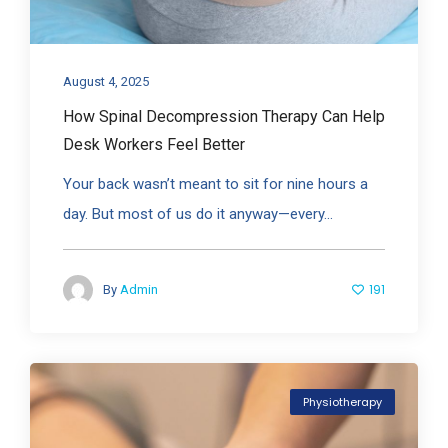
August 4, 2025
How Spinal Decompression Therapy Can Help
Desk Workers Feel Better
Your back wasn’t meant to sit for nine hours a
day. But most of us do it anyway—every...
191
By
Admin
Physiotherapy