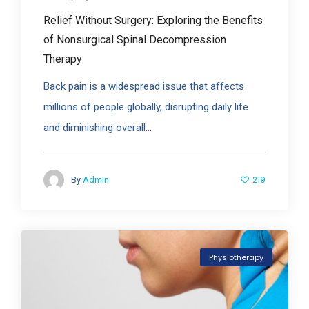
Relief Without Surgery: Exploring the Benefits
of Nonsurgical Spinal Decompression
Therapy
Back pain is a widespread issue that affects
millions of people globally, disrupting daily life
and diminishing overall...
219
By
Admin
Physiotherapy