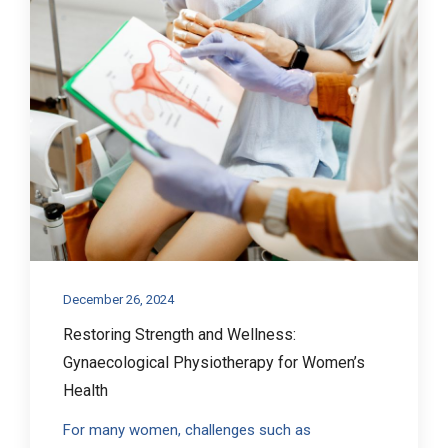
December 26, 2024
Restoring Strength and Wellness:
Gynaecological Physiotherapy for Women’s
Health
For many women, challenges such as