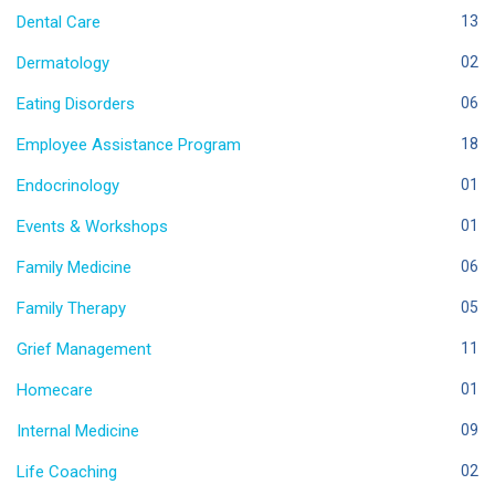
Dental Care
13
Dermatology
02
Eating Disorders
06
Employee Assistance Program
18
Endocrinology
01
Events & Workshops
01
Family Medicine
06
Family Therapy
05
Grief Management
11
Homecare
01
Internal Medicine
09
Life Coaching
02