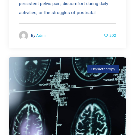
persistent pelvic pain, discomfort during daily
activities, or the struggles of postnatal...
202
By
Admin
Physiotherapy