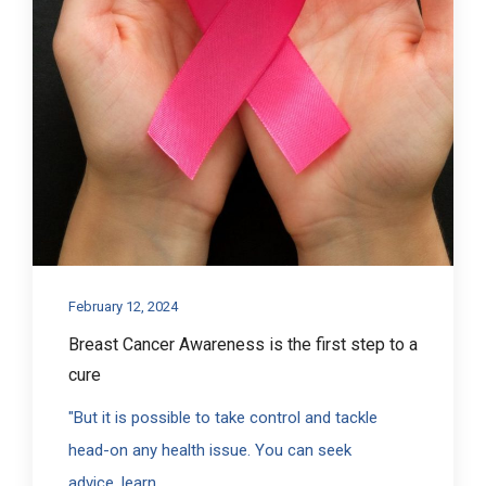
February 12, 2024
Breast Cancer Awareness is the first step to a
cure
"But it is possible to take control and tackle
head-on any health issue. You can seek
advice, learn...