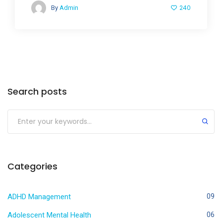
240
By
Admin
Search posts
Categories
ADHD Management
09
Adolescent Mental Health
06