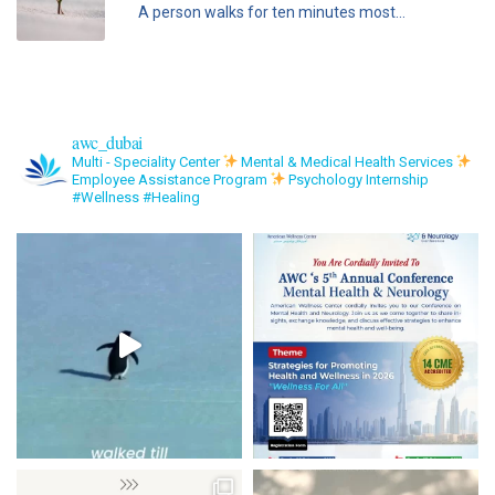
A person walks for ten minutes most...
awc_dubai
Multi - Speciality Center
Mental & Medical Health Services
Employee Assistance Program
Psychology Internship
#Wellness #Healing