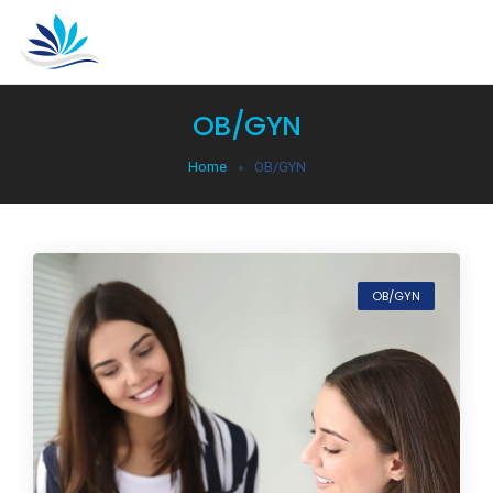
OB/GYN
Home
OB/GYN
OB/GYN