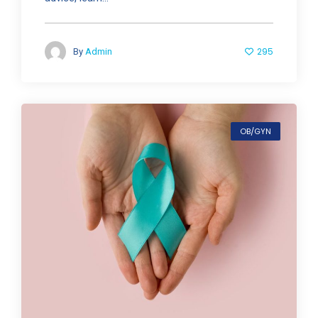
295
By
Admin
OB/GYN