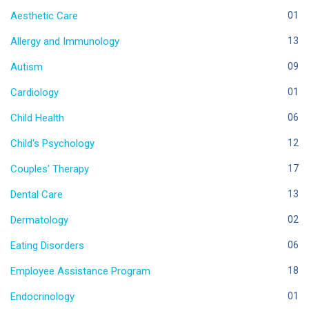
Aesthetic Care
01
Allergy and Immunology
13
Autism
09
Cardiology
01
Child Health
06
Child's Psychology
12
Couples' Therapy
17
Dental Care
13
Dermatology
02
Eating Disorders
06
Employee Assistance Program
18
Endocrinology
01