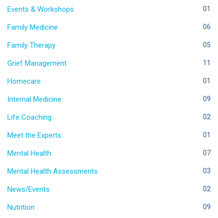
Events & Workshops
01
Family Medicine
06
Family Therapy
05
Grief Management
11
Homecare
01
Internal Medicine
09
Life Coaching
02
Meet the Experts
01
Mental Health
07
Mental Health Assessments
03
News/Events
02
Nutrition
09