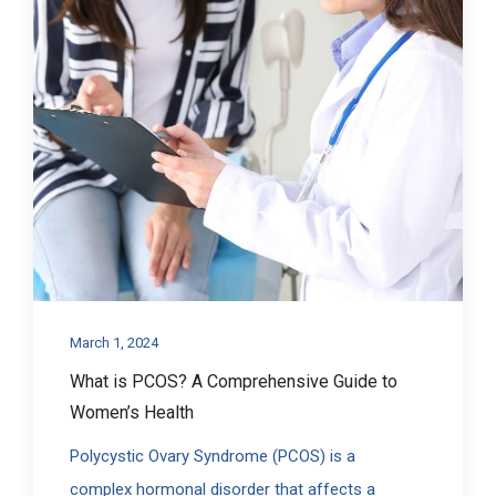
March 1, 2024
What is PCOS? A Comprehensive Guide to
Women’s Health
Polycystic Ovary Syndrome (PCOS) is a
complex hormonal disorder that affects a