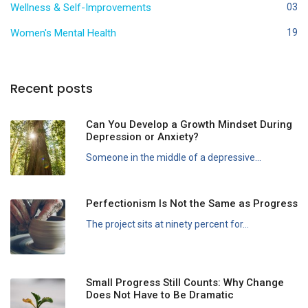
Wellness & Self-Improvements
03
Women's Mental Health
19
Recent posts
Can You Develop a Growth Mindset During
Depression or Anxiety?
Someone in the middle of a depressive...
Perfectionism Is Not the Same as Progress
The project sits at ninety percent for...
Small Progress Still Counts: Why Change
Does Not Have to Be Dramatic