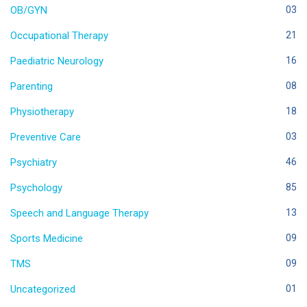
OB/GYN
03
Occupational Therapy
21
Paediatric Neurology
16
Parenting
08
Physiotherapy
18
Preventive Care
03
Psychiatry
46
Psychology
85
Speech and Language Therapy
13
Sports Medicine
09
TMS
09
Uncategorized
01