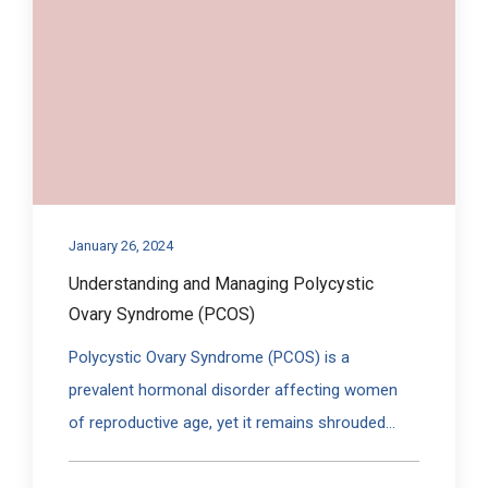
January 26, 2024
Understanding and Managing Polycystic
Ovary Syndrome (PCOS)
Polycystic Ovary Syndrome (PCOS) is a
prevalent hormonal disorder affecting women
of reproductive age, yet it remains shrouded...