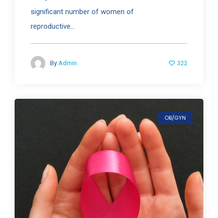
significant number of women of
reproductive...
322
By
Admin
OB/GYN