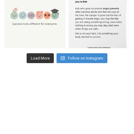
Load More
Follow on Instagram