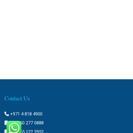
Contact Us
+971 4 818 4900
+971 50 277 0888
+971 55 122 3952