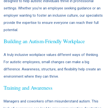
designed to help autistic individuals thrive in professional
settings. Whether you’re an employee seeking guidance or an
employer wanting to foster an inclusive culture, our specialists
provide the expertise to ensure everyone can reach their full
potential.
Building an Autism-Friendly Workplace
A truly inclusive workplace values different ways of thinking.
For autistic employees, small changes can make a big
difference. Awareness, structure, and flexibility help create an
environment where they can thrive.
Training and Awareness
Managers and coworkers often misunderstand autism. This