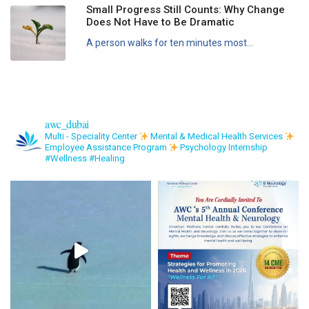
Small Progress Still Counts: Why Change
Does Not Have to Be Dramatic
A person walks for ten minutes most...
awc_dubai
Multi - Speciality Center
Mental & Medical Health Services
Employee Assistance Program
Psychology Internship
#Wellness #Healing