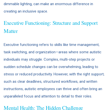
dimmable lighting, can make an enormous difference in
creating an inclusive space.
Executive Functioning: Structure and Support
Matter
Executive functioning refers to skills like time management,
task switching, and organization—areas where some autistic
individuals may struggle. Complex, multi-step projects or
sudden schedule changes can be overwhelming, leading to
stress or reduced productivity. However, with the right support;
such as clear deadlines, structured workflows, and written
instructions, autistic employees can thrive and often bring an
unparalleled focus and attention to detail to their roles.
Mental Health: The Hidden Challenge