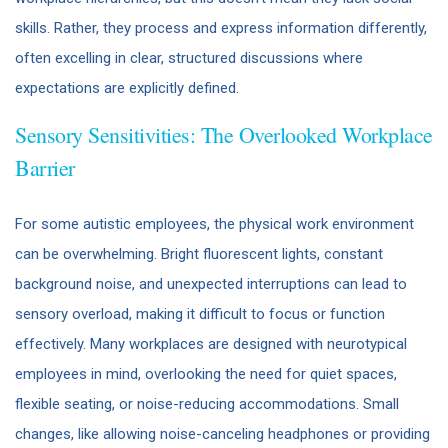
skills. Rather, they process and express information differently,
often excelling in clear, structured discussions where
expectations are explicitly defined.
Sensory Sensitivities: The Overlooked Workplace
Barrier
For some autistic employees, the physical work environment
can be overwhelming. Bright fluorescent lights, constant
background noise, and unexpected interruptions can lead to
sensory overload, making it difficult to focus or function
effectively. Many workplaces are designed with neurotypical
employees in mind, overlooking the need for quiet spaces,
flexible seating, or noise-reducing accommodations. Small
changes, like allowing noise-canceling headphones or providing