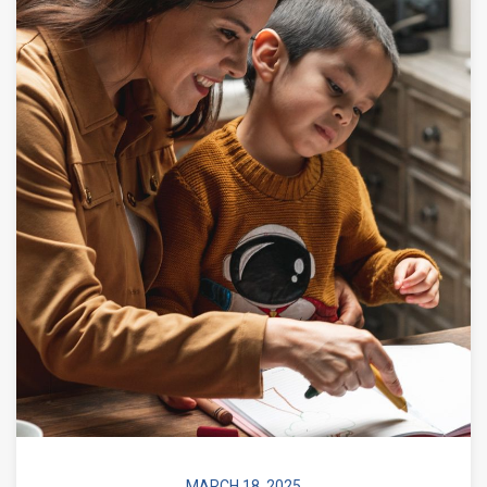
MARCH 18, 2025