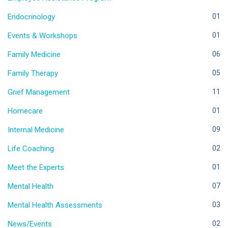
Endocrinology
01
Events & Workshops
01
Family Medicine
06
Family Therapy
05
Grief Management
11
Homecare
01
Internal Medicine
09
Life Coaching
02
Meet the Experts
01
Mental Health
07
Mental Health Assessments
03
News/Events
02