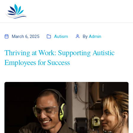
March 6, 2025
Autism
By
Admin
Thriving at Work: Supporting Autistic
Employees for Success