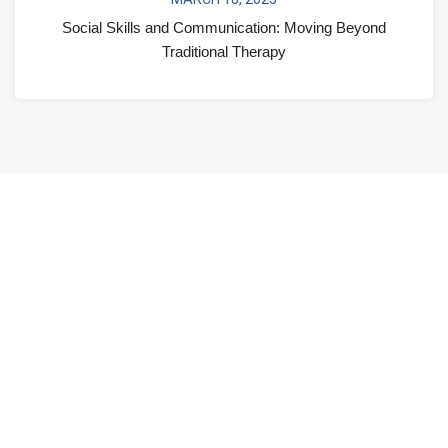
Social Skills and Communication: Moving Beyond
Traditional Therapy