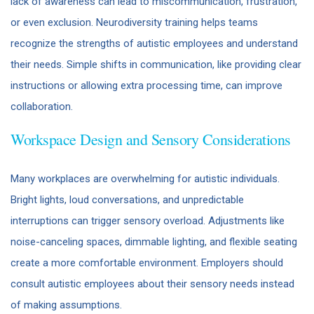
lack of awareness can lead to miscommunication, frustration,
or even exclusion. Neurodiversity training helps teams
recognize the strengths of autistic employees and understand
their needs. Simple shifts in communication, like providing clear
instructions or allowing extra processing time, can improve
collaboration.
Workspace Design and Sensory Considerations
Many workplaces are overwhelming for autistic individuals.
Bright lights, loud conversations, and unpredictable
interruptions can trigger sensory overload. Adjustments like
noise-canceling spaces, dimmable lighting, and flexible seating
create a more comfortable environment. Employers should
consult autistic employees about their sensory needs instead
of making assumptions.