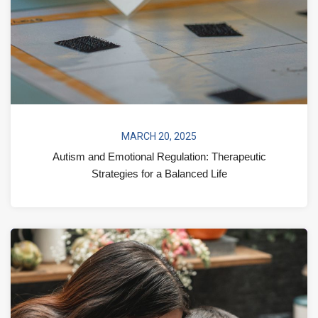
MARCH 20, 2025
Autism and Emotional Regulation: Therapeutic
Strategies for a Balanced Life