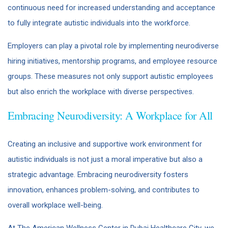
continuous need for increased understanding and acceptance
to fully integrate autistic individuals into the workforce. ​
Employers can play a pivotal role by implementing neurodiverse
hiring initiatives, mentorship programs, and employee resource
groups. These measures not only support autistic employees
but also enrich the workplace with diverse perspectives.
Embracing Neurodiversity: A Workplace for All
Creating an inclusive and supportive work environment for
autistic individuals is not just a moral imperative but also a
strategic advantage. Embracing neurodiversity fosters
innovation, enhances problem-solving, and contributes to
overall workplace well-being.​