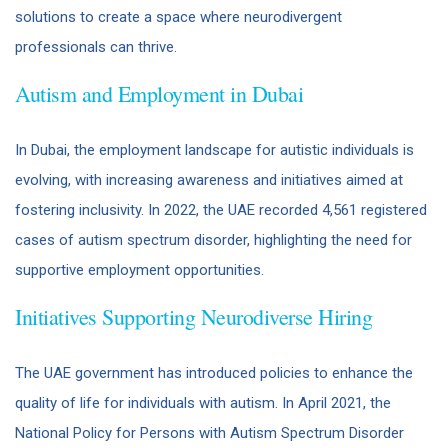
solutions to create a space where neurodivergent
professionals can thrive.
Autism and Employment in Dubai
In Dubai, the employment landscape for autistic individuals is
evolving, with increasing awareness and initiatives aimed at
fostering inclusivity. In 2022, the UAE recorded 4,561 registered
cases of autism spectrum disorder, highlighting the need for
supportive employment opportunities. ​
Initiatives Supporting Neurodiverse Hiring
The UAE government has introduced policies to enhance the
quality of life for individuals with autism. In April 2021, the
National Policy for Persons with Autism Spectrum Disorder