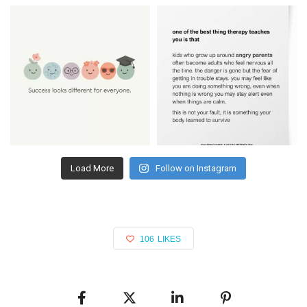
Load More
Follow on Instagram
106
LIKES