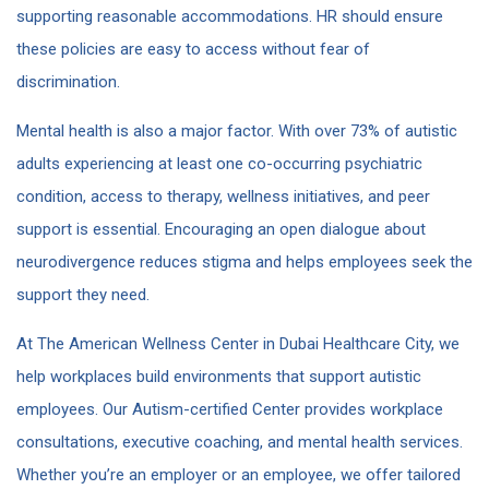
supporting reasonable accommodations. HR should ensure
these policies are easy to access without fear of
discrimination.
Mental health is also a major factor. With over 73% of autistic
adults experiencing at least one co-occurring psychiatric
condition​, access to therapy, wellness initiatives, and peer
support is essential. Encouraging an open dialogue about
neurodivergence reduces stigma and helps employees seek the
support they need.
At The American Wellness Center in Dubai Healthcare City, we
help workplaces build environments that support autistic
employees. Our Autism-certified Center provides workplace
consultations, executive coaching, and mental health services.
Whether you’re an employer or an employee, we offer tailored