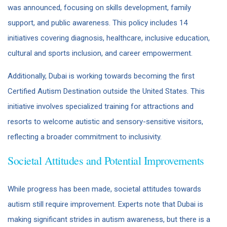
was announced, focusing on skills development, family
support, and public awareness. This policy includes 14
initiatives covering diagnosis, healthcare, inclusive education,
cultural and sports inclusion, and career empowerment.
Additionally, Dubai is working towards becoming the first
Certified Autism Destination outside the United States. This
initiative involves specialized training for attractions and
resorts to welcome autistic and sensory-sensitive visitors,
reflecting a broader commitment to inclusivity.
Societal Attitudes and Potential Improvements
While progress has been made, societal attitudes towards
autism still require improvement. Experts note that Dubai is
making significant strides in autism awareness, but there is a