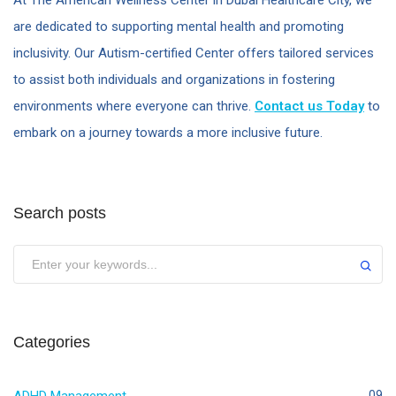
At The American Wellness Center in Dubai Healthcare City, we
are dedicated to supporting mental health and promoting
inclusivity. Our Autism-certified Center offers tailored services
to assist both individuals and organizations in fostering
environments where everyone can thrive.
Contact us Today
to
embark on a journey towards a more inclusive future.
Search posts
Categories
09