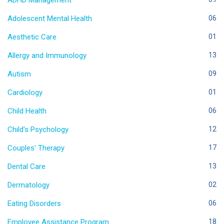
ADHD Management
Adolescent Mental Health
06
Aesthetic Care
01
Allergy and Immunology
13
Autism
09
Cardiology
01
Child Health
06
Child's Psychology
12
Couples' Therapy
17
Dental Care
13
Dermatology
02
Eating Disorders
06
Employee Assistance Program
18