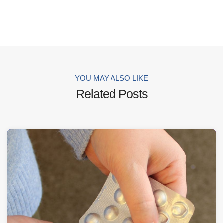
YOU MAY ALSO LIKE
Related Posts