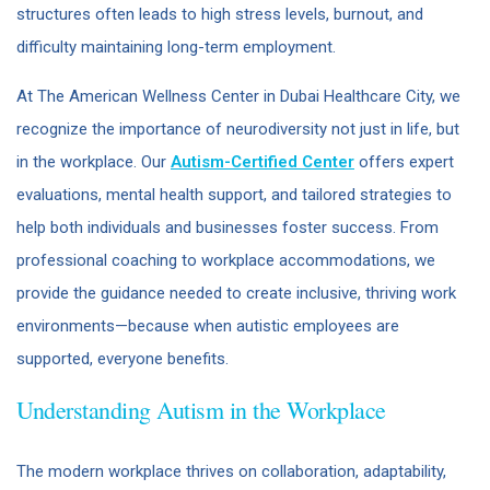
structures often leads to high stress levels, burnout, and
difficulty maintaining long-term employment.
At The American Wellness Center in Dubai Healthcare City, we
recognize the importance of neurodiversity not just in life, but
in the workplace. Our
Autism-Certified Center
offers expert
evaluations, mental health support, and tailored strategies to
help both individuals and businesses foster success. From
professional coaching to workplace accommodations, we
provide the guidance needed to create inclusive, thriving work
environments—because when autistic employees are
supported, everyone benefits.
Understanding Autism in the Workplace
The modern workplace thrives on collaboration, adaptability,