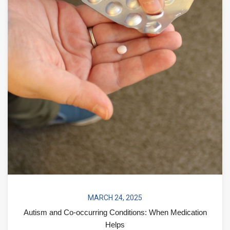
MARCH 24, 2025
Autism and Co-occurring Conditions: When Medication
Helps