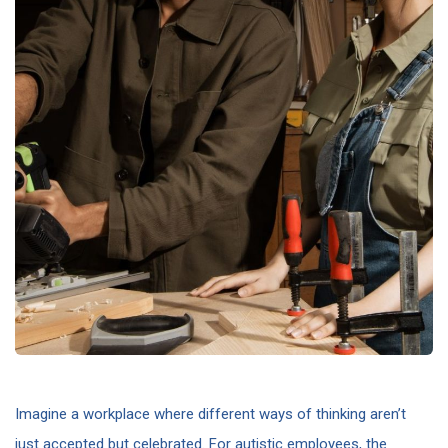
Imagine a workplace where different ways of thinking aren’t
just accepted but celebrated. For autistic employees, the