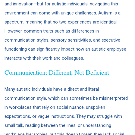
and innovation—but for autistic individuals, navigating this
environment can come with unique challenges. Autism is a
spectrum, meaning that no two experiences are identical.
However, common traits such as differences in
communication styles, sensory sensitivities, and executive
functioning can significantly impact how an autistic employee
interacts with their work and colleagues.
Communication: Different, Not Deficient
Many autistic individuals have a direct and literal
communication style, which can sometimes be misinterpreted
in workplaces that rely on social nuance, unspoken
expectations, or vague instructions. They may struggle with
small talk, reading between the lines, or understanding
workplace hierarchies, but this doesn’t mean they lack social