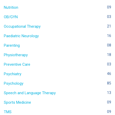
Nutrition
09
OB/GYN
03
Occupational Therapy
21
Paediatric Neurology
16
Parenting
08
Physiotherapy
18
Preventive Care
03
Psychiatry
46
Psychology
85
Speech and Language Therapy
13
Sports Medicine
09
TMS
09