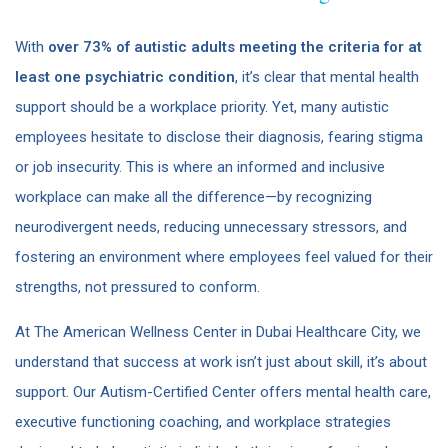
With
over 73% of autistic adults meeting the criteria for at
least one psychiatric condition
​, it’s clear that mental health
support should be a workplace priority. Yet, many autistic
employees hesitate to disclose their diagnosis, fearing stigma
or job insecurity. This is where an informed and inclusive
workplace can make all the difference—by recognizing
neurodivergent needs, reducing unnecessary stressors, and
fostering an environment where employees feel valued for their
strengths, not pressured to conform.
At The American Wellness Center in Dubai Healthcare City, we
understand that success at work isn’t just about skill, it’s about
support. Our Autism-Certified Center offers mental health care,
executive functioning coaching, and workplace strategies