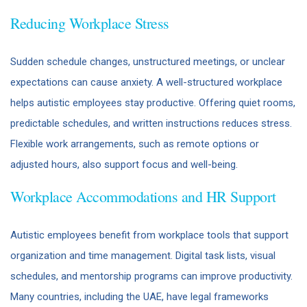
Reducing Workplace Stress
Sudden schedule changes, unstructured meetings, or unclear
expectations can cause anxiety. A well-structured workplace
helps autistic employees stay productive. Offering quiet rooms,
predictable schedules, and written instructions reduces stress.
Flexible work arrangements, such as remote options or
adjusted hours, also support focus and well-being.
Workplace Accommodations and HR Support
Autistic employees benefit from workplace tools that support
organization and time management. Digital task lists, visual
schedules, and mentorship programs can improve productivity.
Many countries, including the UAE, have legal frameworks