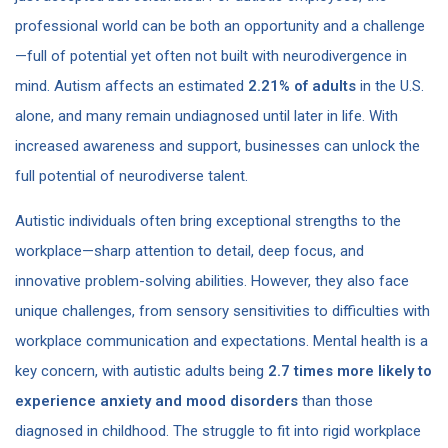
professional world can be both an opportunity and a challenge
—full of potential yet often not built with neurodivergence in
mind. Autism affects an estimated
2.21% of adults
in the U.S.
alone​, and many remain undiagnosed until later in life. With
increased awareness and support, businesses can unlock the
full potential of neurodiverse talent.
Autistic individuals often bring exceptional strengths to the
workplace—sharp attention to detail, deep focus, and
innovative problem-solving abilities. However, they also face
unique challenges, from sensory sensitivities to difficulties with
workplace communication and expectations. Mental health is a
key concern, with autistic adults being
2.7 times more likely to
experience anxiety and mood disorders
than those
diagnosed in childhood​. The struggle to fit into rigid workplace