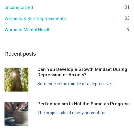
Uncategorized
01
Wellness & Self-Improvements
03
Women's Mental Health
19
Recent posts
Can You Develop a Growth Mindset During
Depression or Anxiety?
Someone in the middle of a depressive...
Perfectionism Is Not the Same as Progress
The project sits at ninety percent for...