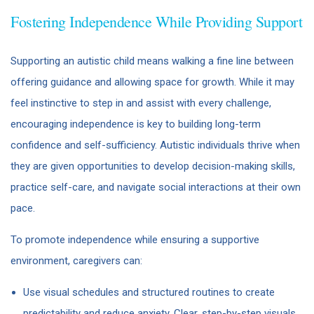
Fostering Independence While Providing Support
Supporting an autistic child means walking a fine line between
offering guidance and allowing space for growth. While it may
feel instinctive to step in and assist with every challenge,
encouraging independence is key to building long-term
confidence and self-sufficiency. Autistic individuals thrive when
they are given opportunities to develop decision-making skills,
practice self-care, and navigate social interactions at their own
pace.
To promote independence while ensuring a supportive
environment, caregivers can:
Use visual schedules and structured routines to create
predictability and reduce anxiety. Clear, step-by-step visuals