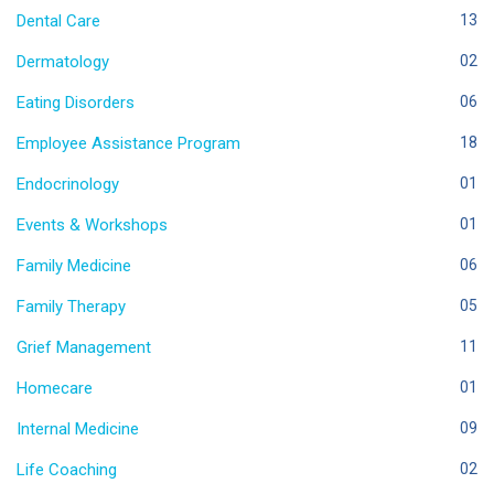
Dental Care
13
Dermatology
02
Eating Disorders
06
Employee Assistance Program
18
Endocrinology
01
Events & Workshops
01
Family Medicine
06
Family Therapy
05
Grief Management
11
Homecare
01
Internal Medicine
09
Life Coaching
02