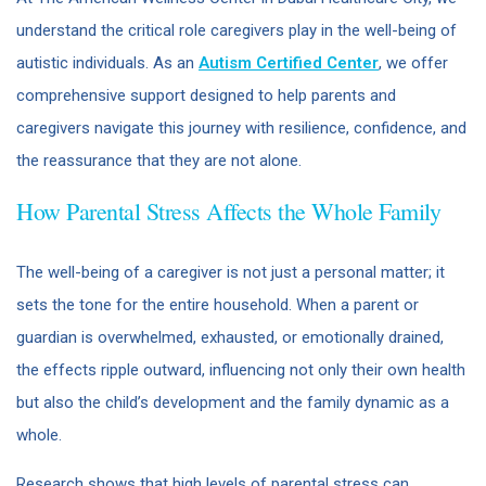
understand the critical role caregivers play in the well-being of
autistic individuals. As an
Autism Certified Center
, we offer
comprehensive support designed to help parents and
caregivers navigate this journey with resilience, confidence, and
the reassurance that they are not alone.
How Parental Stress Affects the Whole Family
The well-being of a caregiver is not just a personal matter; it
sets the tone for the entire household. When a parent or
guardian is overwhelmed, exhausted, or emotionally drained,
the effects ripple outward, influencing not only their own health
but also the child’s development and the family dynamic as a
whole.
Research shows that high levels of parental stress can