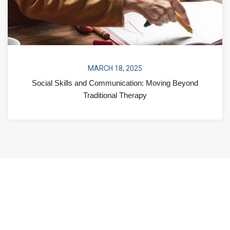
MARCH 18, 2025
Social Skills and Communication: Moving Beyond
Traditional Therapy