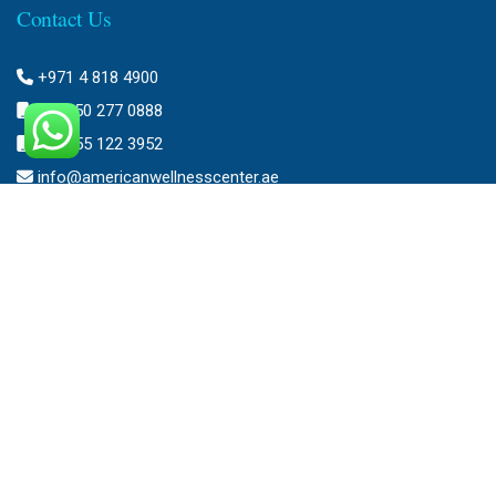
Contact Us
+971 4 818 4900
+971 50 277 0888
+971 55 122 3952
info@americanwellnesscenter.ae
Address
American Wellness Center FZ-LLC
Al Faris Building 39, Ground Floor,
Dubai Healthcare City,
Dubai, United Arab Emirates.
Clinic – Timing