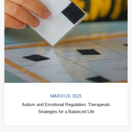
MARCH 20, 2025
Autism and Emotional Regulation: Therapeutic
Strategies for a Balanced Life