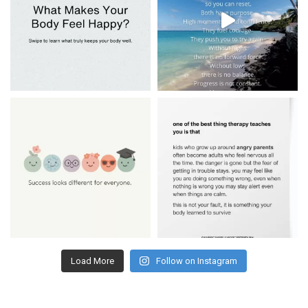
Load More
Follow on Instagram