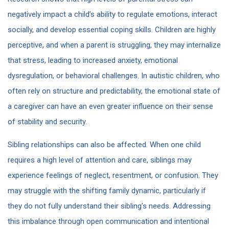
negatively impact a child’s ability to regulate emotions, interact
socially, and develop essential coping skills. Children are highly
perceptive, and when a parent is struggling, they may internalize
that stress, leading to increased anxiety, emotional
dysregulation, or behavioral challenges. In autistic children, who
often rely on structure and predictability, the emotional state of
a caregiver can have an even greater influence on their sense
of stability and security.
Sibling relationships can also be affected. When one child
requires a high level of attention and care, siblings may
experience feelings of neglect, resentment, or confusion. They
may struggle with the shifting family dynamic, particularly if
they do not fully understand their sibling’s needs. Addressing
this imbalance through open communication and intentional