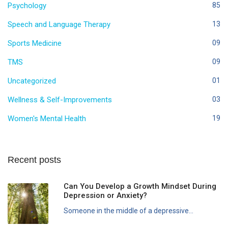
Psychology
85
Speech and Language Therapy
13
Sports Medicine
09
TMS
09
Uncategorized
01
Wellness & Self-Improvements
03
Women's Mental Health
19
Recent posts
Can You Develop a Growth Mindset During
Depression or Anxiety?
Someone in the middle of a depressive...