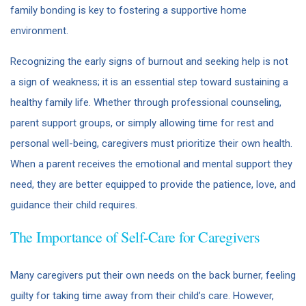
family bonding is key to fostering a supportive home
environment.
Recognizing the early signs of burnout and seeking help is not
a sign of weakness; it is an essential step toward sustaining a
healthy family life. Whether through professional counseling,
parent support groups, or simply allowing time for rest and
personal well-being, caregivers must prioritize their own health.
When a parent receives the emotional and mental support they
need, they are better equipped to provide the patience, love, and
guidance their child requires.
The Importance of Self-Care for Caregivers
Many caregivers put their own needs on the back burner, feeling
guilty for taking time away from their child’s care. However,