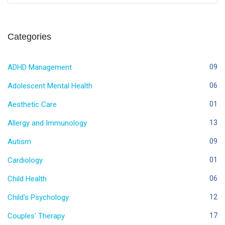
Categories
ADHD Management
09
Adolescent Mental Health
06
Aesthetic Care
01
Allergy and Immunology
13
Autism
09
Cardiology
01
Child Health
06
Child's Psychology
12
Couples' Therapy
17