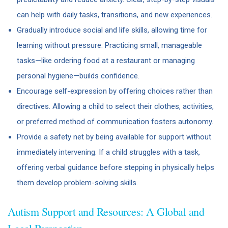
can help with daily tasks, transitions, and new experiences.
Gradually introduce social and life skills, allowing time for
learning without pressure. Practicing small, manageable
tasks—like ordering food at a restaurant or managing
personal hygiene—builds confidence.
Encourage self-expression by offering choices rather than
directives. Allowing a child to select their clothes, activities,
or preferred method of communication fosters autonomy.
Provide a safety net by being available for support without
immediately intervening. If a child struggles with a task,
offering verbal guidance before stepping in physically helps
them develop problem-solving skills.
Autism Support and Resources: A Global and