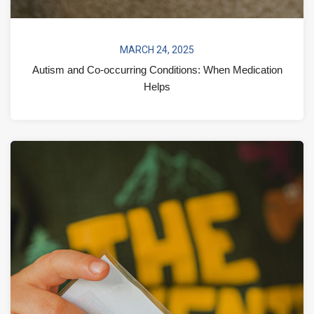
MARCH 24, 2025
Autism and Co-occurring Conditions: When Medication
Helps