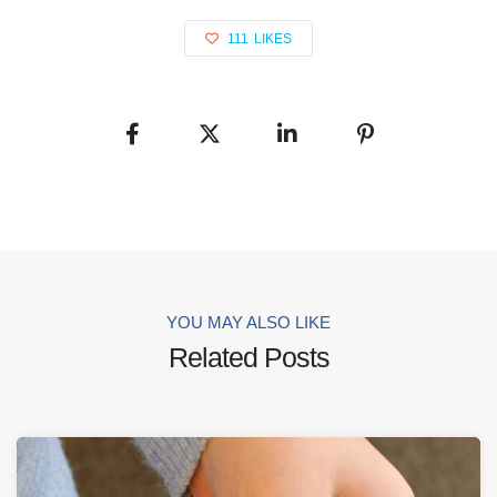
111
LIKES
YOU MAY ALSO LIKE
Related Posts