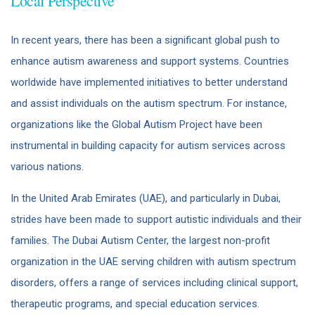
Local Perspective
In recent years, there has been a significant global push to
enhance autism awareness and support systems. Countries
worldwide have implemented initiatives to better understand
and assist individuals on the autism spectrum. For instance,
organizations like the Global Autism Project have been
instrumental in building capacity for autism services across
various nations.
In the United Arab Emirates (UAE), and particularly in Dubai,
strides have been made to support autistic individuals and their
families. The Dubai Autism Center, the largest non-profit
organization in the UAE serving children with autism spectrum
disorders, offers a range of services including clinical support,
therapeutic programs, and special education services.