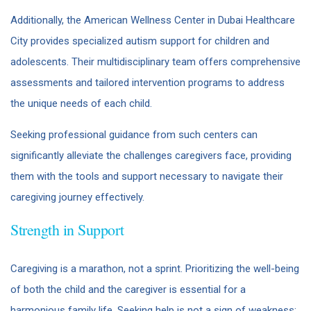
Additionally, the American Wellness Center in Dubai Healthcare
City provides specialized autism support for children and
adolescents. Their multidisciplinary team offers comprehensive
assessments and tailored intervention programs to address
the unique needs of each child.
Seeking professional guidance from such centers can
significantly alleviate the challenges caregivers face, providing
them with the tools and support necessary to navigate their
caregiving journey effectively.
Strength in Support
Caregiving is a marathon, not a sprint. Prioritizing the well-being
of both the child and the caregiver is essential for a
harmonious family life. Seeking help is not a sign of weakness;