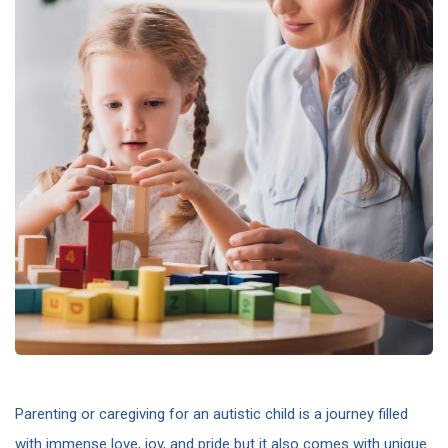
Parenting or caregiving for an autistic child is a journey filled
with immense love, joy, and pride but it also comes with unique