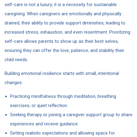
self-care is not a luxury; it is a necessity for sustainable
caregiving. When caregivers are emotionally and physically
drained, their ability to provide support diminishes, leading to
increased stress, exhaustion, and even resentment. Prioritizing
self-care allows parents to show up as their best selves,
ensuring they can offer the love, patience, and stability their
child needs.
Building emotional resilience starts with small, intentional
changes:
Practicing mindfulness through meditation, breathing
exercises, or quiet reflection.
Seeking therapy or joining a caregiver support group to share
experiences and receive guidance.
Setting realistic expectations and allowing space for