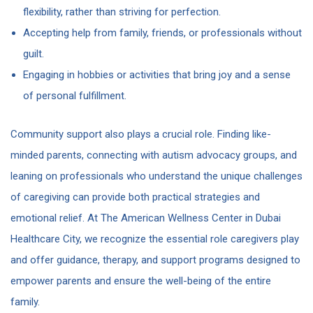
flexibility, rather than striving for perfection.
Accepting help from family, friends, or professionals without
guilt.
Engaging in hobbies or activities that bring joy and a sense
of personal fulfillment.
Community support also plays a crucial role. Finding like-
minded parents, connecting with autism advocacy groups, and
leaning on professionals who understand the unique challenges
of caregiving can provide both practical strategies and
emotional relief. At The American Wellness Center in Dubai
Healthcare City, we recognize the essential role caregivers play
and offer guidance, therapy, and support programs designed to
empower parents and ensure the well-being of the entire
family.