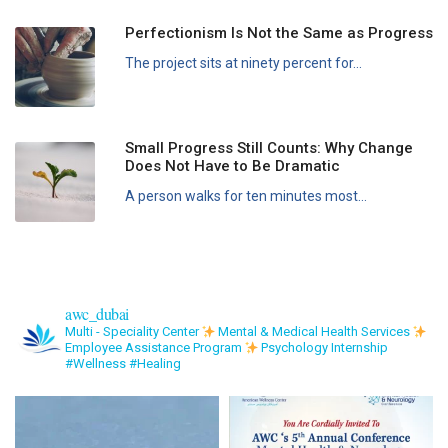
Perfectionism Is Not the Same as Progress
The project sits at ninety percent for...
Small Progress Still Counts: Why Change
Does Not Have to Be Dramatic
A person walks for ten minutes most...
awc_dubai
Multi - Speciality Center
Mental & Medical Health Services
Employee Assistance Program
Psychology Internship
#Wellness #Healing