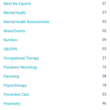
Meet the Experts
01
Mental Health
07
Mental Health Assessments
03
News/Events
02
Nutrition
09
OB/GYN
03
Occupational Therapy
21
Paediatric Neurology
16
Parenting
08
Physiotherapy
18
Preventive Care
03
Psychiatry
46