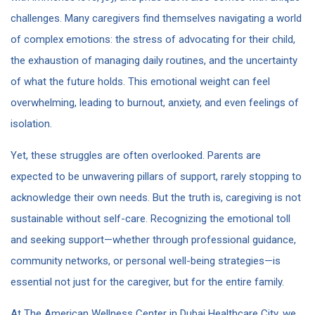
challenges. Many caregivers find themselves navigating a world
of complex emotions: the stress of advocating for their child,
the exhaustion of managing daily routines, and the uncertainty
of what the future holds. This emotional weight can feel
overwhelming, leading to burnout, anxiety, and even feelings of
isolation.
Yet, these struggles are often overlooked. Parents are
expected to be unwavering pillars of support, rarely stopping to
acknowledge their own needs. But the truth is, caregiving is not
sustainable without self-care. Recognizing the emotional toll
and seeking support—whether through professional guidance,
community networks, or personal well-being strategies—is
essential not just for the caregiver, but for the entire family.
At The American Wellness Center in Dubai Healthcare City, we