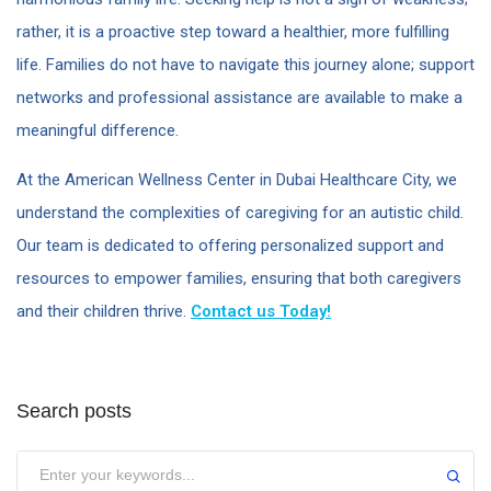
rather, it is a proactive step toward a healthier, more fulfilling
life. Families do not have to navigate this journey alone; support
networks and professional assistance are available to make a
meaningful difference.
At the American Wellness Center in Dubai Healthcare City, we
understand the complexities of caregiving for an autistic child.
Our team is dedicated to offering personalized support and
resources to empower families, ensuring that both caregivers
and their children thrive.
Contact us Today!
Search posts