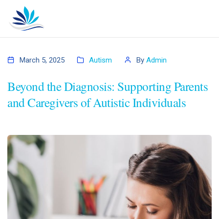
March 5, 2025
Autism
By
Admin
Beyond the Diagnosis: Supporting Parents
and Caregivers of Autistic Individuals