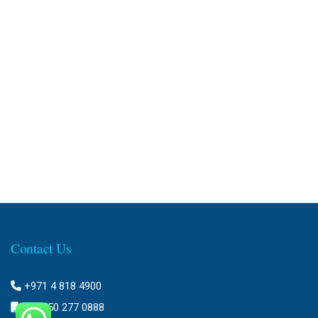
Contact Us
+971 4 818 4900
+971 50 277 0888