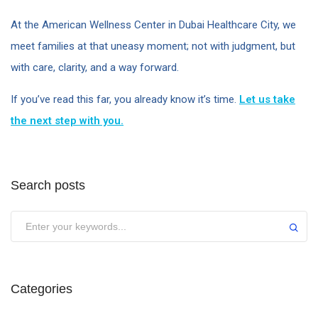
At the American Wellness Center in Dubai Healthcare City, we
meet families at that uneasy moment; not with judgment, but
with care, clarity, and a way forward.
If you’ve read this far, you already know it’s time.
Let us take
the next step with you.
Search posts
Categories