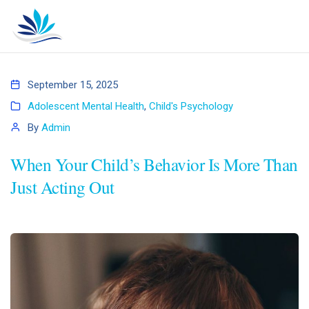
September 15, 2025
Adolescent Mental Health
,
Child's Psychology
By
Admin
When Your Child’s Behavior Is More Than
Just Acting Out