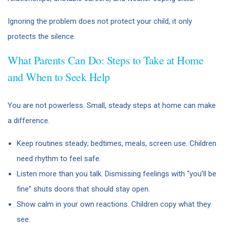
Ignoring the problem does not protect your child, it only
protects the silence.
What Parents Can Do: Steps to Take at Home
and When to Seek Help
You are not powerless. Small, steady steps at home can make
a difference.
Keep routines steady; bedtimes, meals, screen use. Children
need rhythm to feel safe.
Listen more than you talk. Dismissing feelings with “you’ll be
fine” shuts doors that should stay open.
Show calm in your own reactions. Children copy what they
see.