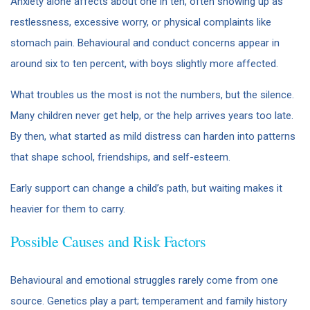
Anxiety alone affects about one in ten, often showing up as
restlessness, excessive worry, or physical complaints like
stomach pain. Behavioural and conduct concerns appear in
around six to ten percent, with boys slightly more affected.
What troubles us the most is not the numbers, but the silence.
Many children never get help, or the help arrives years too late.
By then, what started as mild distress can harden into patterns
that shape school, friendships, and self-esteem.
Early support can change a child’s path, but waiting makes it
heavier for them to carry.
Possible Causes and Risk Factors
Behavioural and emotional struggles rarely come from one
source. Genetics play a part; temperament and family history