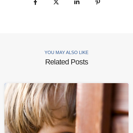
YOU MAY ALSO LIKE
Related Posts