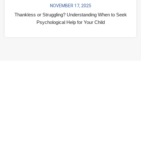
NOVEMBER 17, 2025
Thankless or Struggling? Understanding When to Seek
Psychological Help for Your Child