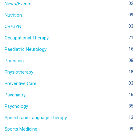
News/Events
02
Nutrition
09
OB/GYN
03
Occupational Therapy
21
Paediatric Neurology
16
Parenting
08
Physiotherapy
18
Preventive Care
03
Psychiatry
46
Psychology
85
Speech and Language Therapy
13
Sports Medicine
09