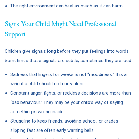
The right environment can heal as much as it can harm.
Signs Your Child Might Need Professional
Support
Children give signals long before they put feelings into words.
Sometimes those signals are subtle, sometimes they are loud.
Sadness that lingers for weeks is not “moodiness.” It is a
weight a child should not carry alone.
Constant anger, fights, or reckless decisions are more than
“bad behaviour.” They may be your child’s way of saying
something is wrong inside.
Struggling to keep friends, avoiding school, or grades
slipping fast are often early warning bells.