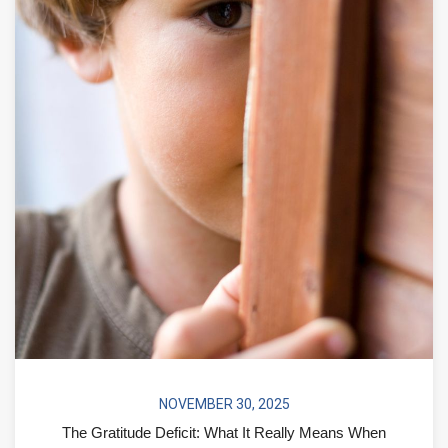
NOVEMBER 30, 2025
The Gratitude Deficit: What It Really Means When