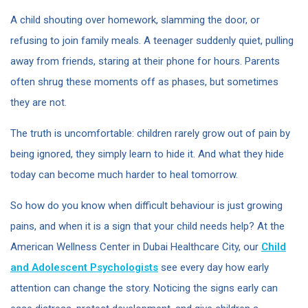
A child shouting over homework, slamming the door, or
refusing to join family meals. A teenager suddenly quiet, pulling
away from friends, staring at their phone for hours. Parents
often shrug these moments off as phases, but sometimes
they are not.
The truth is uncomfortable: children rarely grow out of pain by
being ignored, they simply learn to hide it. And what they hide
today can become much harder to heal tomorrow.
So how do you know when difficult behaviour is just growing
pains, and when it is a sign that your child needs help? At the
American Wellness Center in Dubai Healthcare City, our
Child
and Adolescent Psychologists
see every day how early
attention can change the story. Noticing the signs early can