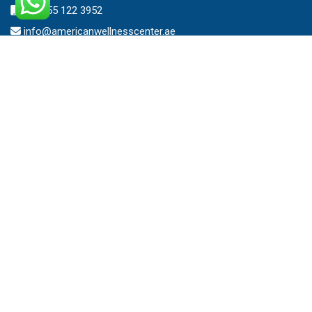
+971 55 122 3952
info@americanwellnesscenter.ae
Address
American Wellness Center FZ-LLC
Al Faris Building 39, Ground Floor,
Dubai Healthcare City,
Dubai, United Arab Emirates.
Clinic – Timing
Mon – Sat 8:00am – 10:00pm
Sunday 10:00am – 7:00pm