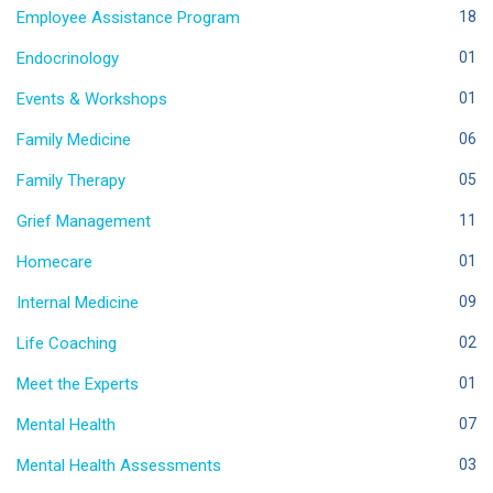
Employee Assistance Program
18
Endocrinology
01
Events & Workshops
01
Family Medicine
06
Family Therapy
05
Grief Management
11
Homecare
01
Internal Medicine
09
Life Coaching
02
Meet the Experts
01
Mental Health
07
Mental Health Assessments
03