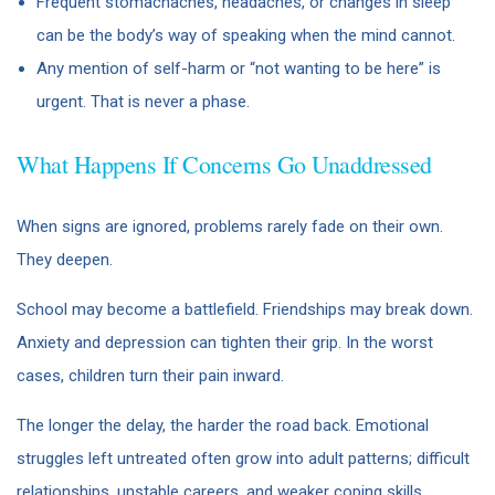
Frequent stomachaches, headaches, or changes in sleep
can be the body’s way of speaking when the mind cannot.
Any mention of self-harm or “not wanting to be here” is
urgent. That is never a phase.
What Happens If Concerns Go Unaddressed
When signs are ignored, problems rarely fade on their own.
They deepen.
School may become a battlefield. Friendships may break down.
Anxiety and depression can tighten their grip. In the worst
cases, children turn their pain inward.
The longer the delay, the harder the road back. Emotional
struggles left untreated often grow into adult patterns; difficult
relationships, unstable careers, and weaker coping skills.