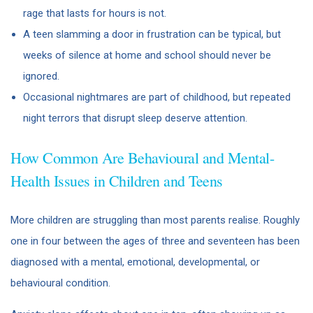
rage that lasts for hours is not.
A teen slamming a door in frustration can be typical, but
weeks of silence at home and school should never be
ignored.
Occasional nightmares are part of childhood, but repeated
night terrors that disrupt sleep deserve attention.
How Common Are Behavioural and Mental-
Health Issues in Children and Teens
More children are struggling than most parents realise. Roughly
one in four between the ages of three and seventeen has been
diagnosed with a mental, emotional, developmental, or
behavioural condition.