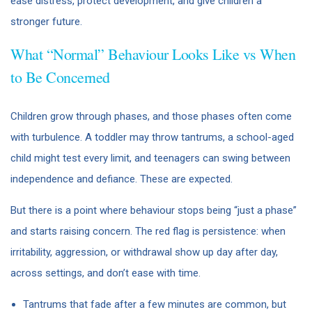
ease distress, protect development, and give children a
stronger future.
What “Normal” Behaviour Looks Like vs When
to Be Concerned
Children grow through phases, and those phases often come
with turbulence. A toddler may throw tantrums, a school-aged
child might test every limit, and teenagers can swing between
independence and defiance. These are expected.
But there is a point where behaviour stops being “just a phase”
and starts raising concern. The red flag is persistence: when
irritability, aggression, or withdrawal show up day after day,
across settings, and don’t ease with time.
Tantrums that fade after a few minutes are common, but