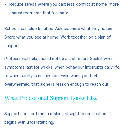
Reduce stress where you can; less conflict at home, more
shared moments that feel safe.
Schools can also be allies. Ask teachers what they notice.
Share what you see at home. Work together on a plan of
support.
Professional help should not be a last resort. Seek it when
symptoms last for weeks, when behaviour interrupts daily life,
or when safety is in question. Even when you feel
overwhelmed, that alone is reason enough to reach out.
What Professional Support Looks Like
Support does not mean rushing straight to medication. It
begins with understanding.