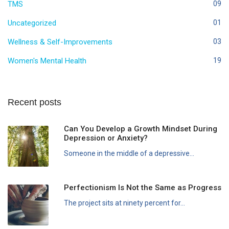
TMS
09
Uncategorized
01
Wellness & Self-Improvements
03
Women's Mental Health
19
Recent posts
Can You Develop a Growth Mindset During
Depression or Anxiety?
Someone in the middle of a depressive...
Perfectionism Is Not the Same as Progress
The project sits at ninety percent for...