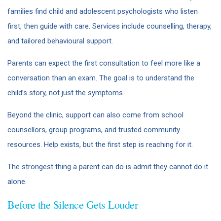
families find child and adolescent psychologists who listen
first, then guide with care. Services include counselling, therapy,
and tailored behavioural support.
Parents can expect the first consultation to feel more like a
conversation than an exam. The goal is to understand the
child’s story, not just the symptoms.
Beyond the clinic, support can also come from school
counsellors, group programs, and trusted community
resources. Help exists, but the first step is reaching for it.
The strongest thing a parent can do is admit they cannot do it
alone.
Before the Silence Gets Louder