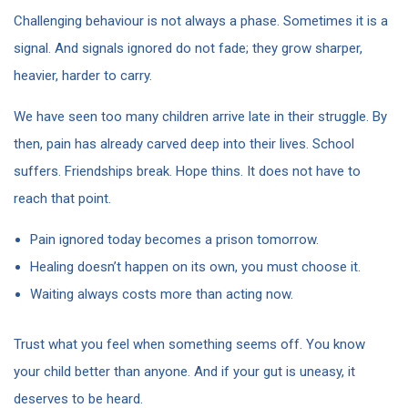
Challenging behaviour is not always a phase. Sometimes it is a
signal. And signals ignored do not fade; they grow sharper,
heavier, harder to carry.
We have seen too many children arrive late in their struggle. By
then, pain has already carved deep into their lives. School
suffers. Friendships break. Hope thins. It does not have to
reach that point.
Pain ignored today becomes a prison tomorrow.
Healing doesn’t happen on its own, you must choose it.
Waiting always costs more than acting now.
Trust what you feel when something seems off. You know
your child better than anyone. And if your gut is uneasy, it
deserves to be heard.