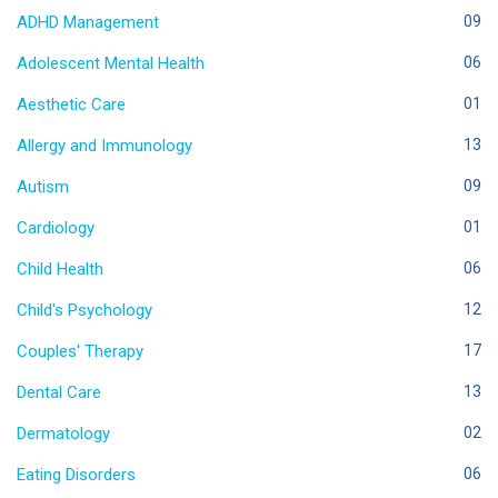
ADHD Management
09
Adolescent Mental Health
06
Aesthetic Care
01
Allergy and Immunology
13
Autism
09
Cardiology
01
Child Health
06
Child's Psychology
12
Couples' Therapy
17
Dental Care
13
Dermatology
02
Eating Disorders
06