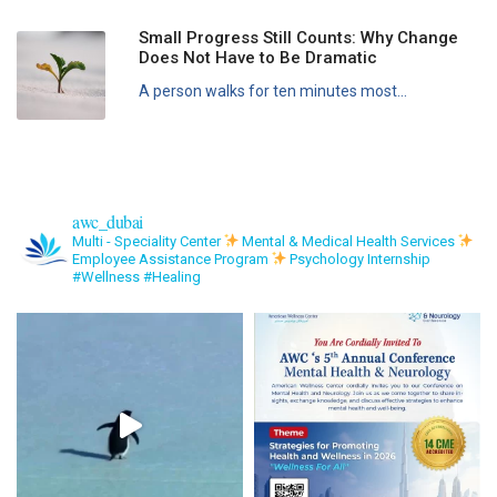
Small Progress Still Counts: Why Change
Does Not Have to Be Dramatic
A person walks for ten minutes most...
awc_dubai
Multi - Speciality Center
Mental & Medical Health Services
Employee Assistance Program
Psychology Internship
#Wellness #Healing