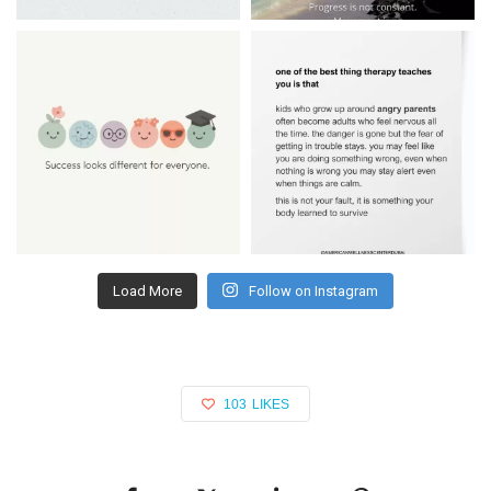
Load More
Follow on Instagram
103
LIKES