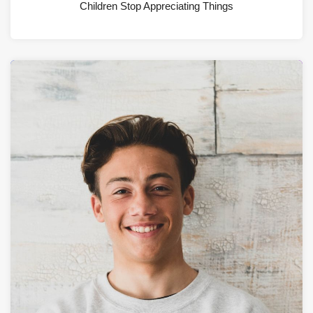
Children Stop Appreciating Things