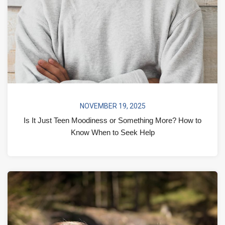
NOVEMBER 19, 2025
Is It Just Teen Moodiness or Something More? How to
Know When to Seek Help