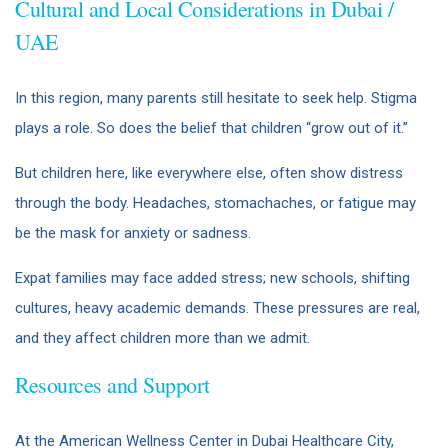
Cultural and Local Considerations in Dubai /
UAE
In this region, many parents still hesitate to seek help. Stigma
plays a role. So does the belief that children “grow out of it.”
But children here, like everywhere else, often show distress
through the body. Headaches, stomachaches, or fatigue may
be the mask for anxiety or sadness.
Expat families may face added stress; new schools, shifting
cultures, heavy academic demands. These pressures are real,
and they affect children more than we admit.
Resources and Support
At the American Wellness Center in Dubai Healthcare City,