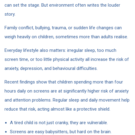
can set the stage. But environment often writes the louder
story.
Family conflict, bullying, trauma, or sudden life changes can
weigh heavily on children, sometimes more than adults realise.
Everyday lifestyle also matters: irregular sleep, too much
screen time, or too little physical activity all increase the risk of
anxiety, depression, and behavioural difficulties.
Recent findings show that children spending more than four
hours daily on screens are at significantly higher risk of anxiety
and attention problems. Regular sleep and daily movement help
reduce that risk, acting almost like a protective shield.
A tired child is not just cranky, they are vulnerable.
Screens are easy babysitters, but hard on the brain.