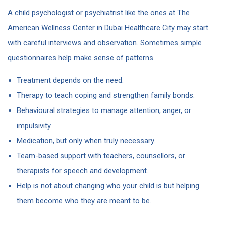
A child psychologist or psychiatrist like the ones at The
American Wellness Center in Dubai Healthcare City may start
with careful interviews and observation. Sometimes simple
questionnaires help make sense of patterns.
Treatment depends on the need:
Therapy to teach coping and strengthen family bonds.
Behavioural strategies to manage attention, anger, or
impulsivity.
Medication, but only when truly necessary.
Team-based support with teachers, counsellors, or
therapists for speech and development.
Help is not about changing who your child is but helping
them become who they are meant to be.