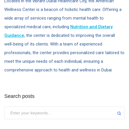
Located in the vibrant Dubai Healthcare City, the American
Wellness Center is a beacon of holistic health care. Offering a
wide array of services ranging from mental health to
specialized medical care, including
Nutrition and Dietary
Guidance
, the center is dedicated to improving the overall
well-being of its clients. With a team of experienced
professionals, the center provides personalized care tailored to
meet the unique needs of each individual, ensuring a
comprehensive approach to health and wellness in Dubai.
Search posts