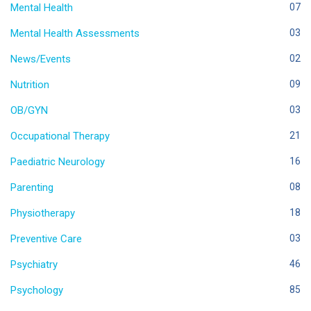
Mental Health
07
Mental Health Assessments
03
News/Events
02
Nutrition
09
OB/GYN
03
Occupational Therapy
21
Paediatric Neurology
16
Parenting
08
Physiotherapy
18
Preventive Care
03
Psychiatry
46
Psychology
85