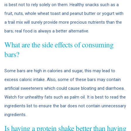
is best not to rely solely on them. Healthy snacks such as a
fruit, nuts, whole wheat toast and peanut butter or yogurt with
a trail mix will surely provide more precious nutrients than the
bars; real food is always a better alternative.
What are the side effects of consuming
bars?
Some bars are high in calories and sugar, this may lead to
excess caloric intake. Also, some of these bars may contain
artificial sweeteners which could cause bloating and diarrhoea.
Watch for unhealthy fats such as palm oil. It is best to read the
ingredients list to ensure the bar does not contain unnecessary
ingredients.
Is having a protein shake better than having