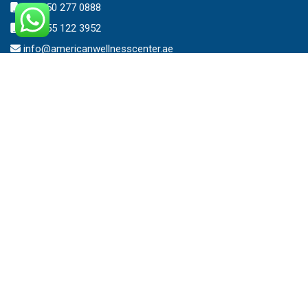
+971 50 277 0888
+971 55 122 3952
info@americanwellnesscenter.ae
Address
American Wellness Center FZ-LLC
Al Faris Building 39, Ground Floor,
Dubai Healthcare City,
Dubai, United Arab Emirates.
Clinic – Timing
Mon – Sat 8:00am – 10:00pm
Sunday 10:00am – 7:00pm