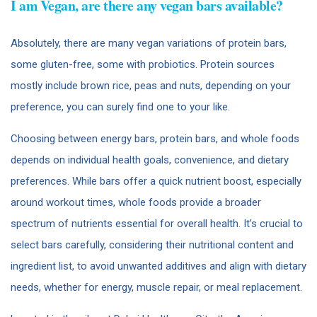
I am Vegan, are there any vegan bars available?
Absolutely, there are many vegan variations of protein bars,
some gluten-free, some with probiotics. Protein sources
mostly include brown rice, peas and nuts, depending on your
preference, you can surely find one to your like.
Choosing between energy bars, protein bars, and whole foods
depends on individual health goals, convenience, and dietary
preferences. While bars offer a quick nutrient boost, especially
around workout times, whole foods provide a broader
spectrum of nutrients essential for overall health. It’s crucial to
select bars carefully, considering their nutritional content and
ingredient list, to avoid unwanted additives and align with dietary
needs, whether for energy, muscle repair, or meal replacement.