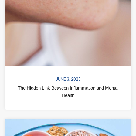
JUNE 3, 2025
The Hidden Link Between Inflammation and Mental
Health