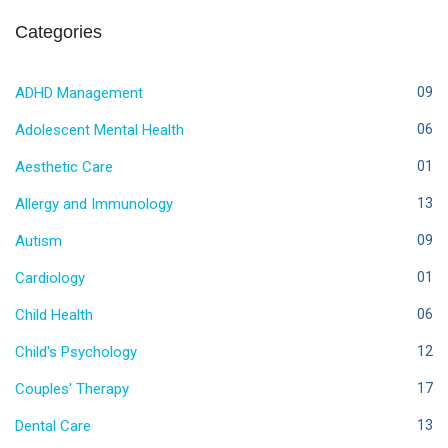
Categories
ADHD Management
09
Adolescent Mental Health
06
Aesthetic Care
01
Allergy and Immunology
13
Autism
09
Cardiology
01
Child Health
06
Child's Psychology
12
Couples' Therapy
17
Dental Care
13