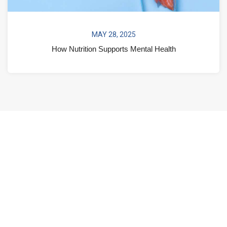
MAY 28, 2025
How Nutrition Supports Mental Health