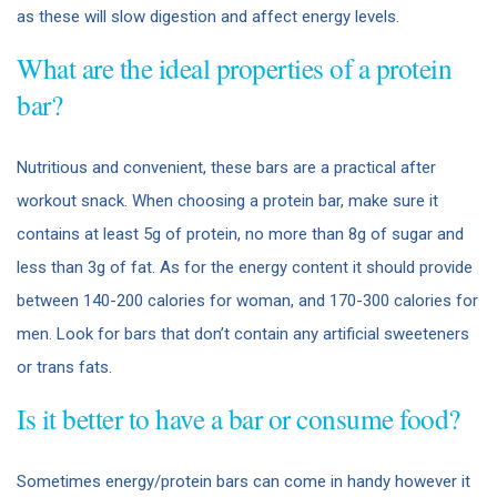
as these will slow digestion and affect energy levels.
What are the ideal properties of a protein
bar?
Nutritious and convenient, these bars are a practical after
workout snack. When choosing a protein bar, make sure it
contains at least 5g of protein, no more than 8g of sugar and
less than 3g of fat. As for the energy content it should provide
between 140-200 calories for woman, and 170-300 calories for
men. Look for bars that don’t contain any artificial sweeteners
or trans fats.
Is it better to have a bar or consume food?
Sometimes energy/protein bars can come in handy however it