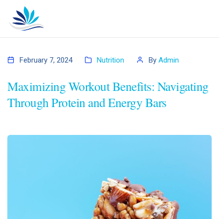
February 7, 2024
Nutrition
By
Admin
Maximizing Workout Benefits: Navigating
Through Protein and Energy Bars