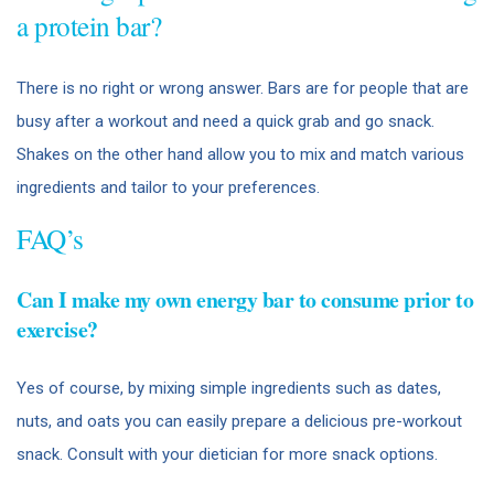
a protein bar?
There is no right or wrong answer. Bars are for people that are
busy after a workout and need a quick grab and go snack.
Shakes on the other hand allow you to mix and match various
ingredients and tailor to your preferences.
FAQ’s
Can I make my own energy bar to consume prior to
exercise?
Yes of course, by mixing simple ingredients such as dates,
nuts, and oats you can easily prepare a delicious pre-workout
snack. Consult with your dietician for more snack options.