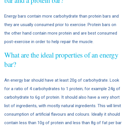
bar and a protein bar?
Energy bars contain more carbohydrate than protein bars and
they are usually consumed prior to exercise. Protein bars on
the other hand contain more protein and are best consumed
post-exercise in order to help repair the muscle.
What are the ideal properties of an energy
bar?
An energy bar should have at least 20g of carbohydrate. Look
for a ratio of 4 carbohydrates to 1 protein; for example 24g of
carbohydrate to 6g of protein. It should also have a very short
list of ingredients, with mostly natural ingredients. This will limit
consumption of artificial flavours and colours. Ideally it should
contain less than 10g of protein and less than 8g of fat per bar