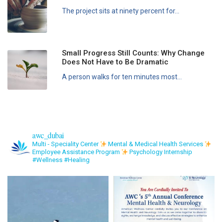
The project sits at ninety percent for...
Small Progress Still Counts: Why Change
Does Not Have to Be Dramatic
A person walks for ten minutes most...
awc_dubai
Multi - Speciality Center
Mental & Medical Health Services
Employee Assistance Program
Psychology Internship
#Wellness #Healing