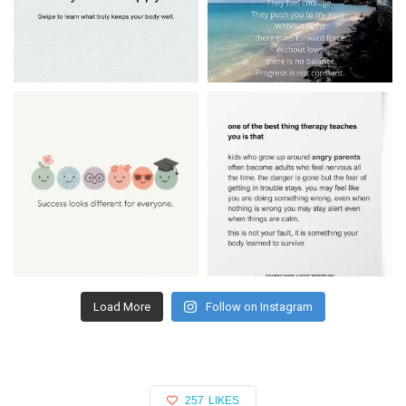
Load More
Follow on Instagram
257
LIKES