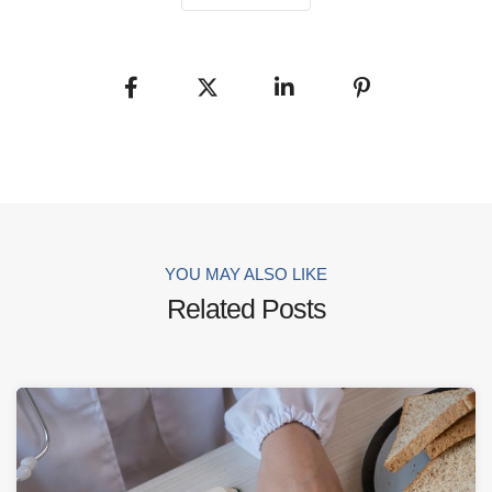
YOU MAY ALSO LIKE
Related Posts