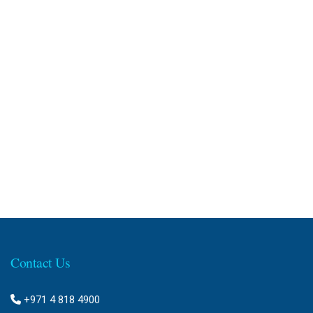
Contact Us
+971 4 818 4900