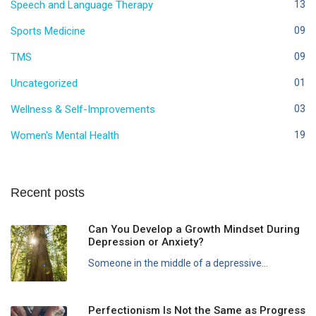
Speech and Language Therapy
13
Sports Medicine
09
TMS
09
Uncategorized
01
Wellness & Self-Improvements
03
Women's Mental Health
19
Recent posts
Can You Develop a Growth Mindset During
Depression or Anxiety?
Someone in the middle of a depressive...
Perfectionism Is Not the Same as Progress