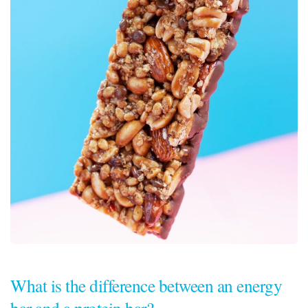
What is the difference between an energy