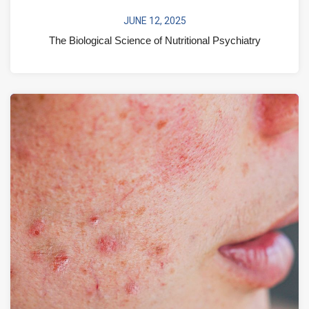
JUNE 12, 2025
The Biological Science of Nutritional Psychiatry