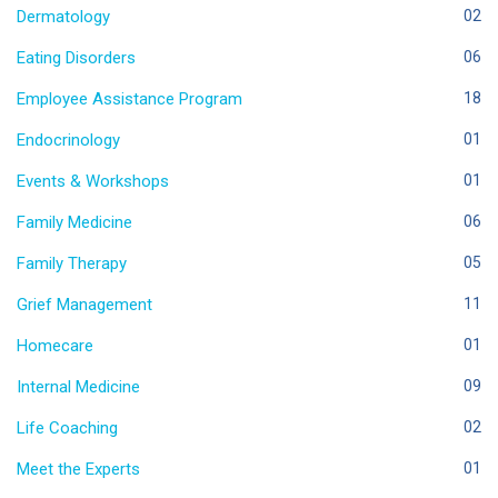
Dermatology
02
Eating Disorders
06
Employee Assistance Program
18
Endocrinology
01
Events & Workshops
01
Family Medicine
06
Family Therapy
05
Grief Management
11
Homecare
01
Internal Medicine
09
Life Coaching
02
Meet the Experts
01