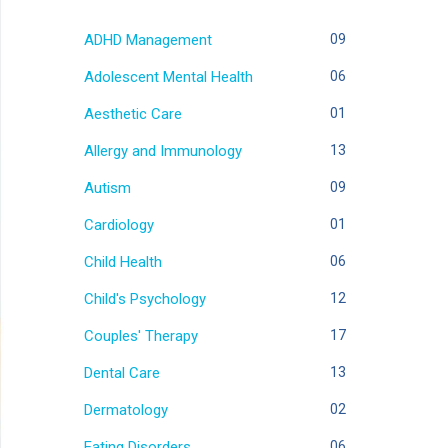
ADHD Management
09
Adolescent Mental Health
06
Aesthetic Care
01
Allergy and Immunology
13
Autism
09
Cardiology
01
Child Health
06
Child's Psychology
12
Couples' Therapy
17
Dental Care
13
Dermatology
02
Eating Disorders
06