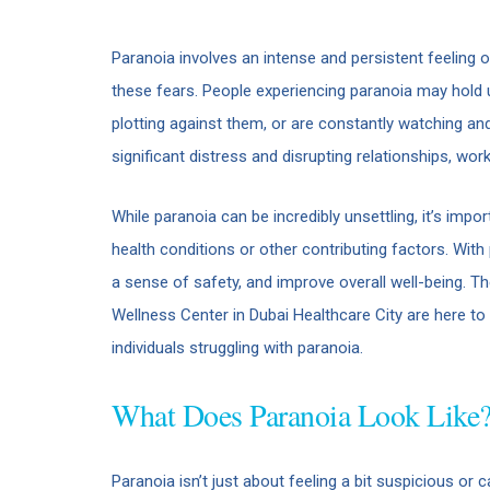
Paranoia involves an intense and persistent feeling 
these fears. People experiencing paranoia may hold 
plotting against them, or are constantly watching an
significant distress and disrupting relationships, work,
While paranoia can be incredibly unsettling, it’s imp
health conditions or other contributing factors. With
a sense of safety, and improve overall well-being. 
Wellness Center in Dubai Healthcare City are here t
individuals struggling with paranoia.
What Does Paranoia Look Like
Paranoia isn’t just about feeling a bit suspicious or c