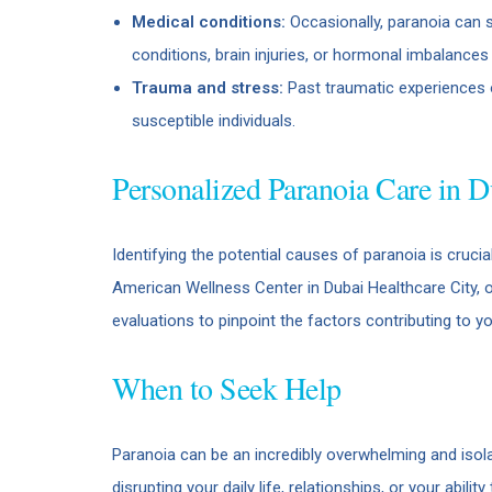
Medical conditions:
Occasionally, paranoia can 
conditions, brain injuries, or hormonal imbalanc
Trauma and stress:
Past traumatic experiences o
susceptible individuals.
Personalized Paranoia Care in D
Identifying the potential causes of paranoia is cruci
American Wellness Center in Dubai Healthcare City, 
evaluations to pinpoint the factors contributing to y
When to Seek Help
Paranoia can be an incredibly overwhelming and isolat
disrupting your daily life, relationships, or your abilit