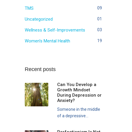
TMS
09
Uncategorized
01
Wellness & Self-Improvements
03
Women's Mental Health
19
Recent posts
Can You Develop a
Growth Mindset
During Depression or
Anxiety?
Someone in the middle
of a depressive...