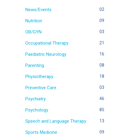
News/Events
02
Nutrition
09
OB/GYN
03
Occupational Therapy
21
Paediatric Neurology
16
Parenting
08
Physiotherapy
18
Preventive Care
03
Psychiatry
46
Psychology
85
Speech and Language Therapy
13
Sports Medicine
09