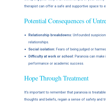
therapist can offer a safe and supportive space to 
Potential Consequences of Untre
Relationship breakdowns:
Unfounded suspicions
relationships.
Social isolation:
Fears of being judged or harmed
Difficulty at work or school:
Paranoia can make it
performance or academic success.
Hope Through Treatment
It’s important to remember that paranoia is treatabl
thoughts and beliefs, regain a sense of safety and tru