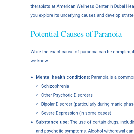
therapists at American Wellness Center in Dubai Heal
you explore its underlying causes and develop strat
Potential Causes of Paranoia
While the exact cause of paranoia can be complex, it
we know:
Mental health conditions:
Paranoia is a common 
Schizophrenia
Other Psychotic Disorders
Bipolar Disorder (particularly during manic phas
Severe Depression (in some cases)
Substance use:
The use of certain drugs, includ
and psychotic symptoms. Alcohol withdrawal can a