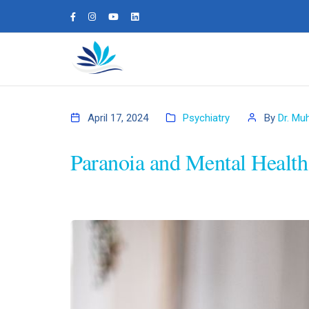
April 17, 2024
Psychiatry
By
Dr. Mu
Paranoia and Mental Health: