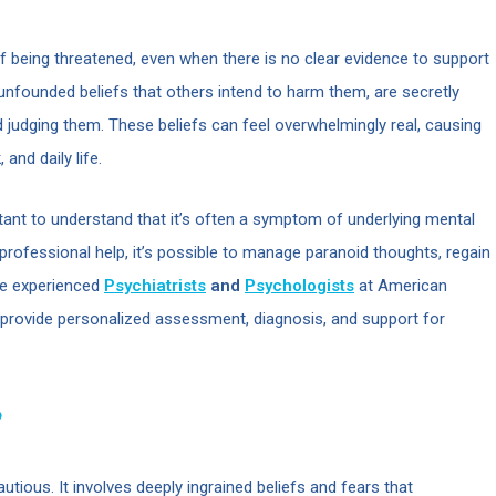
of being threatened, even when there is no clear evidence to support
unfounded beliefs that others intend to harm them, are secretly
d judging them. These beliefs can feel overwhelmingly real, causing
 and daily life.
ortant to understand that it’s often a symptom of underlying mental
 professional help, it’s possible to manage paranoid thoughts, regain
The experienced
Psychiatrists
and
Psychologists
at American
o provide personalized assessment, diagnosis, and support for
?
autious. It involves deeply ingrained beliefs and fears that