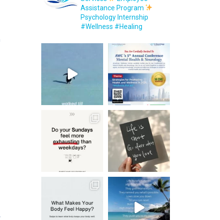
Assistance Program
Psychology Internship
#Wellness #Healing
n
r