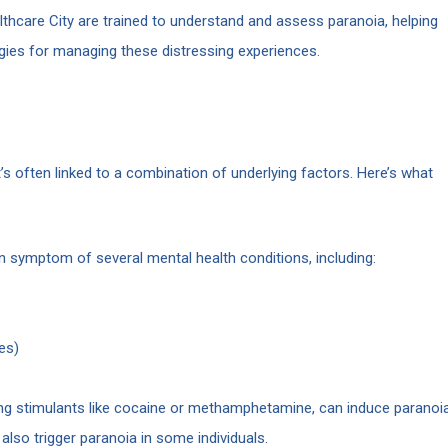
thcare City are trained to understand and assess paranoia, helping
egies for managing these distressing experiences.
’s often linked to a combination of underlying factors. Here’s what
symptom of several mental health conditions, including:
es)
ing stimulants like cocaine or methamphetamine, can induce paranoi
lso trigger paranoia in some individuals.