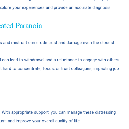
explore your experiences and provide an accurate diagnosis.
ated Paranoia
 and mistrust can erode trust and damage even the closest
 can lead to withdrawal and a reluctance to engage with others.
 hard to concentrate, focus, or trust colleagues, impacting job
e. With appropriate support, you can manage these distressing
st, and improve your overall quality of life.