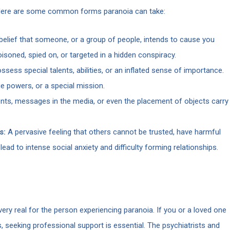
ty. Here are some common forms paranoia can take:
elief that someone, or a group of people, intends to cause you
oisoned, spied on, or targeted in a hidden conspiracy.
sess special talents, abilities, or an inflated sense of importance.
ue powers, or a special mission.
nts, messages in the media, or even the placement of objects carry
s:
A pervasive feeling that others cannot be trusted, have harmful
lead to intense social anxiety and difficulty forming relationships.
very real for the person experiencing paranoia. If you or a loved one
s, seeking professional support is essential. The psychiatrists and