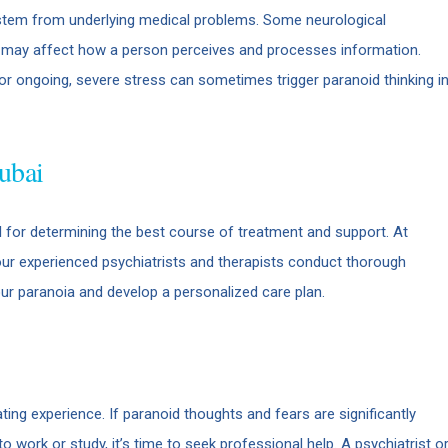
stem from underlying medical problems. Some neurological
es may affect how a person perceives and processes information.
r ongoing, severe stress can sometimes trigger paranoid thinking i
ubai
al for determining the best course of treatment and support. At
our experienced psychiatrists and therapists conduct thorough
our paranoia and develop a personalized care plan.
ing experience. If paranoid thoughts and fears are significantly
y to work or study, it’s time to seek professional help. A psychiatrist o