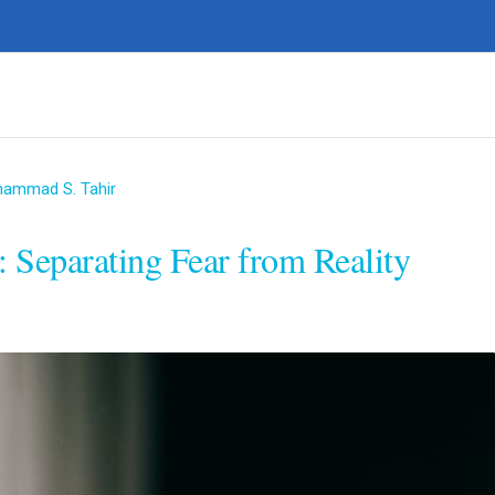
hammad S. Tahir
 Separating Fear from Reality