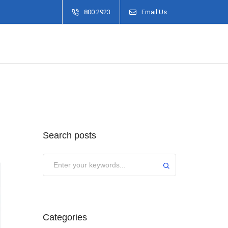
800 2923
Email Us
Search posts
Categories