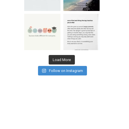
Load More
Follow on Instagram