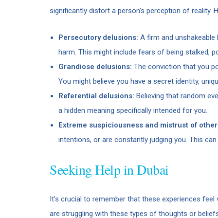
significantly distort a person’s perception of reali
Persecutory delusions:
A firm and unshakeable b
harm. This might include fears of being stalked, p
Grandiose delusions:
The conviction that you pos
You might believe you have a secret identity, uniq
Referential delusions:
Believing that random eve
a hidden meaning specifically intended for you.
Extreme suspiciousness and mistrust of other
intentions, or are constantly judging you. This can 
Seeking Help in Dubai
It’s crucial to remember that these experiences feel 
are struggling with these types of thoughts or belief