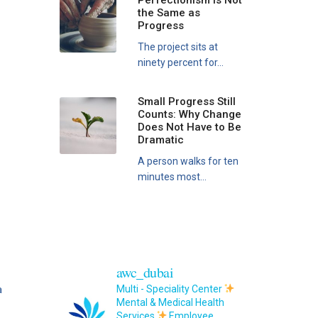
Perfectionism Is Not
the Same as
Progress
The project sits at
ninety percent for...
Small Progress Still
Counts: Why Change
Does Not Have to Be
Dramatic
A person walks for ten
minutes most...
awc_dubai
a
Multi - Speciality Center
Mental & Medical Health
Services
Employee