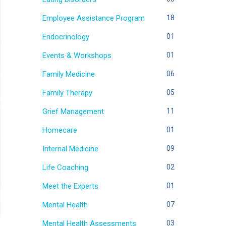
Employee Assistance Program
18
Endocrinology
01
Events & Workshops
01
Family Medicine
06
Family Therapy
05
Grief Management
11
Homecare
01
Internal Medicine
09
Life Coaching
02
Meet the Experts
01
Mental Health
07
Mental Health Assessments
03