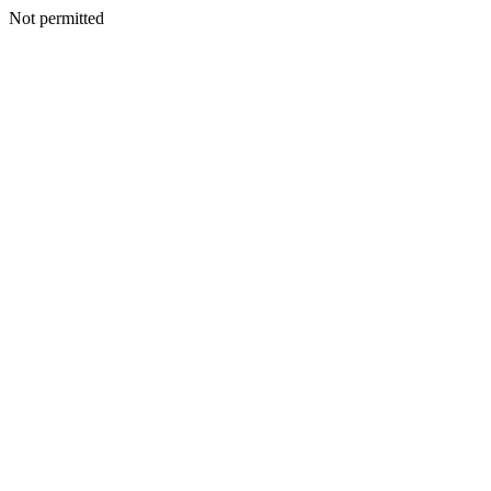
Not permitted