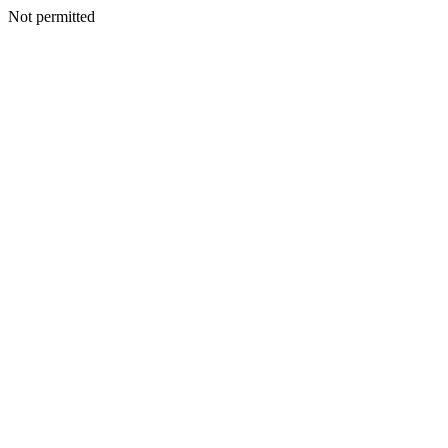
Not permitted