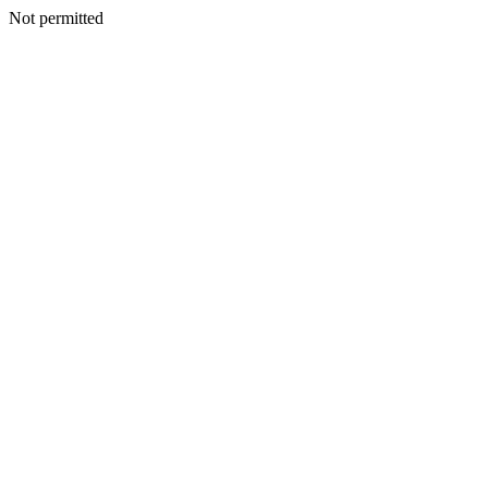
Not permitted