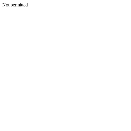
Not permitted