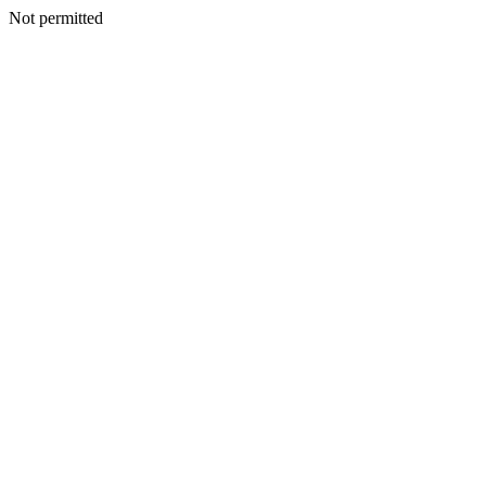
Not permitted