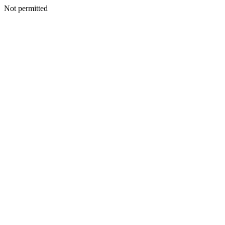
Not permitted