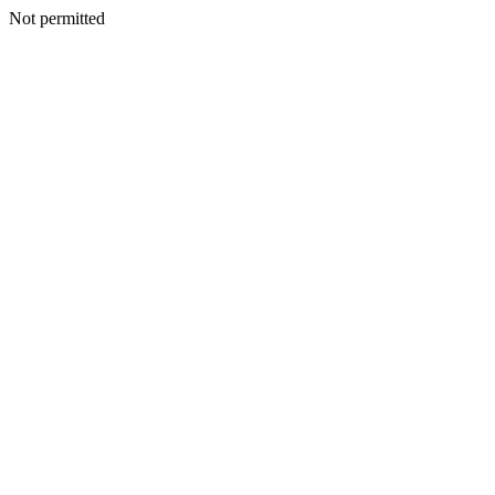
Not permitted