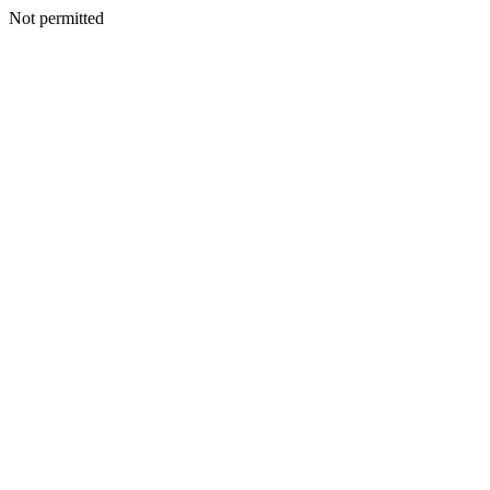
Not permitted