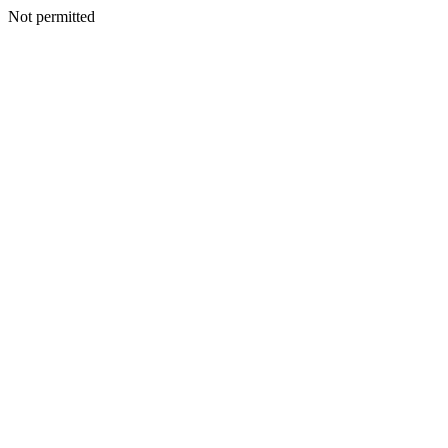
Not permitted