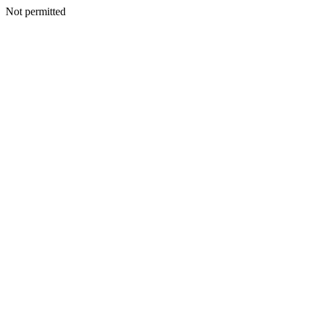
Not permitted