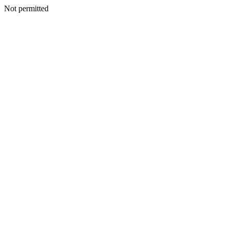
Not permitted