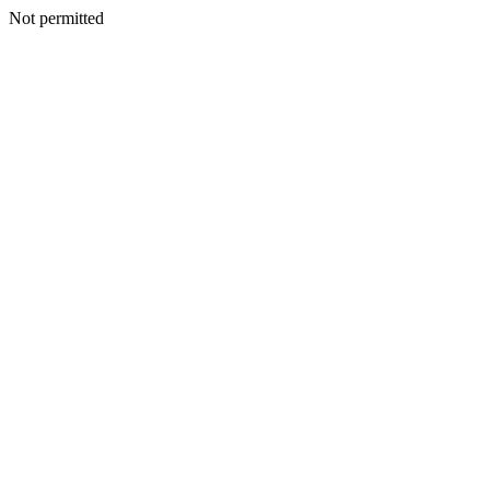
Not permitted