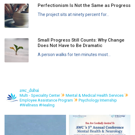
Perfectionism Is Not the Same as Progress
The project sits at ninety percent for...
Small Progress Still Counts: Why Change
Does Not Have to Be Dramatic
A person walks for ten minutes most...
awc_dubai
Multi - Speciality Center
Mental & Medical Health Services
Employee Assistance Program
Psychology Internship
#Wellness #Healing