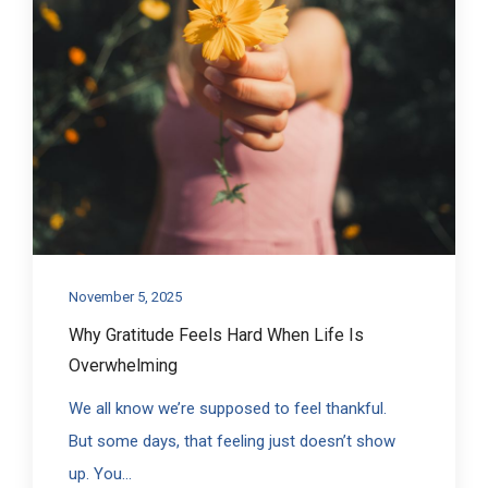
November 5, 2025
Why Gratitude Feels Hard When Life Is
Overwhelming
We all know we’re supposed to feel thankful.
But some days, that feeling just doesn’t show
up. You...