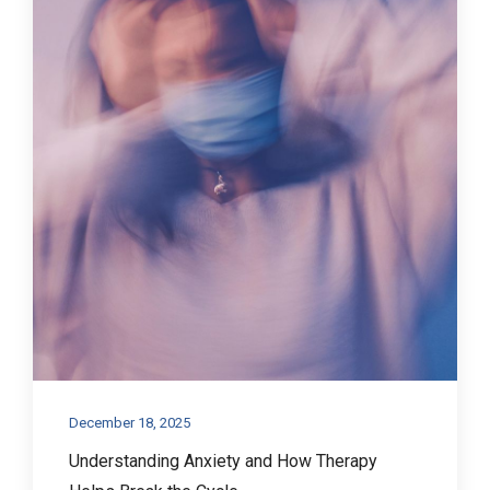
December 18, 2025
Understanding Anxiety and How Therapy