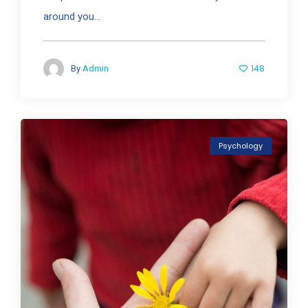
around you...
148
By
Admin
Psychology