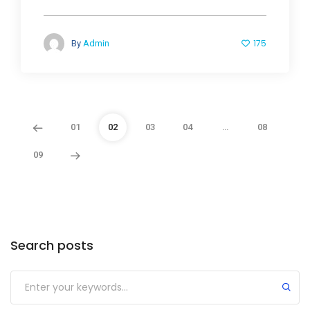
175
By
Admin
01
02
03
04
…
08
09
Search posts