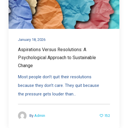
January 18, 2026
Aspirations Versus Resolutions: A
Psychological Approach to Sustainable
Change
Most people don’t quit their resolutions
because they don’t care. They quit because
the pressure gets louder than...
152
By
Admin