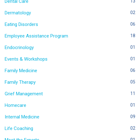
Dental Care
13
Dermatology
02
Eating Disorders
06
Employee Assistance Program
18
Endocrinology
01
Events & Workshops
01
Family Medicine
06
Family Therapy
05
Grief Management
11
Homecare
01
Internal Medicine
09
Life Coaching
02
01