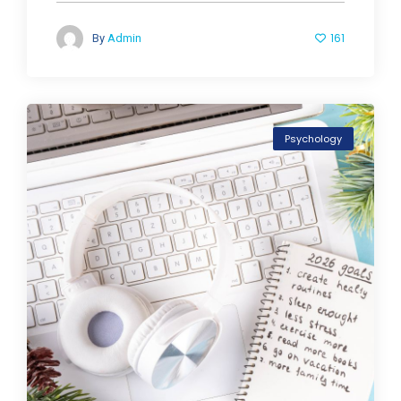
161
By
Admin
Psychology