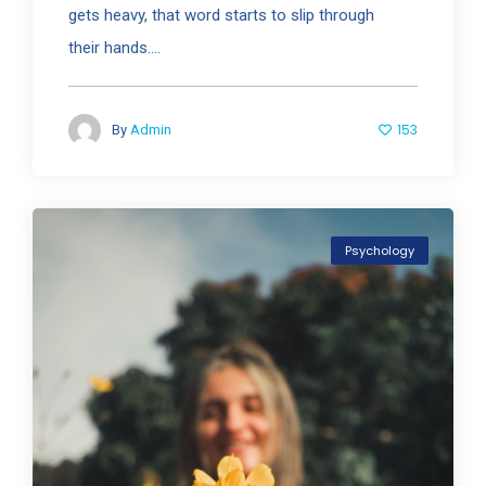
gets heavy, that word starts to slip through
their hands....
153
By
Admin
Psychology