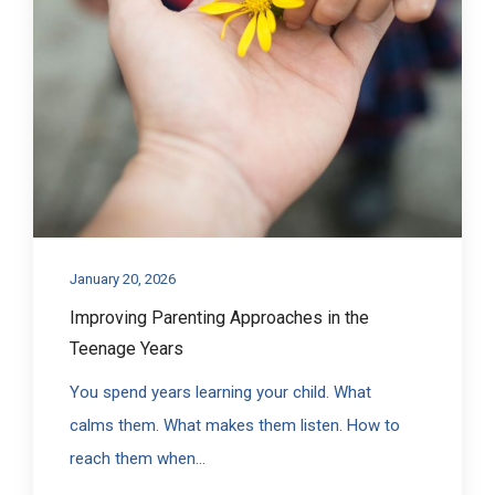
January 20, 2026
Improving Parenting Approaches in the
Teenage Years
You spend years learning your child. What
calms them. What makes them listen. How to
reach them when...