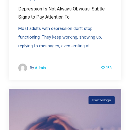
Depression Is Not Always Obvious: Subtle
Signs to Pay Attention To
Most adults with depression don’t stop
functioning. They keep working, showing up,
replying to messages, even smiling at...
153
By
Admin
Psychology