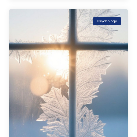
Psychology