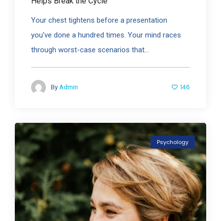
Helps Break the Cycle
Your chest tightens before a presentation
you've done a hundred times. Your mind races
through worst-case scenarios that...
146
By
Admin
Psychology