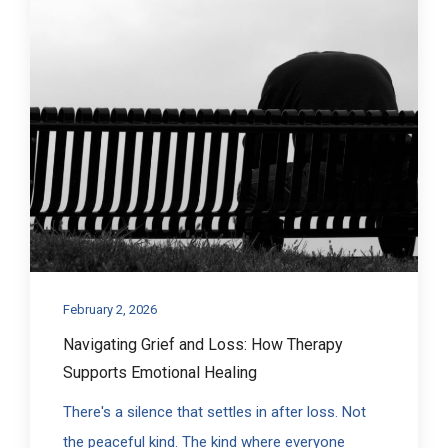
February 2, 2026
Navigating Grief and Loss: How Therapy
Supports Emotional Healing
There's a silence that settles in after loss. Not
the peaceful kind. The kind where everyone