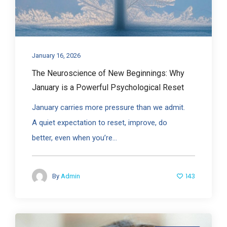
January 16, 2026
The Neuroscience of New Beginnings: Why
January is a Powerful Psychological Reset
January carries more pressure than we admit.
A quiet expectation to reset, improve, do
better, even when you’re...
143
By
Admin