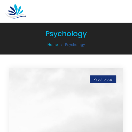
Psychology
Home
Psychology
Psychology