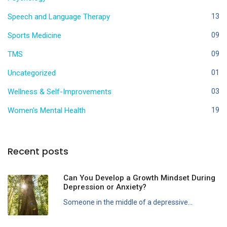
Speech and Language Therapy
13
Sports Medicine
09
TMS
09
Uncategorized
01
Wellness & Self-Improvements
03
Women's Mental Health
19
Recent posts
Can You Develop a Growth Mindset During
Depression or Anxiety?
Someone in the middle of a depressive...