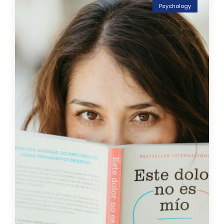
Psychology