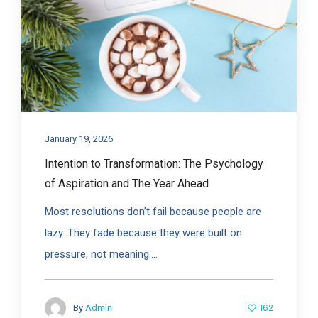
January 19, 2026
Intention to Transformation: The Psychology
of Aspiration and The Year Ahead
Most resolutions don’t fail because people are
lazy. They fade because they were built on
pressure, not meaning....
162
By
Admin