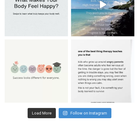
Load More
Follow on Instagram