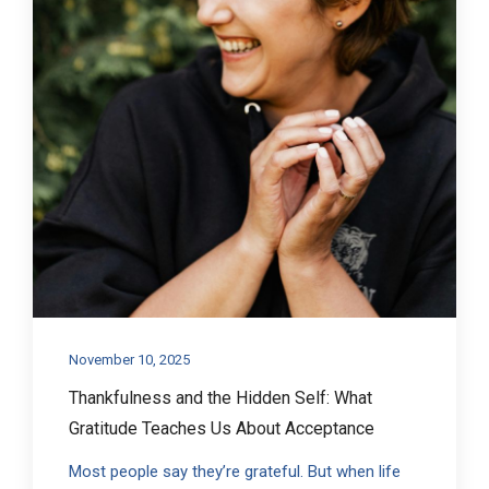
November 10, 2025
Thankfulness and the Hidden Self: What
Gratitude Teaches Us About Acceptance
Most people say they’re grateful. But when life