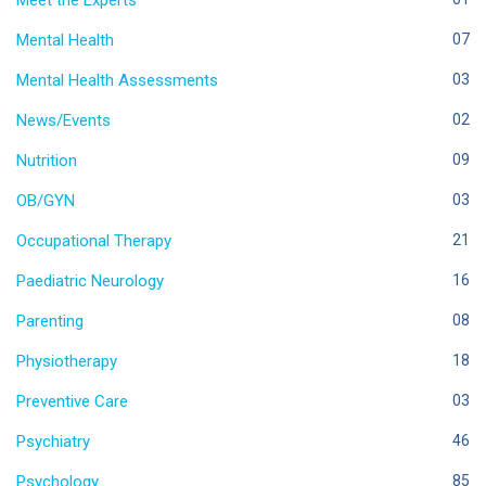
Meet the Experts
Mental Health
07
Mental Health Assessments
03
News/Events
02
Nutrition
09
OB/GYN
03
Occupational Therapy
21
Paediatric Neurology
16
Parenting
08
Physiotherapy
18
Preventive Care
03
Psychiatry
46
Psychology
85