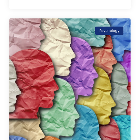
Psychology