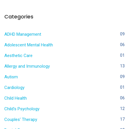
Categories
ADHD Management
09
Adolescent Mental Health
06
Aesthetic Care
01
Allergy and Immunology
13
Autism
09
Cardiology
01
Child Health
06
Child's Psychology
12
Couples' Therapy
17