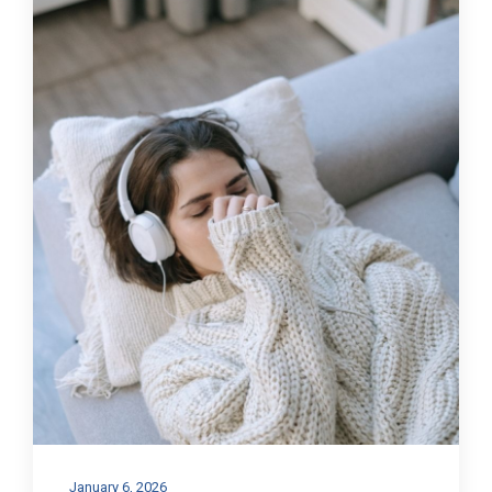
January 6, 2026