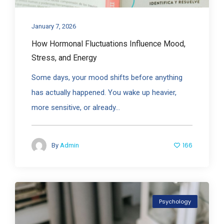
January 7, 2026
How Hormonal Fluctuations Influence Mood,
Stress, and Energy
Some days, your mood shifts before anything
has actually happened. You wake up heavier,
more sensitive, or already...
166
By
Admin
Psychology